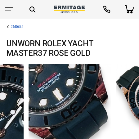
268655
UNWORN ROLEX YACHT
MASTER37 ROSE GOLD