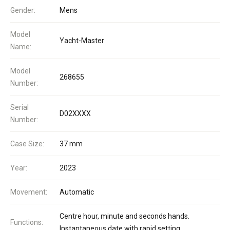
Gender:
Mens
Model
Yacht-Master
Name:
Model
268655
Number:
Serial
D02XXXX
Number:
Case Size:
37 mm
Year:
2023
Movement:
Automatic
Centre hour, minute and seconds hands.
Functions:
Instantaneous date with rapid setting.