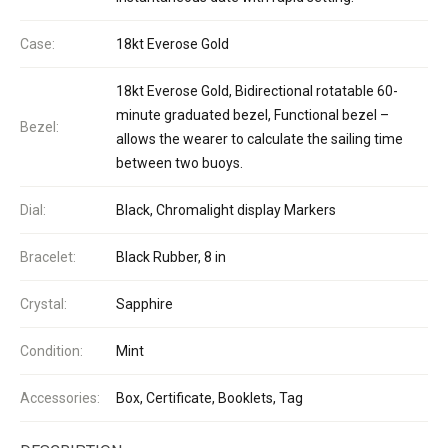
Case:
18kt Everose Gold
18kt Everose Gold, Bidirectional rotatable 60-
minute graduated bezel, Functional bezel –
Bezel:
allows the wearer to calculate the sailing time
between two buoys.
Dial:
Black, Chromalight display Markers
Bracelet:
Black Rubber, 8 in
Crystal:
Sapphire
Condition:
Mint
Accessories:
Box, Certificate, Booklets, Tag