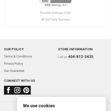
Reseller Ratings (228)
All 3rd Party Reviews
OUR POLICY
STORE INFORMATION
Terms & Conditions
404-812-3435
Call us:
Privacy Policy
Our Guarantee
CONNECT WITH US
We use cookies
About us
FAQ
Contact us
Sold Watches