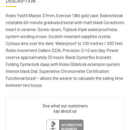
DESCRIPTION
Rolex Yacht Master 37mm, Everose 18kt gold case. Bidirectional
rotatable 60-minute graduated bezel with matt black Cerachrom
insert in ceramic. Screw-down, Triplock triple waterproofness
system winding crown. Scratch-resistant sapphire crystal,
Cyclops lens over the date. Waterproof to 100 metres / 330 feet.
Rolex movement Calibre 2236. Precision-2/+2 sec/day. Power
reserve approximately 55 hours. Black Oysterflex bracelet.
Folding Oysterlock clasp with Rolex Glidelock extension system.
Intense black Dial. Superlative Chronometer Certification.
Functional bezel – allows the wearer to calculate the sailing time
between two buoys.
See what our customers
say about us