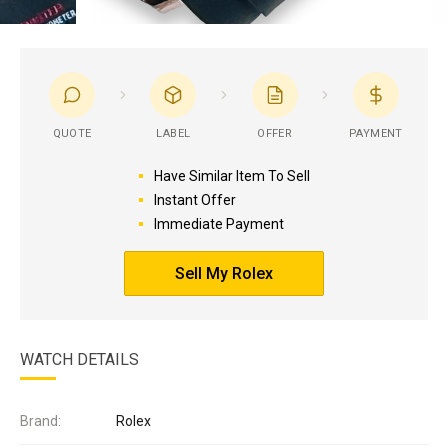
QUOTE
LABEL
OFFER
PAYMENT
Have Similar Item To Sell
Instant Offer
Immediate Payment
Sell My Rolex
WATCH DETAILS
Brand:
Rolex