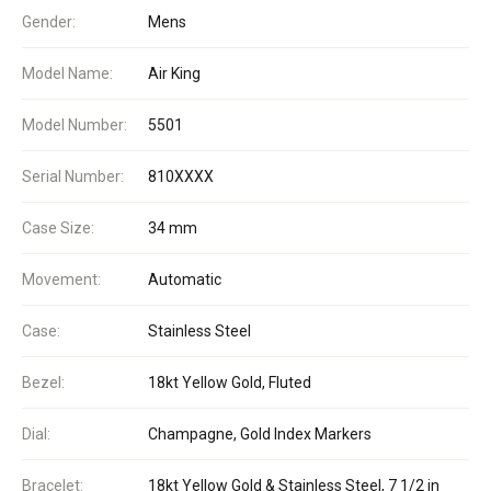
Gender:
Mens
Model Name:
Air King
Model Number:
5501
Serial Number:
810XXXX
Case Size:
34 mm
Movement:
Automatic
Case:
Stainless Steel
Bezel:
18kt Yellow Gold, Fluted
Dial:
Champagne, Gold Index Markers
Bracelet:
18kt Yellow Gold & Stainless Steel, 7 1/2 in