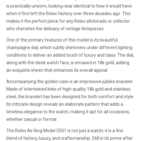
is practically unworn, looking near identical to how it would have
when it first left the Rolex factory over three decades ago. This
makes it the perfect piece for any Rolex aficionado or collector
who cherishes the delicacy of vintage timepieces.
One of the primary features of this model is its beautiful
champagne dial, which subtly shimmers under different lighting
conditions to deliver an added touch of luxury and class. The dial,
along with the sleek watch face, is encased in 18k gold, adding
an exquisite sheen that enhances its overall appeal.
Accompanying the golden case is an impressive jubilee bracelet.
Made of intertwined links of high-quality 18k gold and stainless
steel, the bracelet has been designed for both comfort and style.
Its intricate design reveals an elaborate pattern that adds a
timeless elegance to the watch, making it apt for all occasions,
whether casual or formal.
The Rolex Air King Model 5501 is not just a watch; it is a fine
blend of history, luxury, and craftsmanship. Still in its prime after