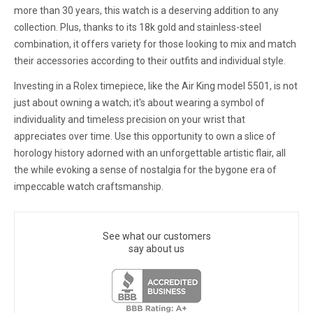
more than 30 years, this watch is a deserving addition to any
collection. Plus, thanks to its 18k gold and stainless-steel
combination, it offers variety for those looking to mix and match
their accessories according to their outfits and individual style.
Investing in a Rolex timepiece, like the Air King model 5501, is not
just about owning a watch; it's about wearing a symbol of
individuality and timeless precision on your wrist that
appreciates over time. Use this opportunity to own a slice of
horology history adorned with an unforgettable artistic flair, all
the while evoking a sense of nostalgia for the bygone era of
impeccable watch craftsmanship.
See what our customers
say about us