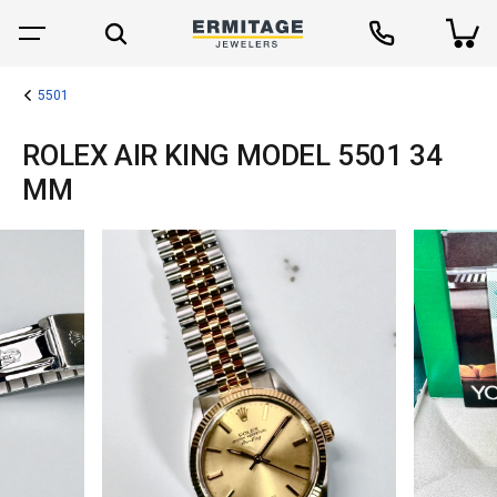
5501
ROLEX AIR KING MODEL 5501 34
MM