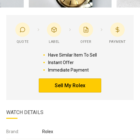
QUOTE
LABEL
OFFER
PAYMENT
Have Similar Item To Sell
Instant Offer
Immediate Payment
Sell My Rolex
WATCH DETAILS
Brand:
Rolex