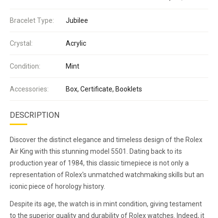
Bracelet Type:
Jubilee
Crystal:
Acrylic
Condition:
Mint
Accessories:
Box, Certificate, Booklets
DESCRIPTION
Discover the distinct elegance and timeless design of the Rolex
Air King with this stunning model 5501. Dating back to its
production year of 1984, this classic timepiece is not only a
representation of Rolex's unmatched watchmaking skills but an
iconic piece of horology history.
Despite its age, the watch is in mint condition, giving testament
to the superior quality and durability of Rolex watches. Indeed, it