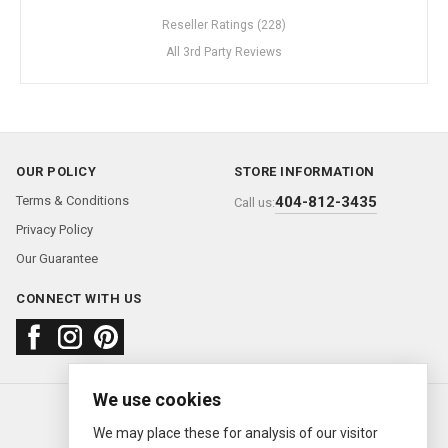
Reseller Ratings (228)
All 3rd Party Reviews
OUR POLICY
STORE INFORMATION
Terms & Conditions
404-812-3435
Call us:
Privacy Policy
Our Guarantee
CONNECT WITH US
We use cookies
About us
FAQ
Contact us
Sold Watches
© 2000—2026
Ermitage Jewelers
We may place these for analysis of our visitor