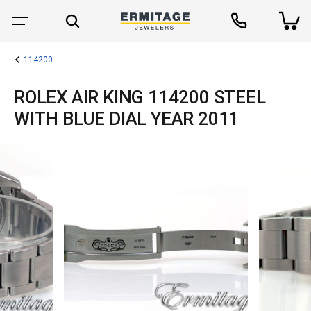
114200
ROLEX AIR KING 114200 STEEL
WITH BLUE DIAL YEAR 2011