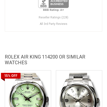
Reseller Ratings (228)
All 3rd Party Reviews
ROLEX AIR KING 114200 OR SIMILAR
WATCHES
15%
OFF