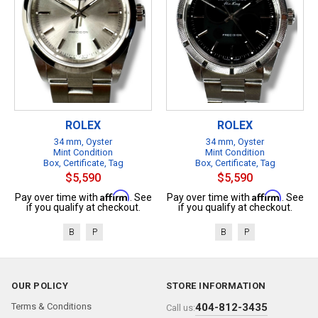
ROLEX
ROLEX
34 mm, Oyster
34 mm, Oyster
Mint Condition
Mint Condition
Box, Certificate, Tag
Box, Certificate, Tag
$5,590
$5,590
Affirm
Affirm
Pay over time with
. See
Pay over time with
. See
if you qualify at checkout.
if you qualify at checkout.
B
P
B
P
OUR POLICY
STORE INFORMATION
Terms & Conditions
404-812-3435
Call us: