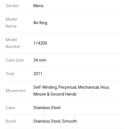
Gender:
Mens
Model
Air King
Name:
Model
114200
Number:
Case Size:
34 mm
Year:
2011
Self-Winding, Perpetual, Mechanical, Hour,
Movement:
Minute & Second Hands
Case:
Stainless Steel
Bezel:
Stainless Steel, Smooth