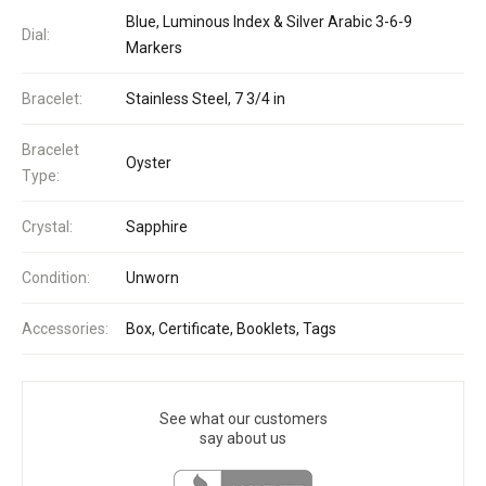
Blue, Luminous Index & Silver Arabic 3-6-9
Dial:
Markers
Bracelet:
Stainless Steel, 7 3/4 in
Bracelet
Oyster
Type:
Crystal:
Sapphire
Condition:
Unworn
Accessories:
Box, Certificate, Booklets, Tags
See what our customers
say about us