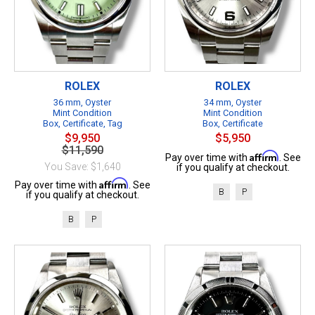
ROLEX
ROLEX
36 mm, Oyster
34 mm, Oyster
Mint Condition
Mint Condition
Box, Certificate, Tag
Box, Certificate
$9,950
$5,950
$11,590
Affirm
Pay over time with
. See
You Save: $1,640
if you qualify at checkout.
Affirm
Pay over time with
. See
B
P
if you qualify at checkout.
B
P