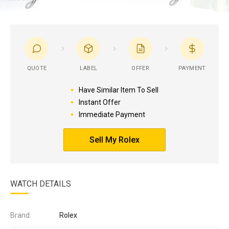
QUOTE
LABEL
OFFER
PAYMENT
Have Similar Item To Sell
Instant Offer
Immediate Payment
Sell My Rolex
WATCH DETAILS
Brand:
Rolex