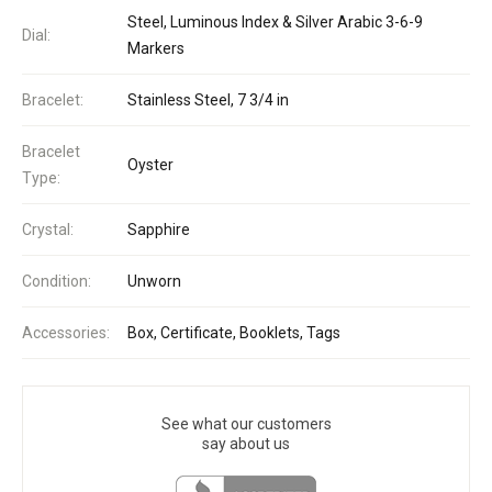
Steel, Luminous Index & Silver Arabic 3-6-9
Dial:
Markers
Bracelet:
Stainless Steel, 7 3/4 in
Bracelet
Oyster
Type:
Crystal:
Sapphire
Condition:
Unworn
Accessories:
Box, Certificate, Booklets, Tags
See what our customers
say about us