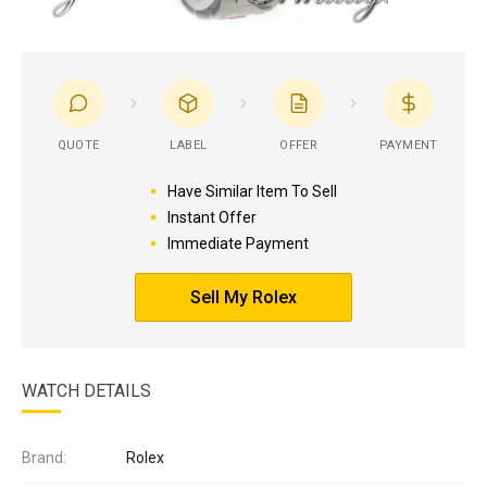
QUOTE
LABEL
OFFER
PAYMENT
Have Similar Item To Sell
Instant Offer
Immediate Payment
Sell My Rolex
WATCH DETAILS
Brand:
Rolex