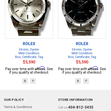
ROLEX
ROLEX
34 mm, Oyster
34 mm, Oyster
Mint Condition
Mint Condition
Box, Certificate, Tag
Box, Certificate, Tag
$5,590
$5,590
Affirm
Affirm
Pay over time with
. See
Pay over time with
. See
if you qualify at checkout.
if you qualify at checkout.
B
P
B
P
OUR POLICY
STORE INFORMATION
Terms & Conditions
404-812-3435
Call us: