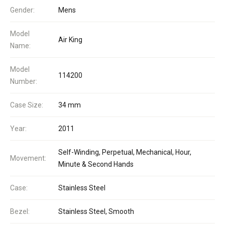
Gender:
Mens
Model
Air King
Name:
Model
114200
Number:
Case Size:
34 mm
Year:
2011
Self-Winding, Perpetual, Mechanical, Hour,
Movement:
Minute & Second Hands
Case:
Stainless Steel
Bezel:
Stainless Steel, Smooth