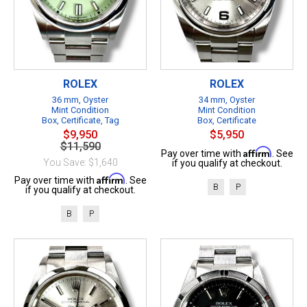
ROLEX
ROLEX
36 mm, Oyster
34 mm, Oyster
Mint Condition
Mint Condition
Box, Certificate, Tag
Box, Certificate
$9,950
$5,950
$11,590
Affirm
Pay over time with
. See
You Save: $1,640
if you qualify at checkout.
Affirm
Pay over time with
. See
B
P
if you qualify at checkout.
B
P