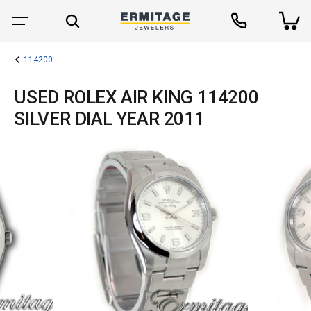
114200
USED ROLEX AIR KING 114200
SILVER DIAL YEAR 2011