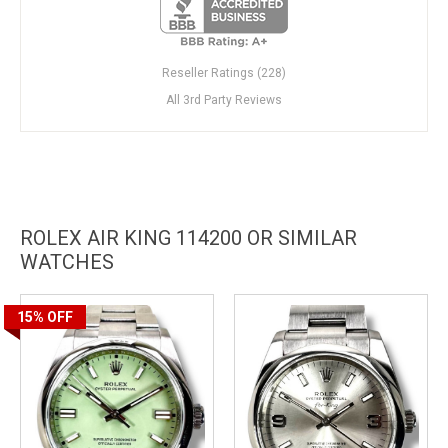
Reseller Ratings (228)
All 3rd Party Reviews
ROLEX AIR KING 114200 OR SIMILAR
WATCHES
15%
OFF