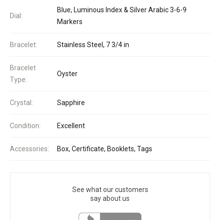
Blue, Luminous Index & Silver Arabic 3-6-9
Dial:
Markers
Bracelet:
Stainless Steel, 7 3/4 in
Bracelet
Oyster
Type:
Crystal:
Sapphire
Condition:
Excellent
Accessories:
Box, Certificate, Booklets, Tags
See what our customers
say about us