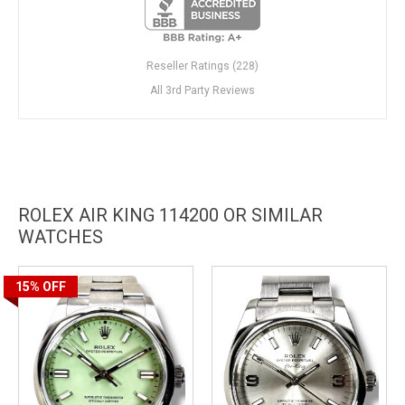
Reseller Ratings (228)
All 3rd Party Reviews
ROLEX AIR KING 114200 OR SIMILAR
WATCHES
15%
OFF