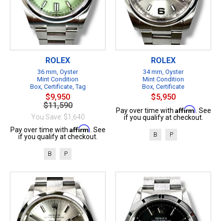
ROLEX
ROLEX
36 mm, Oyster
34 mm, Oyster
Mint Condition
Mint Condition
Box, Certificate, Tag
Box, Certificate
$9,950
$5,950
$11,590
Affirm
Pay over time with
. See
You Save: $1,640
if you qualify at checkout.
Affirm
Pay over time with
. See
B
P
if you qualify at checkout.
B
P