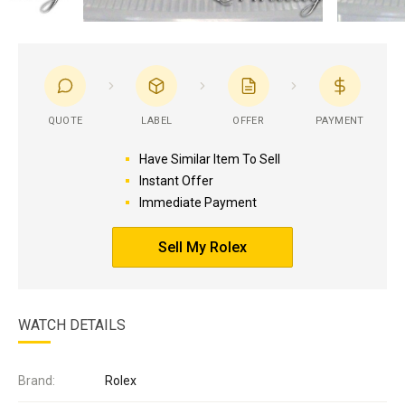
QUOTE
LABEL
OFFER
PAYMENT
Have Similar Item To Sell
Instant Offer
Immediate Payment
Sell My Rolex
WATCH DETAILS
Brand:
Rolex