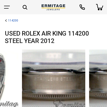
114200
USED ROLEX AIR KING 114200
STEEL YEAR 2012