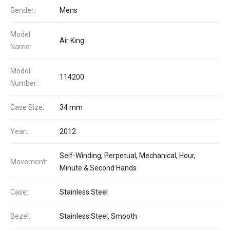
Gender:
Mens
Model
Air King
Name:
Model
114200
Number:
Case Size:
34 mm
Year:
2012
Self-Winding, Perpetual, Mechanical, Hour,
Movement:
Minute & Second Hands
Case:
Stainless Steel
Bezel:
Stainless Steel, Smooth