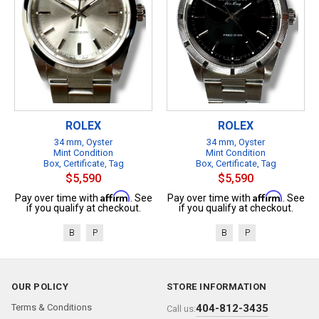
ROLEX
ROLEX
34 mm, Oyster
34 mm, Oyster
Mint Condition
Mint Condition
Box, Certificate, Tag
Box, Certificate, Tag
$5,590
$5,590
Affirm
Affirm
Pay over time with
. See
Pay over time with
. See
if you qualify at checkout.
if you qualify at checkout.
B
P
B
P
OUR POLICY
STORE INFORMATION
Terms & Conditions
404-812-3435
Call us: