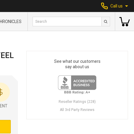
Call us
HRONICLES
TEEL
See what our customers
say about us
Reseller Ratings (228)
ENT
All 3rd Party Reviews