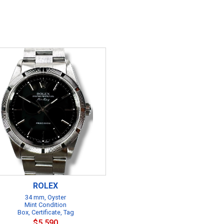
ROLEX
34 mm, Oyster
Mint Condition
Box, Certificate, Tag
$5,590