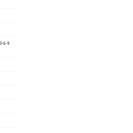
 3-6-9