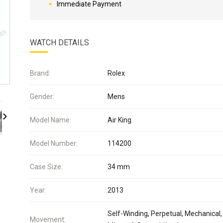
Immediate Payment
WATCH DETAILS
Brand:
Rolex
Gender:
Mens
Model Name:
Air King
Model Number:
114200
Case Size:
34 mm
Year:
2013
Self-Winding, Perpetual, Mechanical,
Movement: