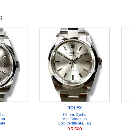
S
ROLEX
ter
34 mm, Oyster
ion
Mint Condition
cate
Box, Certificate, Tag
$5,590