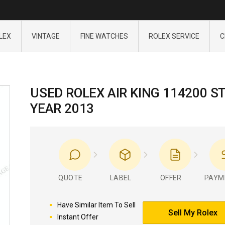
LEX
VINTAGE
FINE WATCHES
ROLEX SERVICE
C
USED ROLEX AIR KING 114200 S
YEAR 2013
QUOTE
LABEL
OFFER
PAYM
Have Similar Item To Sell
Sell My Rolex
Instant Offer