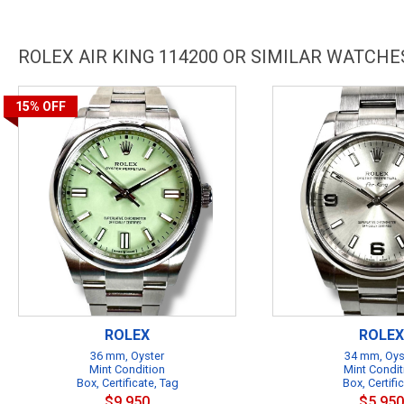
ROLEX AIR KING 114200 OR SIMILAR WATCHE
15%
OFF
ROLEX
ROLEX
36 mm, Oyster
34 mm, Oys
Mint Condition
Mint Condit
Box, Certificate, Tag
Box, Certifi
$9,950
$5,950