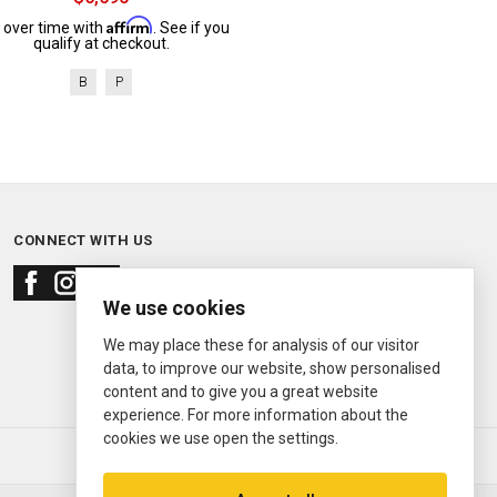
Affirm
 over time with
. See if you
qualify at checkout.
B
P
CONNECT WITH US
We use cookies
We may place these for analysis of our visitor
data, to improve our website, show personalised
content and to give you a great website
experience. For more information about the
cookies we use open the settings.
© 2000—2026
Ermitage Jewelers