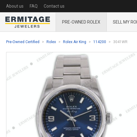
About us
FAQ
Contact us
PRE-OWNED ROLEX
SELL MY RO
Pre-Owned Certified
Rolex
Rolex Air King
114200
3041WR