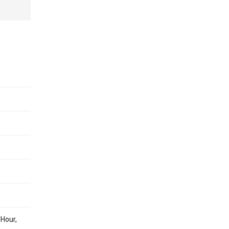
 Hour,