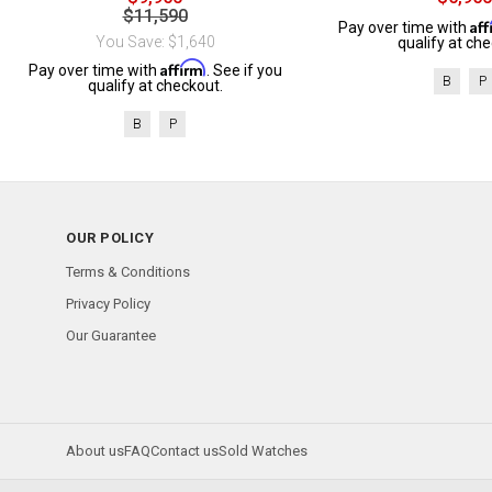
$11,590
Af
Pay over time with
You Save: $1,640
qualify at che
Affirm
Pay over time with
. See if you
B
P
qualify at checkout.
B
P
OUR POLICY
Terms & Conditions
Privacy Policy
Our Guarantee
About us
FAQ
Contact us
Sold Watches