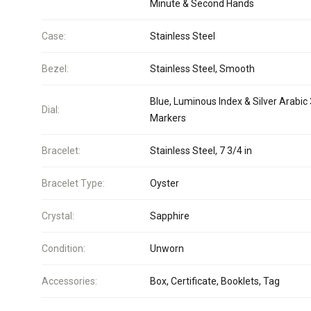
Minute & Second Hands
Case:
Stainless Steel
Bezel:
Stainless Steel, Smooth
Blue, Luminous Index & Silver Arabic
Dial:
Markers
Bracelet:
Stainless Steel, 7 3/4 in
Bracelet Type:
Oyster
Crystal:
Sapphire
Condition:
Unworn
Accessories:
Box, Certificate, Booklets, Tag