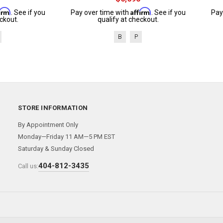
firm
Affirm
. See if you
Pay over time with
. See if you
Pay
ckout.
qualify at checkout.
B
P
STORE INFORMATION
By Appointment Only
Monday—Friday 11 AM—5 PM EST
Saturday & Sunday Closed
404-812-3435
Call us: