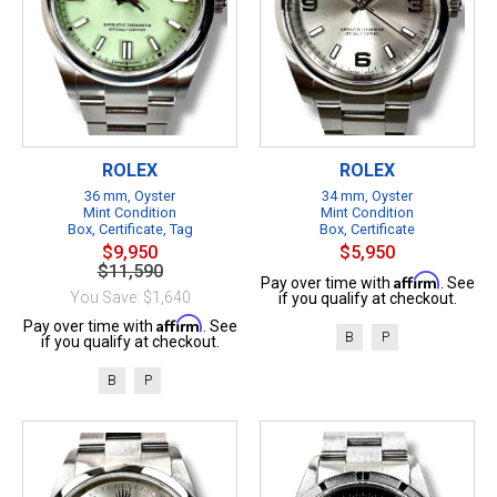
ROLEX
ROLEX
36 mm, Oyster
34 mm, Oyster
Mint Condition
Mint Condition
Box, Certificate, Tag
Box, Certificate
$9,950
$5,950
$11,590
Affirm
Pay over time with
. See
You Save: $1,640
if you qualify at checkout.
Affirm
Pay over time with
. See
B
P
if you qualify at checkout.
B
P