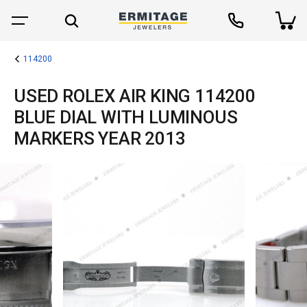
114200
USED ROLEX AIR KING 114200
BLUE DIAL WITH LUMINOUS
MARKERS YEAR 2013