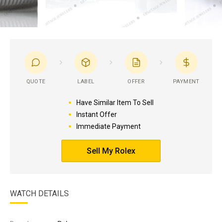
QUOTE
LABEL
OFFER
PAYMENT
Have Similar Item To Sell
Instant Offer
Immediate Payment
Sell My Rolex
WATCH DETAILS