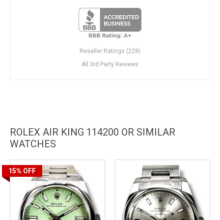
Reseller Ratings (228)
All 3rd Party Reviews
ROLEX AIR KING 114200 OR SIMILAR
WATCHES
15%
OFF