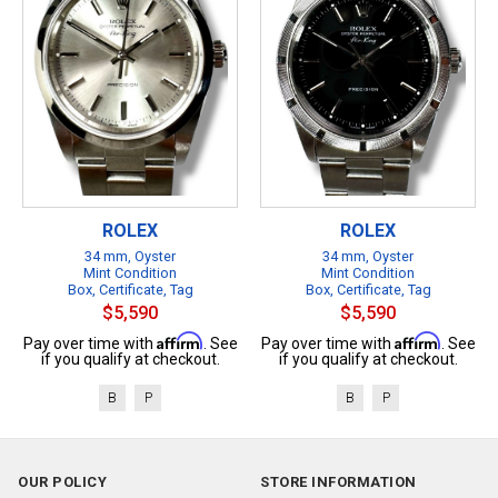
ROLEX
ROLEX
34 mm, Oyster
34 mm, Oyster
Mint Condition
Mint Condition
Box, Certificate, Tag
Box, Certificate, Tag
$5,590
$5,590
Affirm
Affirm
Pay over time with
. See
Pay over time with
. See
if you qualify at checkout.
if you qualify at checkout.
B
P
B
P
OUR POLICY
STORE INFORMATION