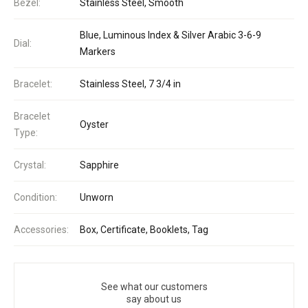
Bezel:
Stainless Steel, Smooth
Blue, Luminous Index & Silver Arabic 3-6-9
Dial:
Markers
Bracelet:
Stainless Steel, 7 3/4 in
Bracelet
Oyster
Type:
Crystal:
Sapphire
Condition:
Unworn
Accessories:
Box, Certificate, Booklets, Tag
See what our customers
say about us