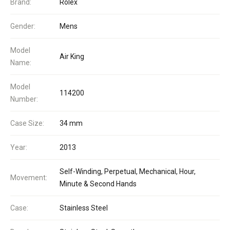
Brand:
Rolex
Gender:
Mens
Model
Air King
Name:
Model
114200
Number:
Case Size:
34 mm
Year:
2013
Self-Winding, Perpetual, Mechanical, Hour,
Movement:
Minute & Second Hands
Case:
Stainless Steel