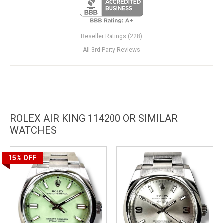
Reseller Ratings (228)
All 3rd Party Reviews
ROLEX AIR KING 114200 OR SIMILAR
WATCHES
15%
OFF