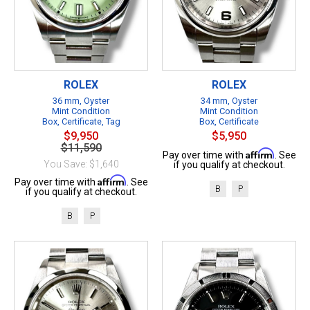
ROLEX
ROLEX
36 mm, Oyster
34 mm, Oyster
Mint Condition
Mint Condition
Box, Certificate, Tag
Box, Certificate
$9,950
$5,950
$11,590
Affirm
Pay over time with
. See
You Save: $1,640
if you qualify at checkout.
Affirm
Pay over time with
. See
B
P
if you qualify at checkout.
B
P