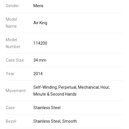
Gender:
Mens
Model
Air King
Name:
Model
114200
Number:
Case Size:
34 mm
Year:
2014
Self-Winding, Perpetual, Mechanical, Hour,
Movement:
Minute & Second Hands
Case:
Stainless Steel
Bezel:
Stainless Steel, Smooth