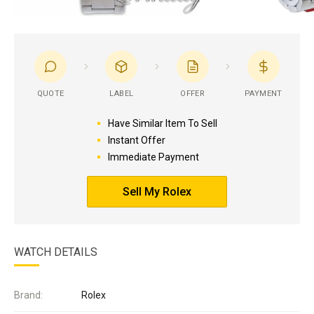
QUOTE
LABEL
OFFER
PAYMENT
Have Similar Item To Sell
Instant Offer
Immediate Payment
Sell My Rolex
WATCH DETAILS
Brand:
Rolex