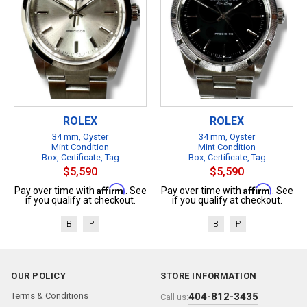
ROLEX
ROLEX
34 mm, Oyster
34 mm, Oyster
Mint Condition
Mint Condition
Box, Certificate, Tag
Box, Certificate, Tag
$5,590
$5,590
Affirm
Affirm
Pay over time with
. See
Pay over time with
. See
if you qualify at checkout.
if you qualify at checkout.
B
P
B
P
OUR POLICY
STORE INFORMATION
Terms & Conditions
404-812-3435
Call us: