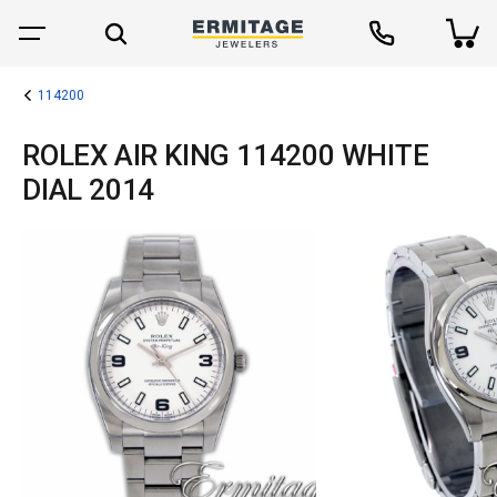
114200
ROLEX AIR KING 114200 WHITE
DIAL 2014