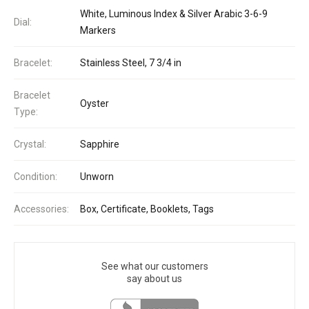
White, Luminous Index & Silver Arabic 3-6-9
Dial:
Markers
Bracelet:
Stainless Steel, 7 3/4 in
Bracelet
Oyster
Type:
Crystal:
Sapphire
Condition:
Unworn
Accessories:
Box, Certificate, Booklets, Tags
See what our customers
say about us