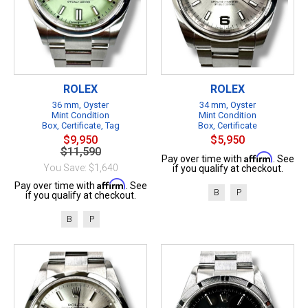
ROLEX
ROLEX
36 mm, Oyster
34 mm, Oyster
Mint Condition
Mint Condition
Box, Certificate, Tag
Box, Certificate
$9,950
$5,950
$11,590
Affirm
Pay over time with
. See
You Save: $1,640
if you qualify at checkout.
Affirm
Pay over time with
. See
B
P
if you qualify at checkout.
B
P