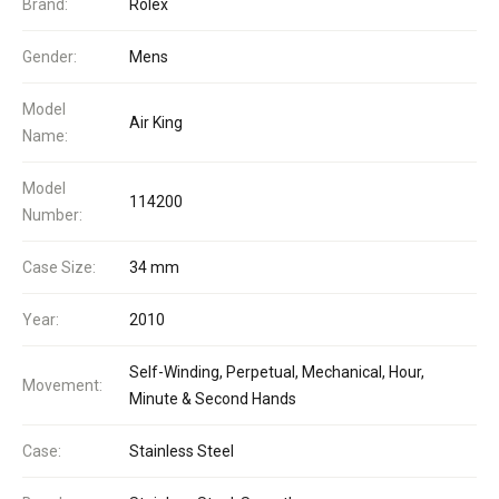
Brand:
Rolex
Gender:
Mens
Model
Air King
Name:
Model
114200
Number:
Case Size:
34 mm
Year:
2010
Self-Winding, Perpetual, Mechanical, Hour,
Movement:
Minute & Second Hands
Case:
Stainless Steel