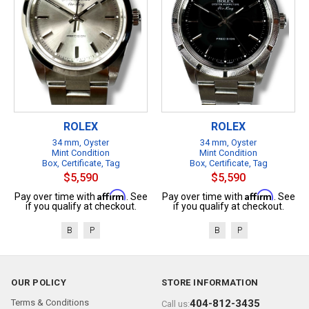
ROLEX
ROLEX
34 mm, Oyster
34 mm, Oyster
Mint Condition
Mint Condition
Box, Certificate, Tag
Box, Certificate, Tag
$5,590
$5,590
Affirm
Affirm
Pay over time with
. See
Pay over time with
. See
if you qualify at checkout.
if you qualify at checkout.
B
P
B
P
OUR POLICY
STORE INFORMATION
Terms & Conditions
404-812-3435
Call us: