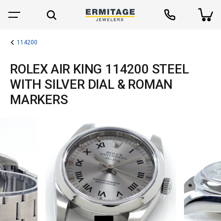
114200
ROLEX AIR KING 114200 STEEL
WITH SILVER DIAL & ROMAN
MARKERS