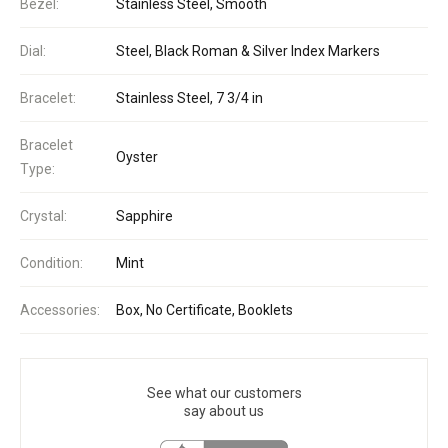
Bezel:
Stainless Steel, Smooth
Dial:
Steel, Black Roman & Silver Index Markers
Bracelet:
Stainless Steel, 7 3/4 in
Bracelet
Oyster
Type:
Crystal:
Sapphire
Condition:
Mint
Accessories:
Box, No Certificate, Booklets
See what our customers
say about us