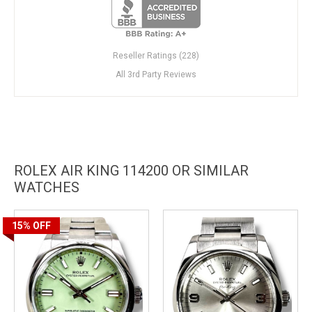
Reseller Ratings (228)
All 3rd Party Reviews
ROLEX AIR KING 114200 OR SIMILAR
WATCHES
15%
OFF