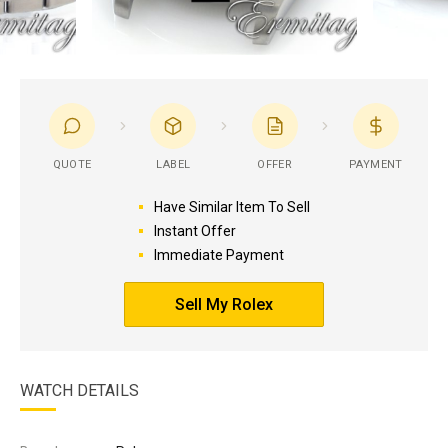
QUOTE
LABEL
OFFER
PAYMENT
Have Similar Item To Sell
Instant Offer
Immediate Payment
Sell My Rolex
WATCH DETAILS