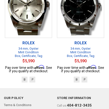
ROLEX
ROLEX
34 mm, Oyster
34 mm, Oyster
Mint Condition
Mint Condition
Box, Certificate, Tag
Box, Certificate, Tag
$5,590
$5,590
Affirm
Affirm
Pay over time with
. See
Pay over time with
. See
if you qualify at checkout.
if you qualify at checkout.
B
P
B
P
OUR POLICY
STORE INFORMATION
Terms & Conditions
404-812-3435
Call us: