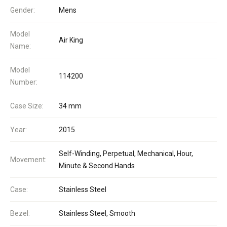
Gender:
Mens
Model
Air King
Name:
Model
114200
Number:
Case Size:
34 mm
Year:
2015
Self-Winding, Perpetual, Mechanical, Hour,
Movement:
Minute & Second Hands
Case:
Stainless Steel
Bezel:
Stainless Steel, Smooth