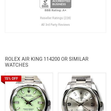
Reseller Ratings (228)
All 3rd Party Reviews
ROLEX AIR KING 114200 OR SIMILAR
WATCHES
15%
OFF