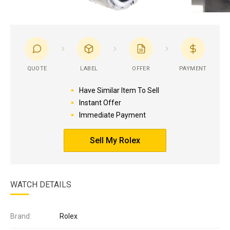
QUOTE
LABEL
OFFER
PAYMENT
Have Similar Item To Sell
Instant Offer
Immediate Payment
Sell My Rolex
WATCH DETAILS
Brand:
Rolex