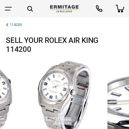
114200
SELL YOUR ROLEX AIR KING
114200