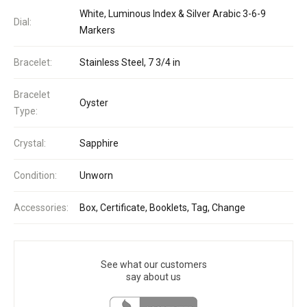
White, Luminous Index & Silver Arabic 3-6-9
Dial:
Markers
Bracelet:
Stainless Steel, 7 3/4 in
Bracelet
Oyster
Type:
Crystal:
Sapphire
Condition:
Unworn
Accessories:
Box, Certificate, Booklets, Tag, Change
See what our customers
say about us