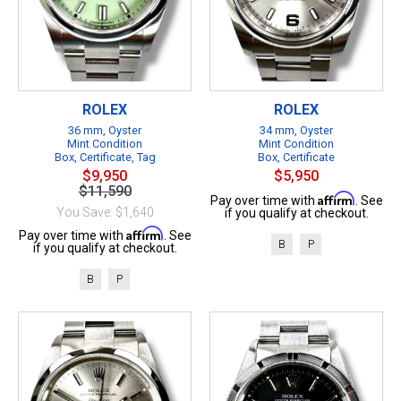
ROLEX
ROLEX
36 mm, Oyster
34 mm, Oyster
Mint Condition
Mint Condition
Box, Certificate, Tag
Box, Certificate
$9,950
$5,950
$11,590
Affirm
Pay over time with
. See
You Save: $1,640
if you qualify at checkout.
Affirm
Pay over time with
. See
B
P
if you qualify at checkout.
B
P