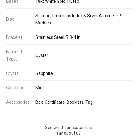
Bezel:
18kt White Gold, Fluted
Salmon, Luminous Index & Silver Arabic 3-6-9
Dial:
Markers
Bracelet:
Stainless Steel, 7 3/4 in
Bracelet
Oyster
Type:
Crystal:
Sapphire
Condition:
Mint
Accessories:
Box, Certificate, Booklets, Tag
See what our customers
say about us