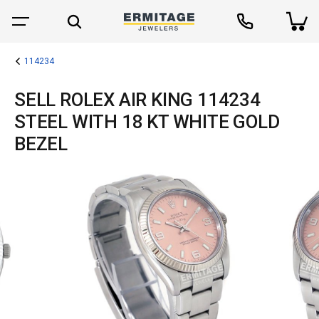
114234
SELL ROLEX AIR KING 114234
STEEL WITH 18 KT WHITE GOLD
BEZEL