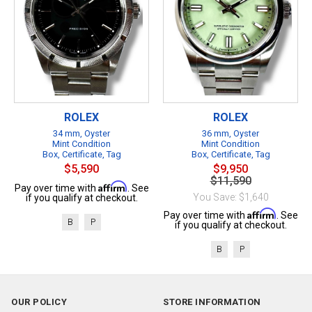
ROLEX
ROLEX
34 mm, Oyster
36 mm, Oyster
Mint Condition
Mint Condition
Box, Certificate, Tag
Box, Certificate, Tag
$5,590
$9,950
$11,590
Affirm
Pay over time with
. See
You Save: $1,640
if you qualify at checkout.
Affirm
Pay over time with
. See
B
P
if you qualify at checkout.
B
P
OUR POLICY
STORE INFORMATION