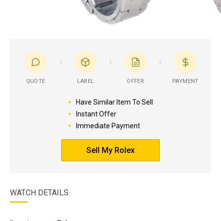
QUOTE
LABEL
OFFER
PAYMENT
Have Similar Item To Sell
Instant Offer
Immediate Payment
Sell My Rolex
WATCH DETAILS