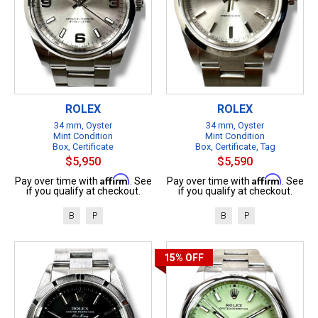
ROLEX
ROLEX
34 mm, Oyster
34 mm, Oyster
Mint Condition
Mint Condition
Box, Certificate
Box, Certificate, Tag
$5,950
$5,590
Affirm
Affirm
Pay over time with
. See
Pay over time with
. See
if you qualify at checkout.
if you qualify at checkout.
B
P
B
P
15%
OFF