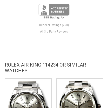
Reseller Ratings (228)
All 3rd Party Reviews
ROLEX AIR KING 114234 OR SIMILAR
WATCHES