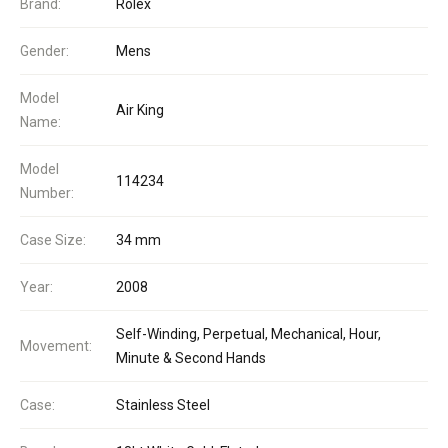
Brand:
Rolex
Gender:
Mens
Model
Air King
Name:
Model
114234
Number:
Case Size:
34 mm
Year:
2008
Self-Winding, Perpetual, Mechanical, Hour,
Movement:
Minute & Second Hands
Case:
Stainless Steel