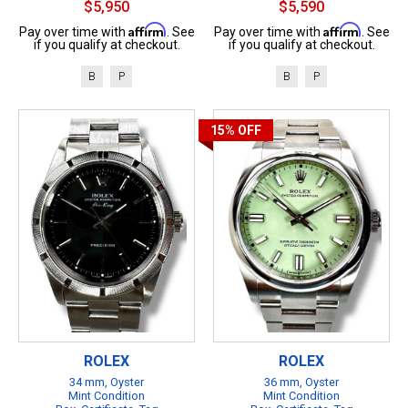
$5,950
$5,590
Affirm
Affirm
Pay over time with
. See
Pay over time with
. See
if you qualify at checkout.
if you qualify at checkout.
B
P
B
P
15%
OFF
ROLEX
ROLEX
34 mm, Oyster
36 mm, Oyster
Mint Condition
Mint Condition