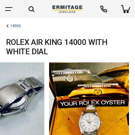
14000
ROLEX AIR KING 14000 WITH
WHITE DIAL