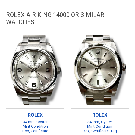
ROLEX AIR KING 14000 OR SIMILAR
WATCHES
ROLEX
ROLEX
34 mm, Oyster
34 mm, Oyster
Mint Condition
Mint Condition
Box, Certificate
Box, Certificate, Tag