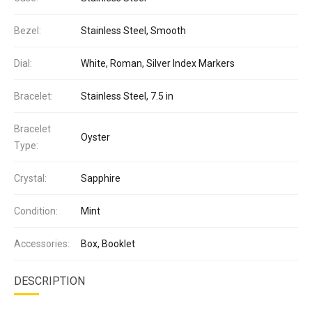
Bezel:
Stainless Steel, Smooth
Dial:
White, Roman, Silver Index Markers
Bracelet:
Stainless Steel, 7.5 in
Bracelet
Oyster
Type:
Crystal:
Sapphire
Condition:
Mint
Accessories:
Box, Booklet
DESCRIPTION