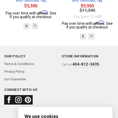
Box, Certificate, Tag
Box, Certificate, Tag
$5,590
$9,950
$11,590
Affirm
Pay over time with
. See
You Save: $1,640
if you qualify at checkout.
Affirm
Pay over time with
. See
B
P
if you qualify at checkout.
B
P
OUR POLICY
STORE INFORMATION
Terms & Conditions
404-812-3435
Call us:
Privacy Policy
Our Guarantee
CONNECT WITH US
We use cookies