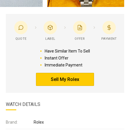
QUOTE
LABEL
OFFER
PAYMENT
Have Similar Item To Sell
Instant Offer
Immediate Payment
Sell My Rolex
WATCH DETAILS
Brand:
Rolex