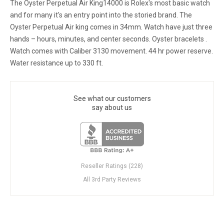
The Oyster Perpetual Air King14000 is Rolex's most basic watch
and for many it's an entry point into the storied brand. The
Oyster Perpetual Air king comes in 34mm. Watch have just three
hands – hours, minutes, and center seconds. Oyster bracelets .
Watch comes with Caliber 3130 movement. 44 hr power reserve.
Water resistance up to 330 ft.
See what our customers
say about us
Reseller Ratings (228)
All 3rd Party Reviews