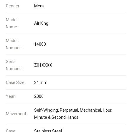
Gender:
Mens
Model
Air King
Name:
Model
14000
Number:
Serial
Z01XXXX
Number:
Case Size:
34 mm
Year:
2006
Self-Winding, Perpetual, Mechanical, Hour,
Movement:
Minute & Second Hands
Case:
Stainless Steel