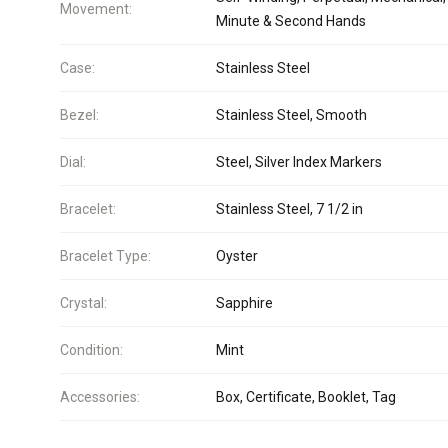
Movement:
Minute & Second Hands
Case:
Stainless Steel
Bezel:
Stainless Steel, Smooth
Dial:
Steel, Silver Index Markers
Bracelet:
Stainless Steel, 7 1/2 in
Bracelet Type:
Oyster
Crystal:
Sapphire
Condition:
Mint
Accessories:
Box, Certificate, Booklet, Tag