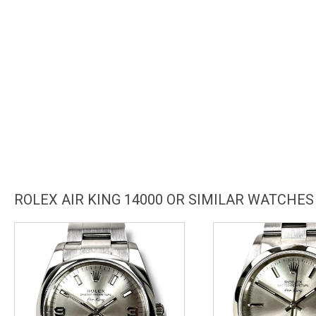
ROLEX AIR KING 14000 OR SIMILAR WATCHES