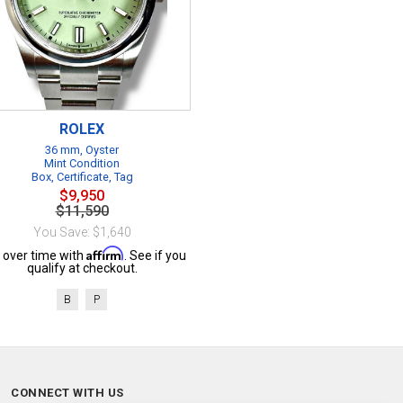
ROLEX
36 mm, Oyster
Mint Condition
Box, Certificate, Tag
$9,950
$11,590
You Save: $1,640
Affirm
 over time with
. See if you
qualify at checkout.
B
P
CONNECT WITH US