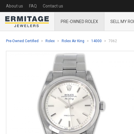
About us
FAQ
Contact us
PRE-OWNED ROLEX
SELL MY RO
Pre-Owned Certified
Rolex
Rolex Air King
14000
7062