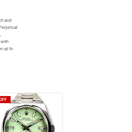
tch and
 Perpetual
,
 with
e up to
OFF