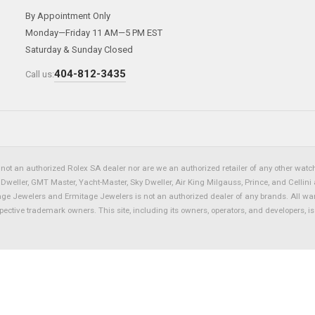
By Appointment Only
Monday—Friday 11 AM—5 PM EST
Saturday & Sunday Closed
404-812-3435
Call us:
not an authorized Rolex SA dealer nor are we an authorized retailer of any other watch 
eller, GMT Master, Yacht-Master, Sky Dweller, Air King Milgauss, Prince, and Cellini 
tage Jewelers and Ermitage Jewelers is not an authorized dealer of any brands. All wa
spective trademark owners. This site, including its owners, operators, and developers, 