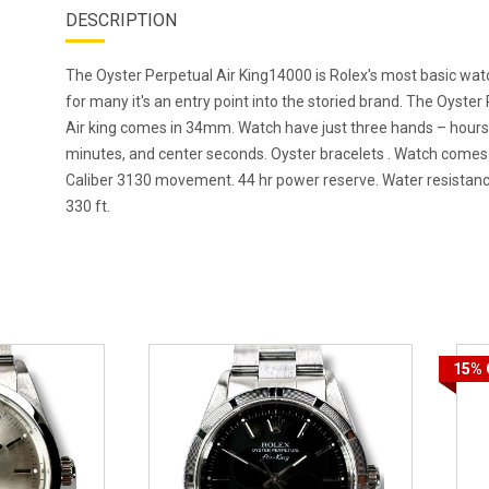
DESCRIPTION
The Oyster Perpetual Air King14000 is Rolex's most basic wa
for many it's an entry point into the storied brand. The Oyster
Air king comes in 34mm. Watch have just three hands – hours
minutes, and center seconds. Oyster bracelets . Watch comes
Caliber 3130 movement. 44 hr power reserve. Water resistanc
330 ft.
15%