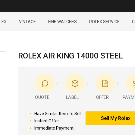
LEX
VINTAGE
FINE WATCHES
ROLEX SERVICE
C
ROLEX AIR KING 14000 STEEL
QUOTE
LABEL
OFFER
PAYM
Have Similar Item To Sell
Sell My Rolex
Instant Offer
Immediate Payment