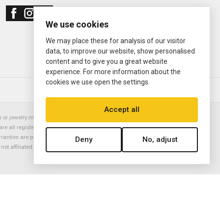
We use cookies
We may place these for analysis of our visitor
data, to improve our website, show personalised
content and to give you a great website
experience. For more information about the
cookies we use open the settings.
© 2000—2026
Ermitage Jewelers
Accept all
or jewelry manufacturer. Datejust, Day-Date President, Presidential,
are all registered trademarks of the Rolex Corporation (Rolex USA, Rolex
rranties are provided solely by Ermitage Jewelers. All trademarked names,
Deny
No, adjust
is not affiliated with nor endorsed by ANY watch or jewelry manufacturer