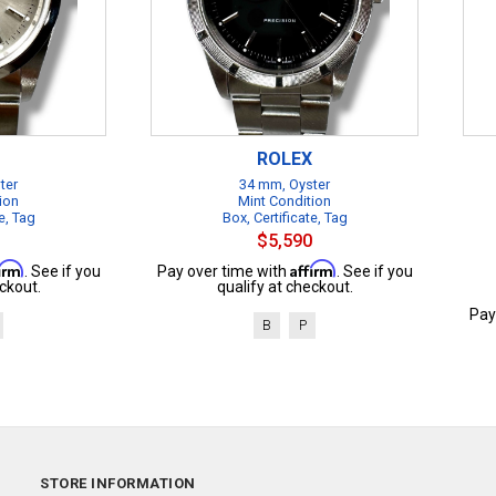
ROLEX
ter
34 mm, Oyster
ion
Mint Condition
e, Tag
Box, Certificate, Tag
$5,590
firm
Affirm
. See if you
Pay over time with
. See if you
ckout.
qualify at checkout.
Pay
B
P
STORE INFORMATION