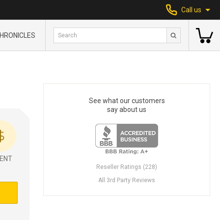
Call us
HRONICLES
See what our customers
say about us
ENT
Reseller Ratings (228)
All 3rd Party Reviews