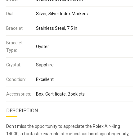
Dial:
Silver, Silver Index Markers
Bracelet:
Stainless Steel, 7.5 in
Bracelet
Oyster
Type:
Crystal:
Sapphire
Condition:
Excellent
Accessories:
Box, Certificate, Booklets
DESCRIPTION
Don't miss the opportunity to appreciate the Rolex Air-King
14000, a fantastic example of meticulous horological ingenuity,