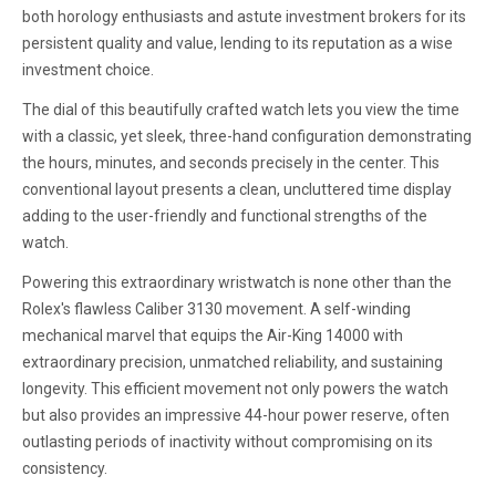
both horology enthusiasts and astute investment brokers for its
persistent quality and value, lending to its reputation as a wise
investment choice.
The dial of this beautifully crafted watch lets you view the time
with a classic, yet sleek, three-hand configuration demonstrating
the hours, minutes, and seconds precisely in the center. This
conventional layout presents a clean, uncluttered time display
adding to the user-friendly and functional strengths of the
watch.
Powering this extraordinary wristwatch is none other than the
Rolex's flawless Caliber 3130 movement. A self-winding
mechanical marvel that equips the Air-King 14000 with
extraordinary precision, unmatched reliability, and sustaining
longevity. This efficient movement not only powers the watch
but also provides an impressive 44-hour power reserve, often
outlasting periods of inactivity without compromising on its
consistency.