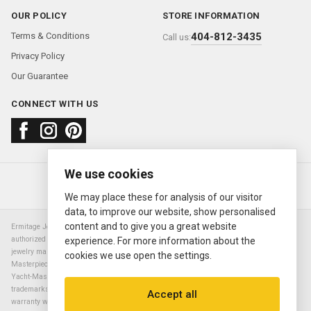
OUR POLICY
STORE INFORMATION
Terms & Conditions
404-812-3435
Call us:
Privacy Policy
Our Guarantee
CONNECT WITH US
We use cookies
About us
FAQ
Contact us
Sold Watches
© 2000—2026
Ermitage Jewelers
We may place these for analysis of our visitor
data, to improve our website, show personalised
content and to give you a great website
Ermitage Jewelers is a retailer of pre-owned luxury Swiss watches. We are not an
authorized Rolex SA dealer nor are we an authorized retailer of any other watch or
experience. For more information about the
jewelry manufacturer. Datejust, Day-Date President, Presidential, Pearlmaster,
cookies we use open the settings.
Masterpiece, Submariner, Cosmograph Daytona, Explorer, Sea Dweller, GMT Master,
Yacht-Master, Sky Dweller, Air King Milgauss, Prince, and Cellini are all registered
trademarks of the Rolex Corporation (Rolex USA, Rolex S.A.). The manufacturer's
Accept all
warranty will not apply to watches sold by Ermitage Jewelers and Ermitage Jewelers is