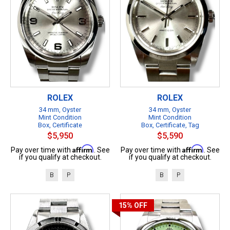
ROLEX
ROLEX
34 mm, Oyster
34 mm, Oyster
Mint Condition
Mint Condition
Box, Certificate
Box, Certificate, Tag
$5,950
$5,590
Affirm
Affirm
Pay over time with
. See
Pay over time with
. See
if you qualify at checkout.
if you qualify at checkout.
B
P
B
P
15%
OFF