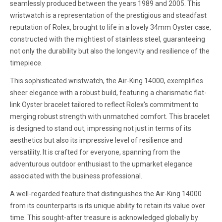
seamlessly produced between the years 1989 and 2005. This
wristwatch is a representation of the prestigious and steadfast
reputation of Rolex, brought to life in a lovely 34mm Oyster case,
constructed with the mightiest of stainless steel, guaranteeing
not only the durability but also the longevity and resilience of the
timepiece.
This sophisticated wristwatch, the Air-King 14000, exemplifies
sheer elegance with a robust build, featuring a charismatic flat-
link Oyster bracelet tailored to reflect Rolex's commitment to
merging robust strength with unmatched comfort. This bracelet
is designed to stand out, impressing not just in terms of its
aesthetics but also its impressive level of resilience and
versatility. It is crafted for everyone, spanning from the
adventurous outdoor enthusiast to the upmarket elegance
associated with the business professional.
A well-regarded feature that distinguishes the Air-King 14000
from its counterparts is its unique ability to retain its value over
time. This sought-after treasure is acknowledged globally by