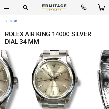
14000
ROLEX AIR KING 14000 SILVER
DIAL 34 MM