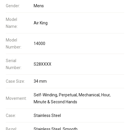
Gender:
Mens
Model
Air King
Name:
Model
14000
Number:
Serial
S28XXXX
Number:
Case Size:
34 mm
Self-Winding, Perpetual, Mechanical, Hour,
Movement:
Minute & Second Hands
Case:
Stainless Steel
Bezel:
Stainless Steel, Smooth