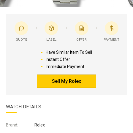
QUOTE
LABEL
OFFER
PAYMENT
Have Similar Item To Sell
Instant Offer
Immediate Payment
Sell My Rolex
WATCH DETAILS
Brand:
Rolex