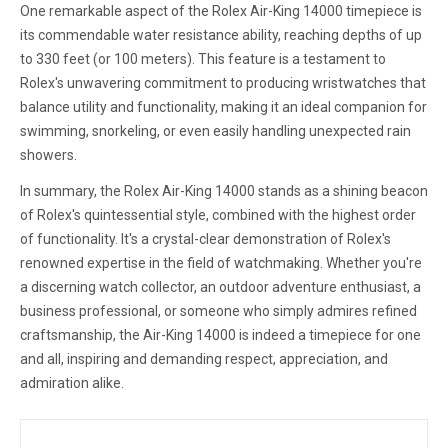
One remarkable aspect of the Rolex Air-King 14000 timepiece is
its commendable water resistance ability, reaching depths of up
to 330 feet (or 100 meters). This feature is a testament to
Rolex's unwavering commitment to producing wristwatches that
balance utility and functionality, making it an ideal companion for
swimming, snorkeling, or even easily handling unexpected rain
showers.
In summary, the Rolex Air-King 14000 stands as a shining beacon
of Rolex's quintessential style, combined with the highest order
of functionality. It's a crystal-clear demonstration of Rolex's
renowned expertise in the field of watchmaking. Whether you're
a discerning watch collector, an outdoor adventure enthusiast, a
business professional, or someone who simply admires refined
craftsmanship, the Air-King 14000 is indeed a timepiece for one
and all, inspiring and demanding respect, appreciation, and
admiration alike.