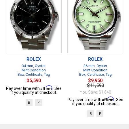
ROLEX
ROLEX
34 mm, Oyster
36 mm, Oyster
Mint Condition
Mint Condition
Box, Certificate, Tag
Box, Certificate, Tag
$5,590
$9,950
$11,590
Affirm
Pay over time with
. See
You Save: $1,640
if you qualify at checkout.
Affirm
Pay over time with
. See
B
P
if you qualify at checkout.
B
P