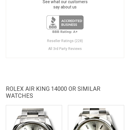
See what our customers
say about us
Reseller Ratings (228)
All 3rd Party Reviews
ROLEX AIR KING 14000 OR SIMILAR
WATCHES