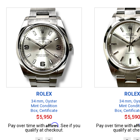
ROLEX
ROLEX
34 mm, Oyster
34 mm, Oys
Mint Condition
Mint Condit
Box, Certificate
Box, Certificat
$5,950
$5,590
Affirm
Af
Pay over time with
. See if you
Pay over time with
qualify at checkout.
qualify at che