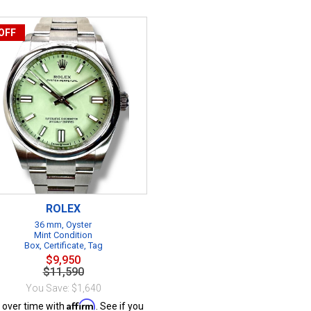
OFF
ROLEX
36 mm, Oyster
Mint Condition
Box, Certificate, Tag
$9,950
$11,590
You Save: $1,640
Affirm
 over time with
. See if you