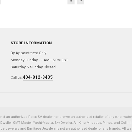
B
P
STORE INFORMATION
By Appointment Only
Monday—Friday 11 AM—5 PM EST
Saturday & Sunday Closed
404-812-3435
Call us:
not an authorized Rolex SA dealer nor are we an authorized retailer of any other watch 
eller, GMT Master, Yacht-Master, Sky Dweller, Air King Milgauss, Prince, and Cellini 
tage Jewelers and Ermitage Jewelers is not an authorized dealer of any brands. All wa