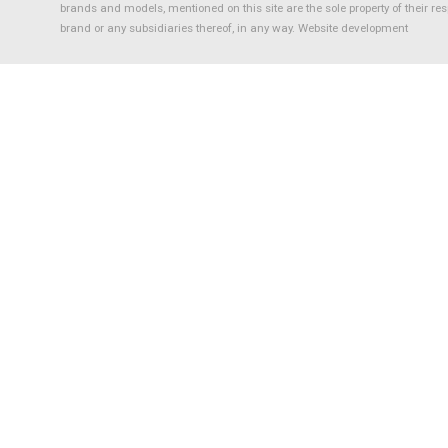
brands and models, mentioned on this site are the sole property of their re
brand or any subsidiaries thereof, in any way.
Website development