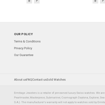
B
P
B
P
OUR POLICY
Terms & Conditions
Privacy Policy
Our Guarantee
About us
FAQ
Contact us
Sold Watches
Ermitage Jewelers is a retailer of pre-owned luxury Swiss watches. We are 
Pearlmaster, Masterpiece, Submariner, Cosmograph Daytona, Explorer, Sea Dw
S.A.). The manufacturer's warranty will not apply to watches sold by Ermi