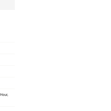
 Hour,