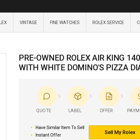
LEX
VINTAGE
FINE WATCHES
ROLEX SERVICE
C
PRE-OWNED ROLEX AIR KING 14
WITH WHITE DOMINO'S PIZZA DI
QUOTE
LABEL
OFFER
PAYM
Have Similar Item To Sell
Sell My Rolex
Instant Offer