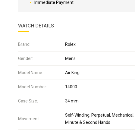
Immediate Payment
WATCH DETAILS
Brand:
Rolex
Gender:
Mens
Model Name:
Air King
Model Number:
14000
Case Size:
34 mm
Self-Winding, Perpetual, Mechanical,
Movement:
Minute & Second Hands