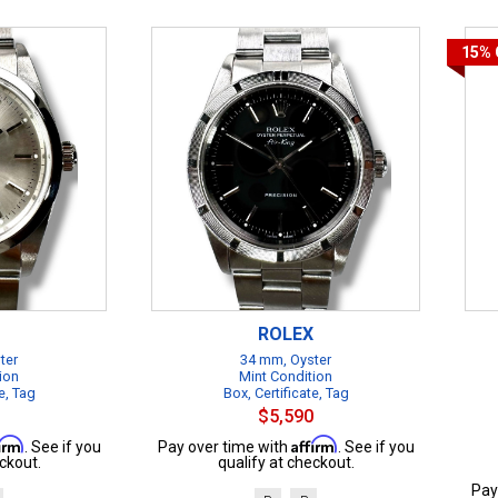
15%
ROLEX
ter
34 mm, Oyster
ion
Mint Condition
e, Tag
Box, Certificate, Tag
$5,590
firm
Affirm
. See if you
Pay over time with
. See if you
ckout.
qualify at checkout.
Pay