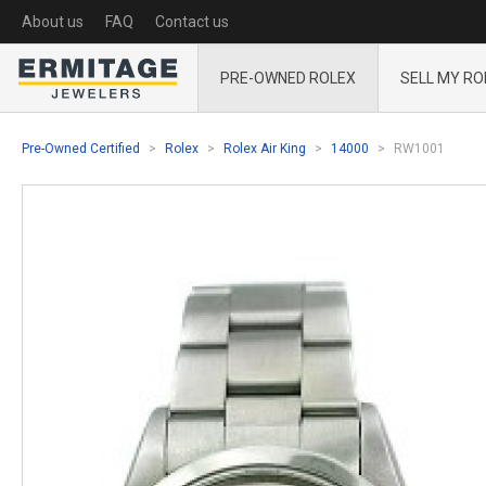
About us
FAQ
Contact us
PRE-OWNED ROLEX
SELL MY RO
Pre-Owned Certified
Rolex
Rolex Air King
14000
RW1001