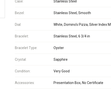
Case:
Stainless Steel
Bezel:
Stainless Steel, Smooth
Dial:
White, Domino's Pizza, Silver Index 
Bracelet:
Stainless Steel, 6 3/4 in
Bracelet Type:
Oyster
Crystal:
Sapphire
Condition:
Very Good
Accessories:
Presentation Box, No Certificate