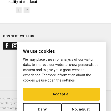
qualify at checkout.
B
P
CONNECT WITH US
We use cookies
We may place these for analysis of our visitor
data, to improve our website, show personalised
content and to give you a great website
experience. For more information about the
cookies we use open the settings.
© 2000—2026
Ermitage Jewelers
Accept all
or jewelry manufacturer. Datejust, Day-Date President, Presidential,
are all registered trademarks of the Rolex Corporation (Rolex USA, Rolex
rranties are provided solely by Ermitage Jewelers. All trademarked names,
Deny
No, adjust