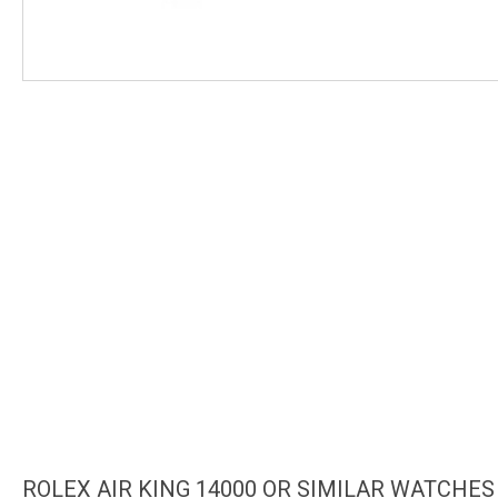
ROLEX AIR KING 14000 OR SIMILAR WATCHES