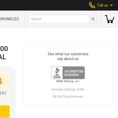
Call us
HRONICLES
000
See what our customers
AL
say about us
Reseller Ratings (228)
ENT
All 3rd Party Reviews