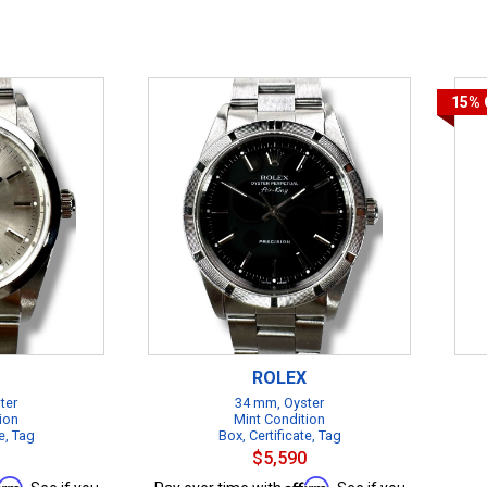
15%
ROLEX
ter
34 mm, Oyster
ion
Mint Condition
e, Tag
Box, Certificate, Tag
$5,590
firm
Affirm