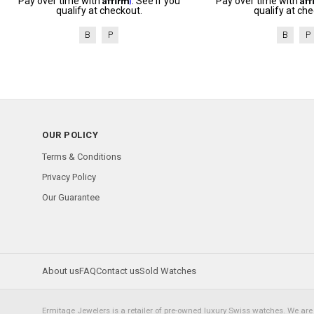
Pay over time with
. See if you
Pay over time with
qualify at checkout.
qualify at che
B
P
B
P
OUR POLICY
Terms & Conditions
Privacy Policy
Our Guarantee
About us
FAQ
Contact us
Sold Watches
Ermitage Jewelers is a retailer of pre-owned luxury Swiss watches. We are 