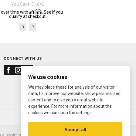
You Save: $1,640
Affirm
 over time with
. See if you
qualify at checkout.
B
P
CONNECT WITH US
We use cookies
We may place these for analysis of our visitor
data, to improve our website, show personalised
content and to give you a great website
experience. For more information about the
cookies we use open the settings.
© 2000—2026
Ermitage Jewelers
Accept all
or jewelry manufacturer. Datejust, Day-Date President, Presidential,