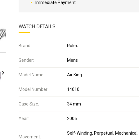
Immediate Payment
WATCH DETAILS
Brand:
Rolex
Gender:
Mens
Model Name:
Air King
Model Number:
14010
Case Size:
34 mm
Year:
2006
Self-Winding, Perpetual, Mechanical,
Movement: