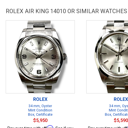
ROLEX AIR KING 14010 OR SIMILAR WATCHES
ROLEX
ROLEX
34 mm, Oyster
34 mm, Oys
Mint Condition
Mint Condit
Box, Certificate
Box, Certificat
$5,950
$5,590
Affirm
Af