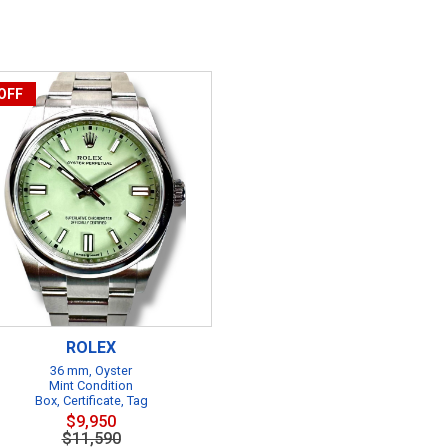
OFF
ROLEX
36 mm, Oyster
Mint Condition
Box, Certificate, Tag
$9,950
$11,590