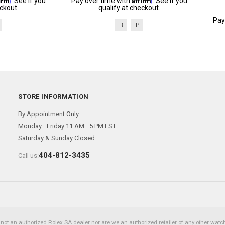
. See if you
Pay over time with
. See if you
ckout.
qualify at checkout.
Pay
B
P
STORE INFORMATION
By Appointment Only
Monday—Friday 11 AM—5 PM EST
Saturday & Sunday Closed
404-812-3435
Call us:
not an authorized Rolex SA dealer nor are we an authorized retailer of any other watch 