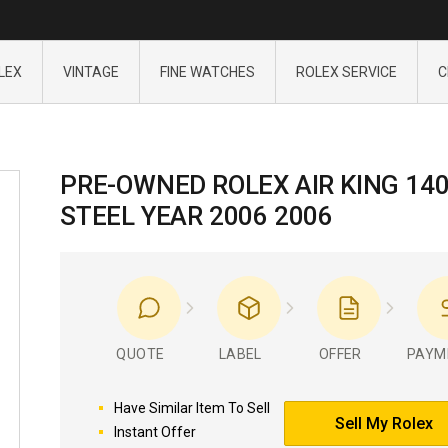
LEX
VINTAGE
FINE WATCHES
ROLEX SERVICE
C
PRE-OWNED ROLEX AIR KING 14
STEEL YEAR 2006 2006
QUOTE
LABEL
OFFER
PAYM
Have Similar Item To Sell
Sell My Rolex
Instant Offer