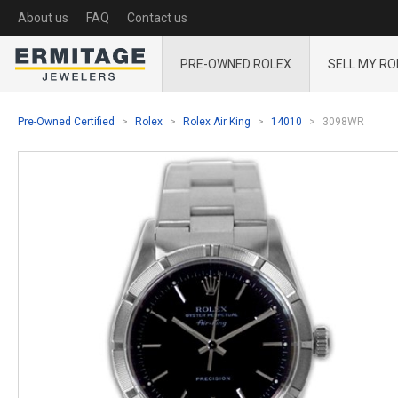
About us
FAQ
Contact us
PRE-OWNED ROLEX
SELL MY RO
Pre-Owned Certified
Rolex
Rolex Air King
14010
3098WR