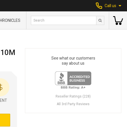
Call us
HRONICLES
010M
See what our customers
say about us
Reseller Ratings (228)
ENT
All 3rd Party Reviews