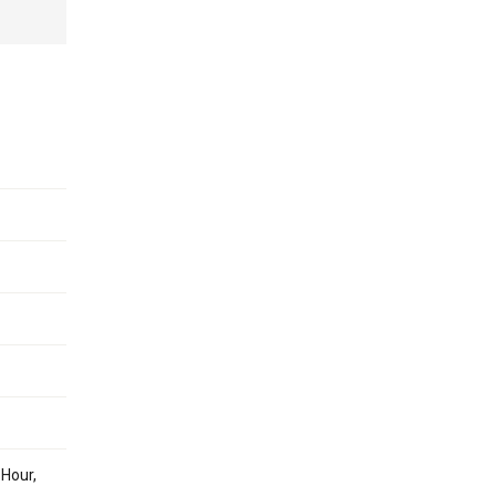
 Hour,