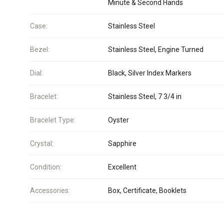
Minute & Second Hands
Case:
Stainless Steel
Bezel:
Stainless Steel, Engine Turned
Dial:
Black, Silver Index Markers
Bracelet:
Stainless Steel, 7 3/4 in
Bracelet Type:
Oyster
Crystal:
Sapphire
Condition:
Excellent
Accessories:
Box, Certificate, Booklets