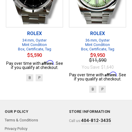
ROLEX
ROLEX
34 mm, Oyster
36 mm, Oyster
Mint Condition
Mint Condition
Box, Certificate, Tag
Box, Certificate, Tag
$5,590
$9,950
$11,590
Affirm
Pay over time with
. See
You Save: $1,640
if you qualify at checkout.
Affirm
Pay over time with
. See
B
P
if you qualify at checkout.
B
P
OUR POLICY
STORE INFORMATION
Terms & Conditions
404-812-3435
Call us:
Privacy Policy