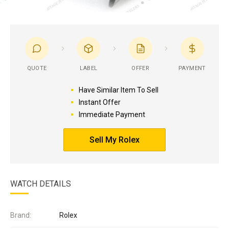
QUOTE
LABEL
OFFER
PAYMENT
Have Similar Item To Sell
Instant Offer
Immediate Payment
Sell My Rolex
WATCH DETAILS
Brand:
Rolex