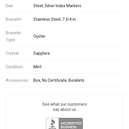
Dial:
Steel, Silver Index Markers
Bracelet:
Stainless Steel, 7 3/4 in
Bracelet
Oyster
Type:
Crystal:
Sapphire
Condition:
Mint
Accessories:
Box, No Certificate, Booklets
See what our customers
say about us