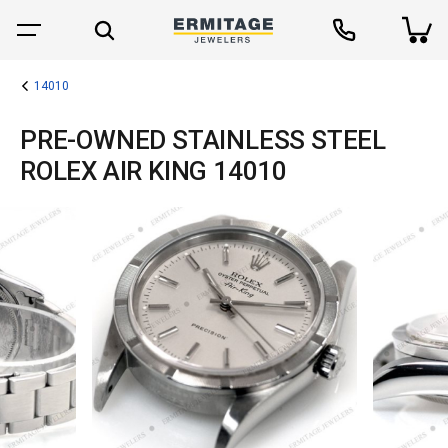
14010
PRE-OWNED STAINLESS STEEL
ROLEX AIR KING 14010