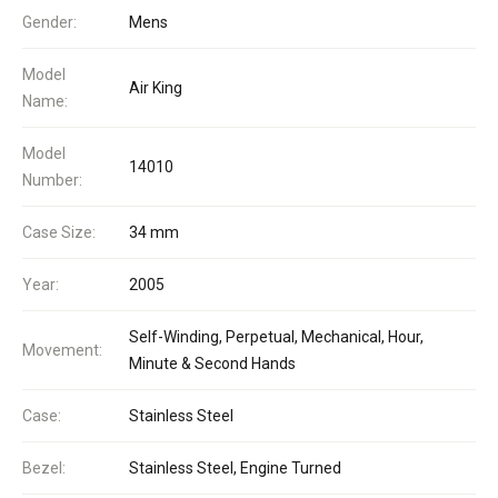
Gender:
Mens
Model
Air King
Name:
Model
14010
Number:
Case Size:
34 mm
Year:
2005
Self-Winding, Perpetual, Mechanical, Hour,
Movement:
Minute & Second Hands
Case:
Stainless Steel
Bezel:
Stainless Steel, Engine Turned