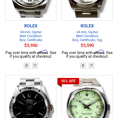
ROLEX
ROLEX
34 mm, Oyster
34 mm, Oyster
Mint Condition
Mint Condition
Box, Certificate
Box, Certificate, Tag
$5,950
$5,590
Affirm
Affirm
Pay over time with
. See
Pay over time with
. See
if you qualify at checkout.
if you qualify at checkout.
B
P
B
P
15%
OFF