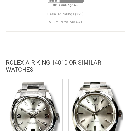
Reseller Ratings (228)
All 3rd Party Reviews
ROLEX AIR KING 14010 OR SIMILAR
WATCHES