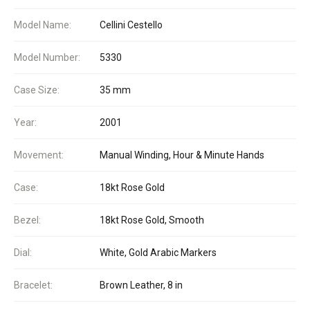
Model Name:
Cellini Cestello
Model Number:
5330
Case Size:
35 mm
Year:
2001
Movement:
Manual Winding, Hour & Minute Hands
Case:
18kt Rose Gold
Bezel:
18kt Rose Gold, Smooth
Dial:
White, Gold Arabic Markers
Bracelet:
Brown Leather, 8 in