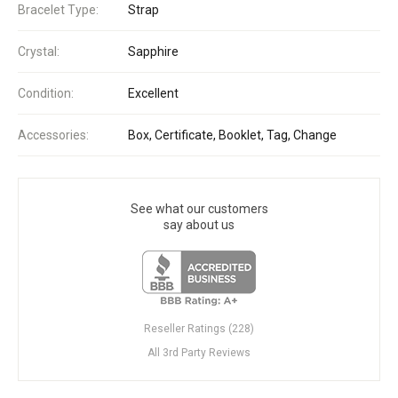
Bracelet Type:
Strap
Crystal:
Sapphire
Condition:
Excellent
Accessories:
Box, Certificate, Booklet, Tag, Change
See what our customers
say about us
Reseller Ratings (228)
All 3rd Party Reviews