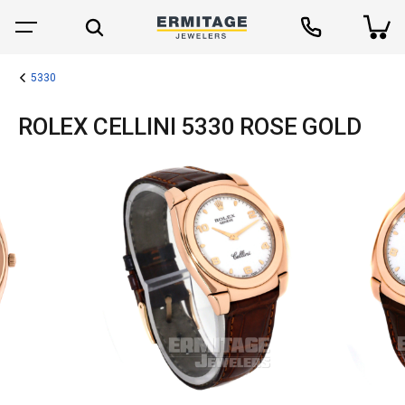
5330
ROLEX CELLINI 5330 ROSE GOLD