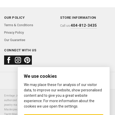
OUR POLICY
STORE INFORMATION
Terms & Conditions
404-812-3435
Call us:
Privacy Policy
Our Guarantee
CONNECT WITH US
We use cookies
About us
FAQ
Contact us
Sold Watches
© 2000—2026
Ermitage Jewelers
We may place these for analysis of our visitor
data, to improve our website, show personalised
content and to give you a great website
Ermitage Jewelers is a retailer of pre-owned luxury Swiss watches. We are not an
authorized Rolex SA dealer nor are we an authorized retailer of any other watch or
experience. For more information about the
jewelry manufacturer. Datejust, Day-Date President, Presidential, Pearlmaster,
cookies we use open the settings.
Masterpiece, Submariner, Cosmograph Daytona, Explorer, Sea Dweller, GMT Master,
Yacht-Master, Sky Dweller, Air King Milgauss, Prince, and Cellini are all registered