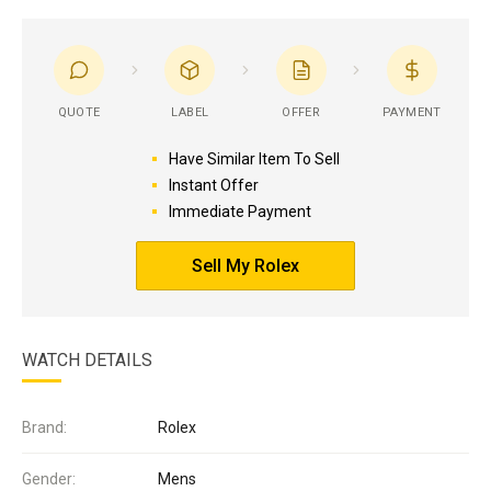
QUOTE
LABEL
OFFER
PAYMENT
Have Similar Item To Sell
Instant Offer
Immediate Payment
Sell My Rolex
WATCH DETAILS
Brand:
Rolex
Gender:
Mens