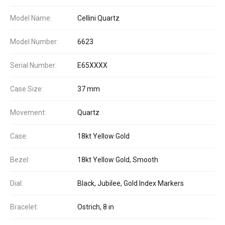
Model Name:
Cellini Quartz
Model Number:
6623
Serial Number:
E65XXXX
Case Size:
37 mm
Movement:
Quartz
Case:
18kt Yellow Gold
Bezel:
18kt Yellow Gold, Smooth
Dial:
Black, Jubilee, Gold Index Markers
Bracelet:
Ostrich, 8 in