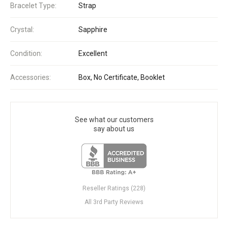
Bracelet Type:
Strap
Crystal:
Sapphire
Condition:
Excellent
Accessories:
Box, No Certificate, Booklet
See what our customers
say about us
Reseller Ratings (228)
All 3rd Party Reviews