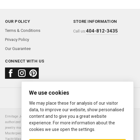
OUR POLICY
STORE INFORMATION
Terms & Conditions
404-812-3435
Call us:
Privacy Policy
Our Guarantee
CONNECT WITH US
We use cookies
About us
FAQ
Contact us
Sold Watches
© 2000—2026
Ermitage Jewelers
We may place these for analysis of our visitor
data, to improve our website, show personalised
content and to give you a great website
Ermitage Jewelers is a retailer of pre-owned luxury Swiss watches. We are not an
authorized Rolex SA dealer nor are we an authorized retailer of any other watch or
experience. For more information about the
jewelry manufacturer. Datejust, Day-Date President, Presidential, Pearlmaster,
cookies we use open the settings.
Masterpiece, Submariner, Cosmograph Daytona, Explorer, Sea Dweller, GMT Master,
Yacht-Master, Sky Dweller, Air King Milgauss, Prince, and Cellini are all registered