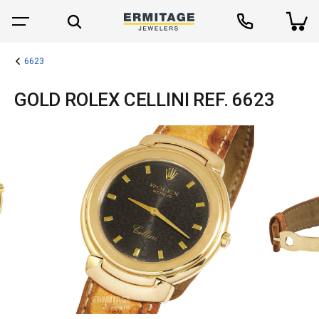
6623
GOLD ROLEX CELLINI REF. 6623