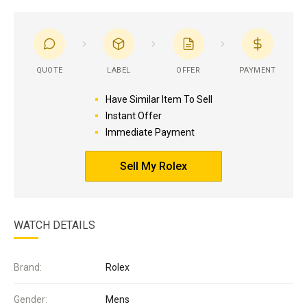
QUOTE
LABEL
OFFER
PAYMENT
Have Similar Item To Sell
Instant Offer
Immediate Payment
Sell My Rolex
WATCH DETAILS
Brand:
Rolex
Gender:
Mens