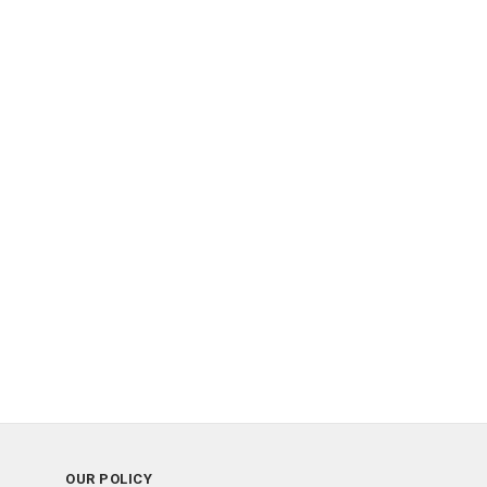
OUR POLICY