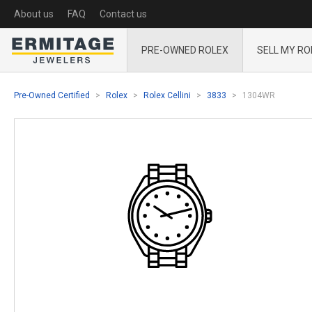
About us
FAQ
Contact us
PRE-OWNED ROLEX
SELL MY RO
Pre-Owned Certified
Rolex
Rolex Cellini
3833
1304WR