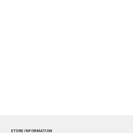
STORE INFORMATION