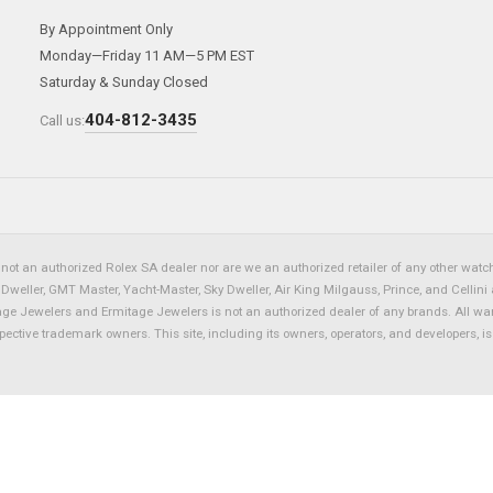
By Appointment Only
Monday—Friday 11 AM—5 PM EST
Saturday & Sunday Closed
404-812-3435
Call us:
not an authorized Rolex SA dealer nor are we an authorized retailer of any other watch 
eller, GMT Master, Yacht-Master, Sky Dweller, Air King Milgauss, Prince, and Cellini 
tage Jewelers and Ermitage Jewelers is not an authorized dealer of any brands. All wa
spective trademark owners. This site, including its owners, operators, and developers, 