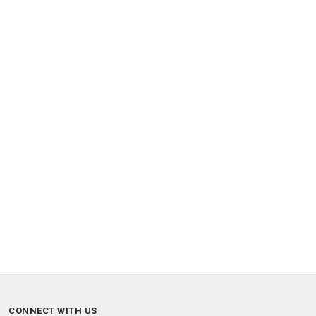
CONNECT WITH US