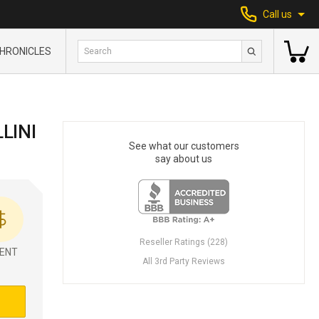
Call us
HRONICLES
LINI
See what our customers
say about us
Reseller Ratings (228)
ENT
All 3rd Party Reviews