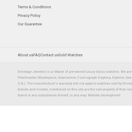
Terms & Conditions
Privacy Policy
Our Guarantee
About us
FAQ
Contact us
Sold Watches
Ermitage Jewelers is a retailer of pre-owned luxury Swiss watches. We are 
Pearlmaster, Masterpiece, Submariner, Cosmograph Daytona, Explorer, Sea Dw
S.A.). The manufacturer's warranty will not apply to watches sold by Ermi
brands and models, mentioned on this site are the sole property of their re
brand or any subsidiaries thereof, in any way.
Website development