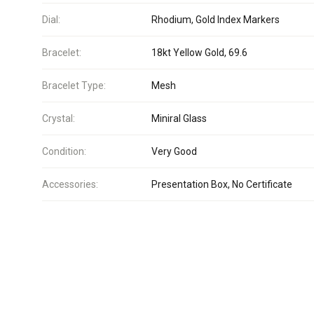
Dial:
Rhodium, Gold Index Markers
Bracelet:
18kt Yellow Gold, 69.6
Bracelet Type:
Mesh
Crystal:
Miniral Glass
Condition:
Very Good
Accessories:
Presentation Box, No Certificate