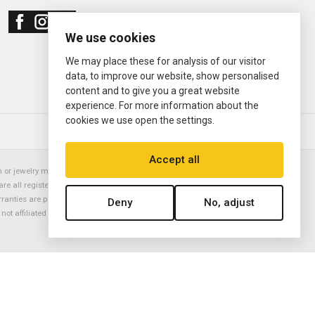
We use cookies
We may place these for analysis of our visitor
data, to improve our website, show personalised
content and to give you a great website
experience. For more information about the
cookies we use open the settings.
© 2000—2026
Ermitage Jewelers
Accept all
or jewelry manufacturer. Datejust, Day-Date President, Presidential,
are all registered trademarks of the Rolex Corporation (Rolex USA, Rolex
rranties are provided solely by Ermitage Jewelers. All trademarked names,
Deny
No, adjust
is not affiliated with nor endorsed by ANY watch or jewelry manufacturer