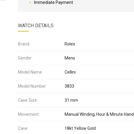
Immediate Payment
WATCH DETAILS
Brand:
Rolex
Gender:
Mens
Model Name:
Cellini
Model Number:
3833
Case Size:
31 mm
Movement:
Manual Winding, Hour & Minute Hand
Case:
18kt Yellow Gold