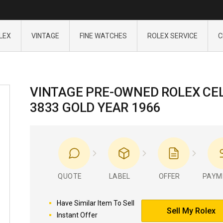
LEX
VINTAGE
FINE WATCHES
ROLEX SERVICE
C
VINTAGE PRE-OWNED ROLEX CEL
3833 GOLD YEAR 1966
QUOTE
LABEL
OFFER
PAYM
Have Similar Item To Sell
Sell My Rolex
Instant Offer