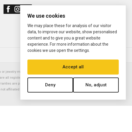
We use cookies
We may place these for analysis of our visitor
data, to improve our website, show personalised
content and to give you a great website
experience. For more information about the
cookies we use open the settings.
© 2000—2026
Ermitage Jewelers
Accept all
or jewelry manufacturer. Datejust, Day-Date President, Presidential,
are all registered trademarks of the Rolex Corporation (Rolex USA, Rolex
rranties are provided solely by Ermitage Jewelers. All trademarked names,
Deny
No, adjust
is not affiliated with nor endorsed by ANY watch or jewelry manufacturer