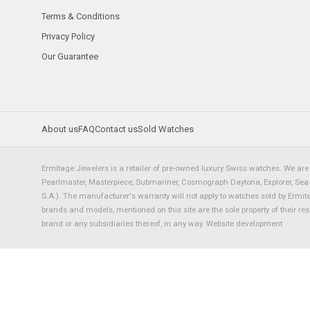
Terms & Conditions
Privacy Policy
Our Guarantee
About us
FAQ
Contact us
Sold Watches
Ermitage Jewelers is a retailer of pre-owned luxury Swiss watches. We are 
Pearlmaster, Masterpiece, Submariner, Cosmograph Daytona, Explorer, Sea Dw
S.A.). The manufacturer's warranty will not apply to watches sold by Ermi
brands and models, mentioned on this site are the sole property of their re
brand or any subsidiaries thereof, in any way.
Website development