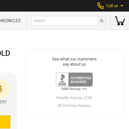
Call us
HRONICLES
OLD
See what our customers
say about us
Reseller Ratings (228)
ENT
All 3rd Party Reviews