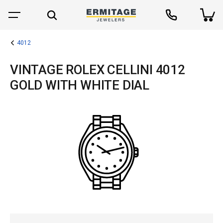
4012
VINTAGE ROLEX CELLINI 4012
GOLD WITH WHITE DIAL