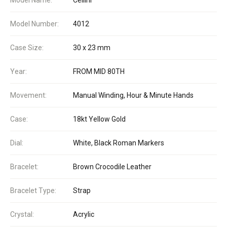
Model Number:
4012
Case Size:
30 x 23 mm
Year:
FROM MID 80TH
Movement:
Manual Winding, Hour & Minute Hands
Case:
18kt Yellow Gold
Dial:
White, Black Roman Markers
Bracelet:
Brown Crocodile Leather
Bracelet Type:
Strap
Crystal:
Acrylic