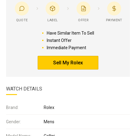
QUOTE
LABEL
OFFER
PAYMENT
Have Similar Item To Sell
Instant Offer
Immediate Payment
Sell My Rolex
WATCH DETAILS
Brand:
Rolex
Gender:
Mens
Model Name:
Cellini