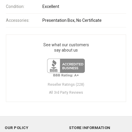
Condition:
Excellent
Accessories:
Presentation Box, No Certificate
See what our customers
say about us
Reseller Ratings (228)
All 3rd Party Reviews
OUR POLICY
STORE INFORMATION