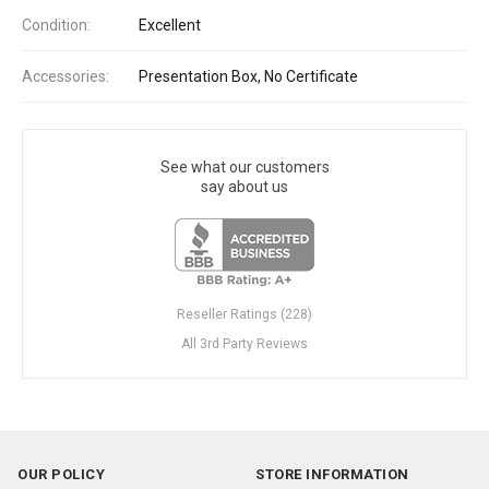
Condition:
Excellent
Accessories:
Presentation Box, No Certificate
See what our customers
say about us
Reseller Ratings (228)
All 3rd Party Reviews
OUR POLICY
STORE INFORMATION