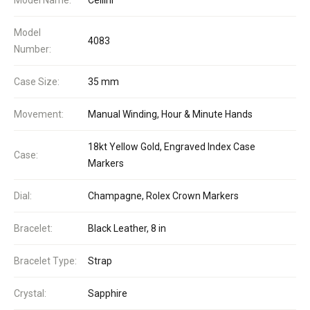
Model
4083
Number:
Case Size:
35 mm
Movement:
Manual Winding, Hour & Minute Hands
18kt Yellow Gold, Engraved Index Case
Case:
Markers
Dial:
Champagne, Rolex Crown Markers
Bracelet:
Black Leather, 8 in
Bracelet Type:
Strap
Crystal:
Sapphire