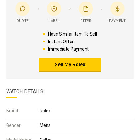
QUOTE
LABEL
OFFER
PAYMENT
Have Similar Item To Sell
Instant Offer
Immediate Payment
Sell My Rolex
WATCH DETAILS
Brand:
Rolex
Gender:
Mens
Model Name:
Cellini