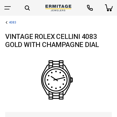
4083
VINTAGE ROLEX CELLINI 4083
GOLD WITH CHAMPAGNE DIAL