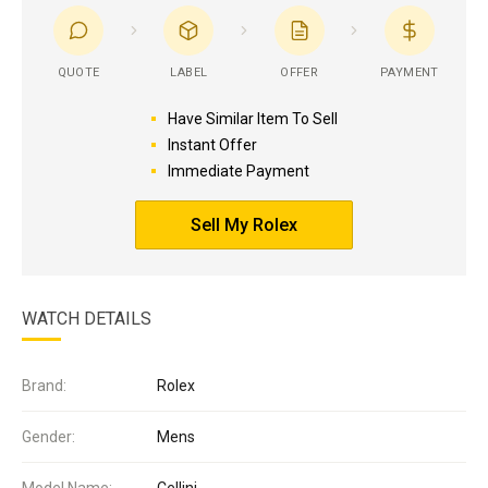
QUOTE
LABEL
OFFER
PAYMENT
Have Similar Item To Sell
Instant Offer
Immediate Payment
Sell My Rolex
WATCH DETAILS
Brand:
Rolex
Gender:
Mens
Model Name:
Cellini