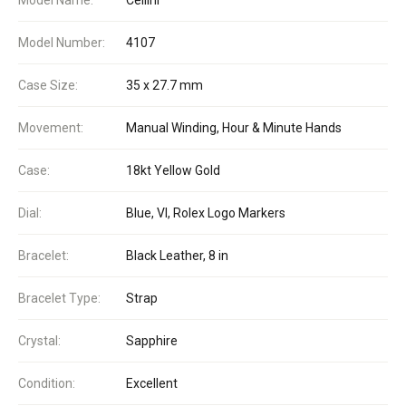
Model Number:
4107
Case Size:
35 x 27.7 mm
Movement:
Manual Winding, Hour & Minute Hands
Case:
18kt Yellow Gold
Dial:
Blue, VI, Rolex Logo Markers
Bracelet:
Black Leather, 8 in
Bracelet Type:
Strap
Crystal:
Sapphire
Condition:
Excellent