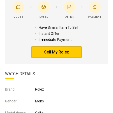
QUOTE
LABEL
OFFER
PAYMENT
Have Similar Item To Sell
Instant Offer
Immediate Payment
Sell My Rolex
WATCH DETAILS
Brand:
Rolex
Gender:
Mens
Model Name:
Cellini