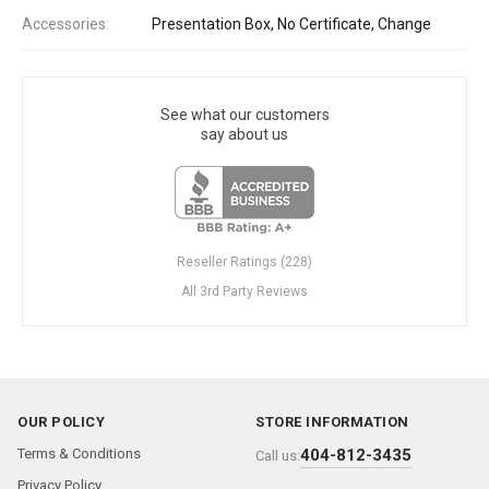
Accessories:
Presentation Box, No Certificate, Change
See what our customers
say about us
Reseller Ratings (228)
All 3rd Party Reviews
OUR POLICY
STORE INFORMATION
Terms & Conditions
404-812-3435
Call us:
Privacy Policy