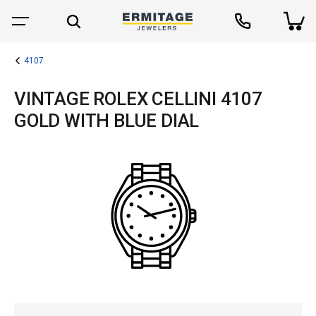
4107
VINTAGE ROLEX CELLINI 4107
GOLD WITH BLUE DIAL