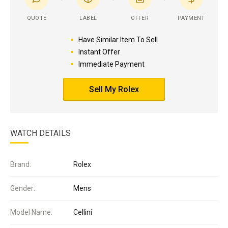
QUOTE
LABEL
OFFER
PAYMENT
Have Similar Item To Sell
Instant Offer
Immediate Payment
Sell My Rolex
WATCH DETAILS
Brand:
Rolex
Gender:
Mens
Model Name:
Cellini