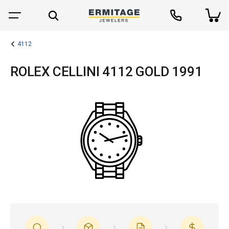
4112
ROLEX CELLINI 4112 GOLD 1991