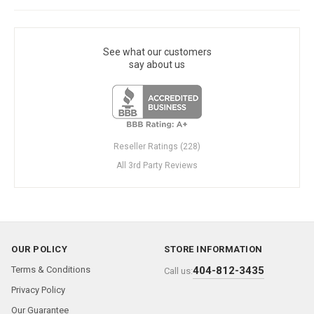
See what our customers
say about us
Reseller Ratings (228)
All 3rd Party Reviews
OUR POLICY
STORE INFORMATION
Terms & Conditions
404-812-3435
Call us:
Privacy Policy
Our Guarantee