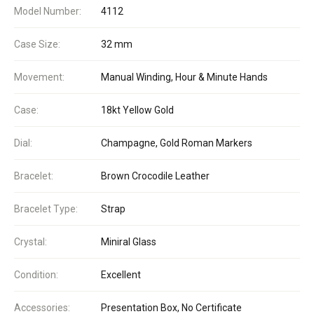
Model Number:
4112
Case Size:
32 mm
Movement:
Manual Winding, Hour & Minute Hands
Case:
18kt Yellow Gold
Dial:
Champagne, Gold Roman Markers
Bracelet:
Brown Crocodile Leather
Bracelet Type:
Strap
Crystal:
Miniral Glass
Condition:
Excellent
Accessories:
Presentation Box, No Certificate