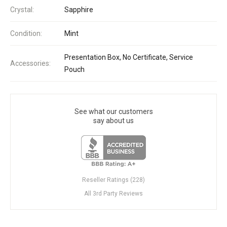
Crystal:
Sapphire
Condition:
Mint
Presentation Box, No Certificate, Service
Accessories:
Pouch
See what our customers
say about us
Reseller Ratings (228)
All 3rd Party Reviews