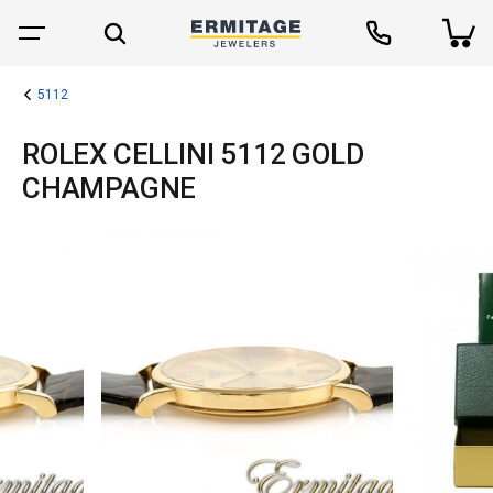
5112
ROLEX CELLINI 5112 GOLD
CHAMPAGNE