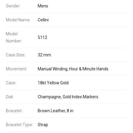
Gender:
Mens
Model Name:
Cellini
Model
5112
Number:
Case Size:
32 mm
Movement:
Manual Winding, Hour & Minute Hands
Case:
18kt Yellow Gold
Dial:
Champagne, Gold Index Markers
Bracelet:
Brown Leather, 8 in
Bracelet Type:
Strap