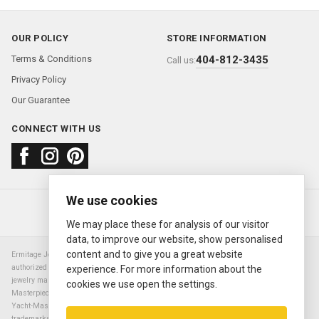
OUR POLICY
STORE INFORMATION
Terms & Conditions
404-812-3435
Call us:
Privacy Policy
Our Guarantee
CONNECT WITH US
We use cookies
About us
FAQ
Contact us
Sold Watches
© 2000—2026
Ermitage Jewelers
We may place these for analysis of our visitor
data, to improve our website, show personalised
content and to give you a great website
Ermitage Jewelers is a retailer of pre-owned luxury Swiss watches. We are not an
authorized Rolex SA dealer nor are we an authorized retailer of any other watch or
experience. For more information about the
jewelry manufacturer. Datejust, Day-Date President, Presidential, Pearlmaster,
cookies we use open the settings.
Masterpiece, Submariner, Cosmograph Daytona, Explorer, Sea Dweller, GMT Master,
Yacht-Master, Sky Dweller, Air King Milgauss, Prince, and Cellini are all registered
trademarks of the Rolex Corporation (Rolex USA, Rolex S.A.). The manufacturer's