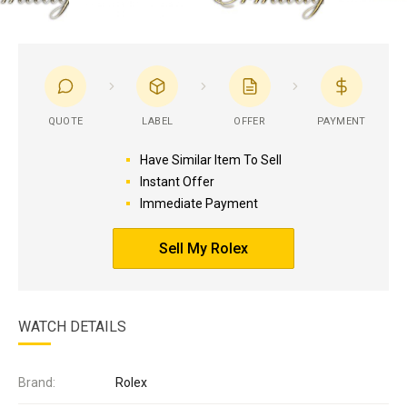
QUOTE
LABEL
OFFER
PAYMENT
Have Similar Item To Sell
Instant Offer
Immediate Payment
Sell My Rolex
WATCH DETAILS
Brand:
Rolex