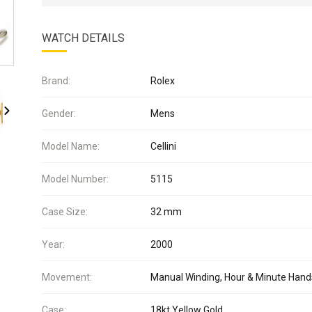
WATCH DETAILS
Brand:
Rolex
Gender:
Mens
Model Name:
Cellini
Model Number:
5115
Case Size:
32 mm
Year:
2000
Movement:
Manual Winding, Hour & Minute Hand
Case:
18kt Yellow Gold