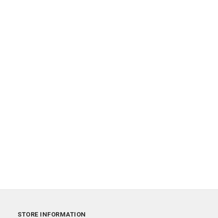
STORE INFORMATION