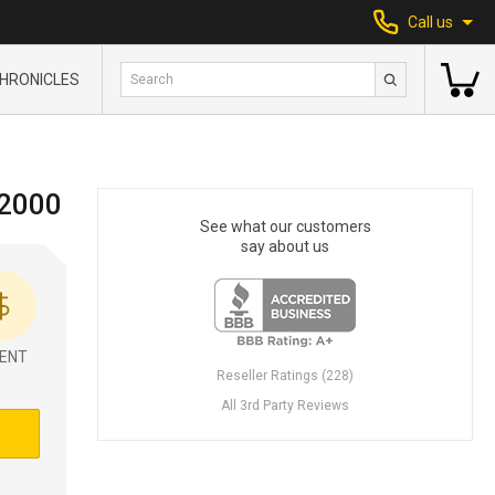
Call us
HRONICLES
 2000
See what our customers
say about us
ENT
Reseller Ratings (228)
All 3rd Party Reviews