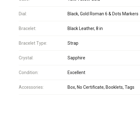
Dial:
Black, Gold Roman 6 & Dots Markers
Bracelet:
Black Leather, 8 in
Bracelet Type:
Strap
Crystal:
Sapphire
Condition:
Excellent
Accessories:
Box, No Certificate, Booklets, Tags