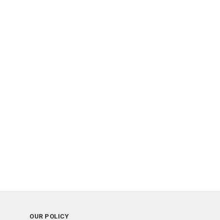
OUR POLICY