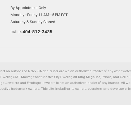
By Appointment Only
Monday—Friday 11 AM—5 PM EST
Saturday & Sunday Closed
404-812-3435
Call us:
not an authorized Rolex SA dealer nor are we an authorized retailer of any other watch 
eller, GMT Master, Yacht-Master, Sky Dweller, Air King Milgauss, Prince, and Cellini 
tage Jewelers and Ermitage Jewelers is not an authorized dealer of any brands. All wa
spective trademark owners. This site, including its owners, operators, and developers, 