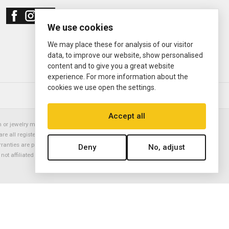
We use cookies
We may place these for analysis of our visitor
data, to improve our website, show personalised
content and to give you a great website
experience. For more information about the
cookies we use open the settings.
© 2000—2026
Ermitage Jewelers
Accept all
or jewelry manufacturer. Datejust, Day-Date President, Presidential,
are all registered trademarks of the Rolex Corporation (Rolex USA, Rolex
rranties are provided solely by Ermitage Jewelers. All trademarked names,
Deny
No, adjust
is not affiliated with nor endorsed by ANY watch or jewelry manufacturer