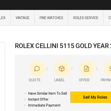
LEX
VINTAGE
FINE WATCHES
ROLEX SERVICE
C
ROLEX CELLINI 5115 GOLD YEAR
QUOTE
LABEL
OFFER
PAYM
Have Similar Item To Sell
Sell My Rolex
Instant Offer
Immediate Payment