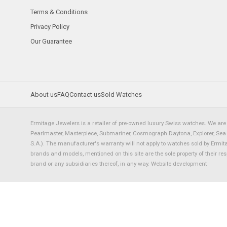
Terms & Conditions
Privacy Policy
Our Guarantee
About us
FAQ
Contact us
Sold Watches
Ermitage Jewelers is a retailer of pre-owned luxury Swiss watches. We are 
Pearlmaster, Masterpiece, Submariner, Cosmograph Daytona, Explorer, Sea Dw
S.A.). The manufacturer's warranty will not apply to watches sold by Ermi
brands and models, mentioned on this site are the sole property of their re
brand or any subsidiaries thereof, in any way.
Website development