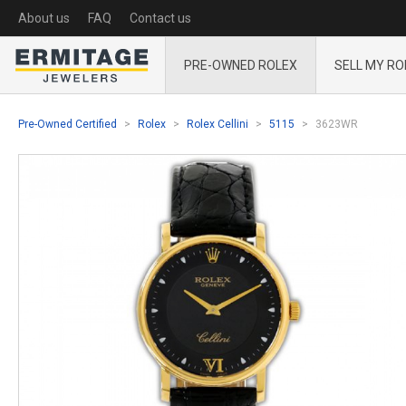
About us
FAQ
Contact us
PRE-OWNED ROLEX
SELL MY RO
Pre-Owned Certified
Rolex
Rolex Cellini
5115
3623WR