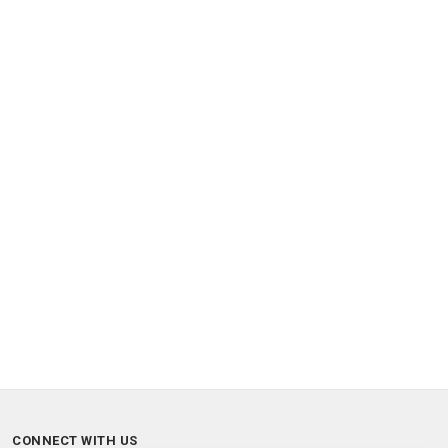
CONNECT WITH US