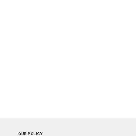
OUR POLICY