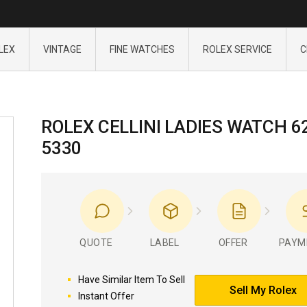
LEX
VINTAGE
FINE WATCHES
ROLEX SERVICE
C
ROLEX CELLINI LADIES WATCH 6
5330
QUOTE
LABEL
OFFER
PAYM
Have Similar Item To Sell
Sell My Rolex
Instant Offer