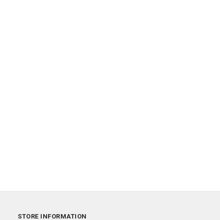
STORE INFORMATION