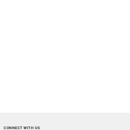
CONNECT WITH US