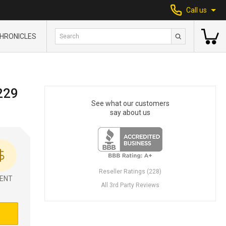
Call us
HRONICLES
229
See what our customers
say about us
Reseller Ratings (228)
ENT
All 3rd Party Reviews