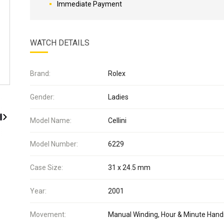
Immediate Payment
WATCH DETAILS
Brand:
Rolex
Gender:
Ladies
Model Name:
Cellini
Model Number:
6229
Case Size:
31 x 24.5 mm
Year:
2001
Movement:
Manual Winding, Hour & Minute Hand