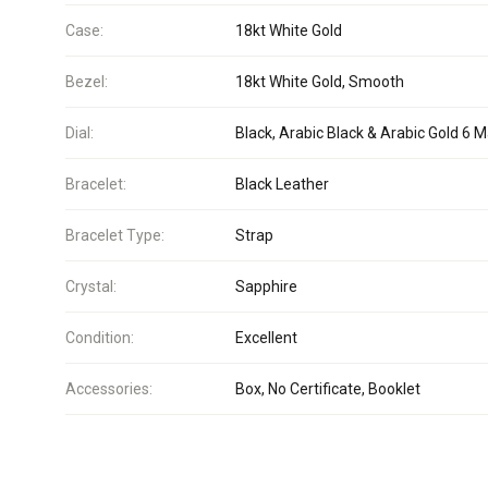
Case:
18kt White Gold
Bezel:
18kt White Gold, Smooth
Dial:
Black, Arabic Black & Arabic Gold 6 
Bracelet:
Black Leather
Bracelet Type:
Strap
Crystal:
Sapphire
Condition:
Excellent
Accessories:
Box, No Certificate, Booklet