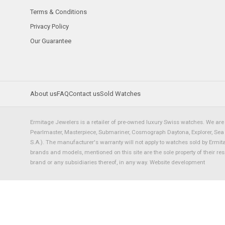
Terms & Conditions
Privacy Policy
Our Guarantee
About us
FAQ
Contact us
Sold Watches
Ermitage Jewelers is a retailer of pre-owned luxury Swiss watches. We are 
Pearlmaster, Masterpiece, Submariner, Cosmograph Daytona, Explorer, Sea Dw
S.A.). The manufacturer's warranty will not apply to watches sold by Ermi
brands and models, mentioned on this site are the sole property of their re
brand or any subsidiaries thereof, in any way.
Website development