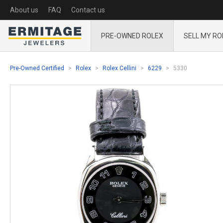
About us
FAQ
Contact us
PRE-OWNED ROLEX
SELL MY RO
Pre-Owned Certified
Rolex
Rolex Cellini
6229
5330