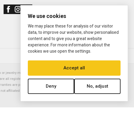
We use cookies
We may place these for analysis of our visitor
data, to improve our website, show personalised
content and to give you a great website
experience. For more information about the
cookies we use open the settings.
© 2000—2026
Ermitage Jewelers
Accept all
or jewelry manufacturer. Datejust, Day-Date President, Presidential,
are all registered trademarks of the Rolex Corporation (Rolex USA, Rolex
rranties are provided solely by Ermitage Jewelers. All trademarked names,
Deny
No, adjust
is not affiliated with nor endorsed by ANY watch or jewelry manufacturer