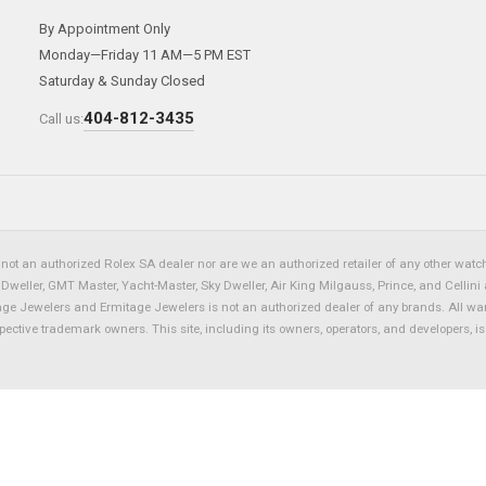
By Appointment Only
Monday—Friday 11 AM—5 PM EST
Saturday & Sunday Closed
404-812-3435
Call us:
not an authorized Rolex SA dealer nor are we an authorized retailer of any other watch 
eller, GMT Master, Yacht-Master, Sky Dweller, Air King Milgauss, Prince, and Cellini 
tage Jewelers and Ermitage Jewelers is not an authorized dealer of any brands. All wa
spective trademark owners. This site, including its owners, operators, and developers, 