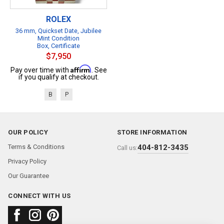
ROLEX
36 mm, Quickset Date, Jubilee
Mint Condition
Box, Certificate
$7,950
Affirm
Pay over time with
. See
if you qualify at checkout.
B
P
OUR POLICY
STORE INFORMATION
Terms & Conditions
404-812-3435
Call us:
Privacy Policy
Our Guarantee
CONNECT WITH US