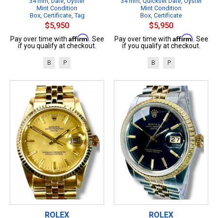
34 mm, Date, Oyster
34 mm, Quickset Date, Oyster
Mint Condition
Mint Condition
Box, Certificate, Tag
Box, Certificate
$5,950
$5,950
Affirm
Affirm
Pay over time with
. See
Pay over time with
. See
if you qualify at checkout.
if you qualify at checkout.
B
P
B
P
ROLEX
ROLEX