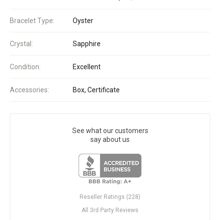
Bracelet Type:
Oyster
Crystal:
Sapphire
Condition:
Excellent
Accessories:
Box, Certificate
See what our customers
say about us
Reseller Ratings (228)
All 3rd Party Reviews