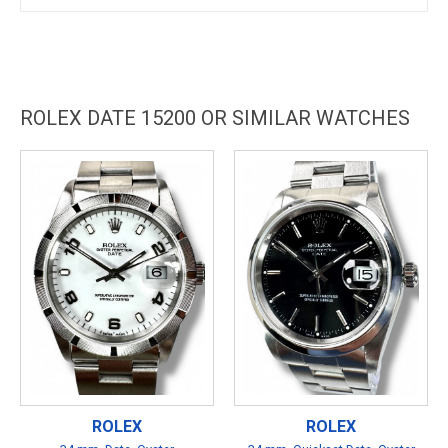
ROLEX DATE 15200 OR SIMILAR WATCHES
ROLEX
ROLEX