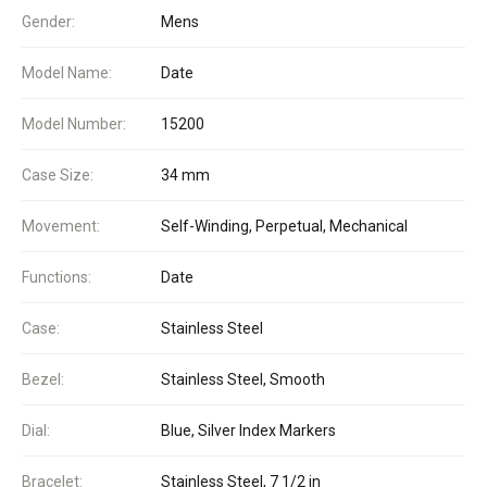
Gender:
Mens
Model Name:
Date
Model Number:
15200
Case Size:
34 mm
Movement:
Self-Winding, Perpetual, Mechanical
Functions:
Date
Case:
Stainless Steel
Bezel:
Stainless Steel, Smooth
Dial:
Blue, Silver Index Markers
Bracelet:
Stainless Steel, 7 1/2 in