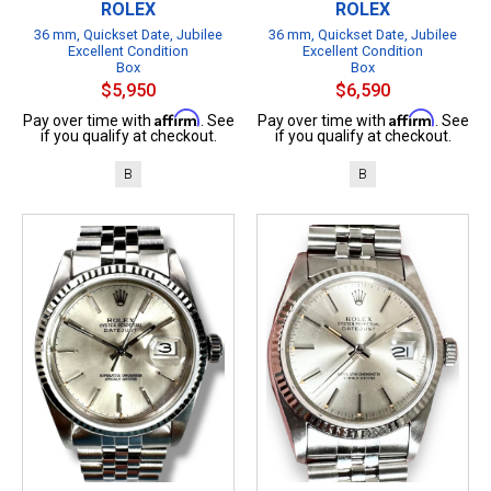
ROLEX
ROLEX
36 mm, Quickset Date, Jubilee
36 mm, Quickset Date, Jubilee
Excellent Condition
Excellent Condition
Box
Box
$5,950
$6,590
Affirm
Affirm
Pay over time with
. See
Pay over time with
. See
if you qualify at checkout.
if you qualify at checkout.
B
B