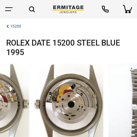
15200
ROLEX DATE 15200 STEEL BLUE
1995