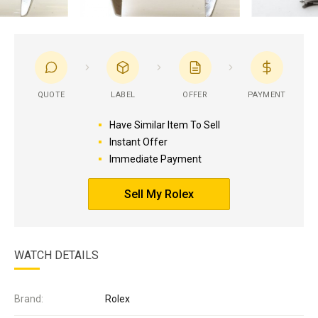
QUOTE
LABEL
OFFER
PAYMENT
Have Similar Item To Sell
Instant Offer
Immediate Payment
Sell My Rolex
WATCH DETAILS
Brand:
Rolex