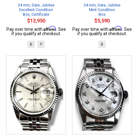
34 mm, Date, Jubilee
34 mm, Date, Jubilee
Excellent Condition
Mint Condition
Box, Certificate
Box
$13,950
$5,590
Affirm
Affirm
Pay over time with
. See
Pay over time with
. See
if you qualify at checkout.
if you qualify at checkout.
B
P
B