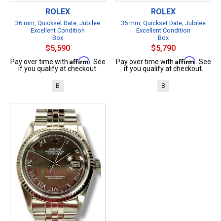
ROLEX
ROLEX
36 mm, Quickset Date, Jubilee
36 mm, Quickset Date, Jubilee
Excellent Condition
Excellent Condition
Box
Box
$5,590
$5,790
Affirm
Affirm
Pay over time with
. See
Pay over time with
. See
if you qualify at checkout.
if you qualify at checkout.
B
B