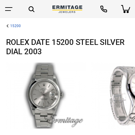
15200
ROLEX DATE 15200 STEEL SILVER
DIAL 2003