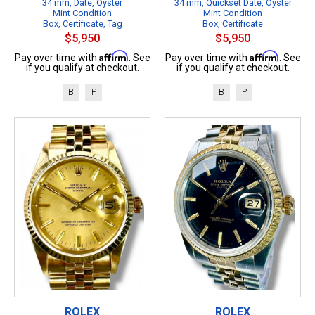
34 mm, Date, Oyster
34 mm, Quickset Date, Oyster
Mint Condition
Mint Condition
Box, Certificate, Tag
Box, Certificate
$5,950
$5,950
Affirm
Affirm
Pay over time with
. See
Pay over time with
. See
if you qualify at checkout.
if you qualify at checkout.
B
P
B
P
ROLEX
ROLEX