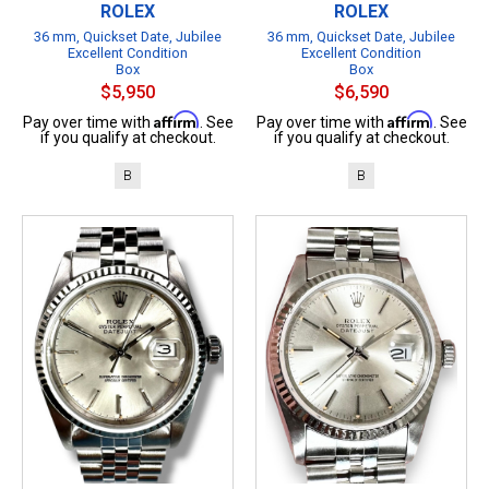
ROLEX
ROLEX
36 mm, Quickset Date, Jubilee
36 mm, Quickset Date, Jubilee
Excellent Condition
Excellent Condition
Box
Box
$5,950
$6,590
Affirm
Affirm
Pay over time with
. See
Pay over time with
. See
if you qualify at checkout.
if you qualify at checkout.
B
B