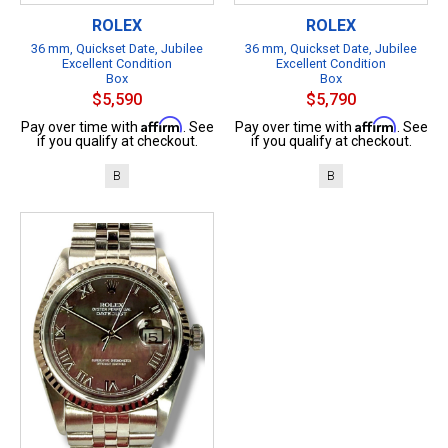
ROLEX
ROLEX
36 mm, Quickset Date, Jubilee
36 mm, Quickset Date, Jubilee
Excellent Condition
Excellent Condition
Box
Box
$5,590
$5,790
Affirm
Affirm
Pay over time with
. See
Pay over time with
. See
if you qualify at checkout.
if you qualify at checkout.
B
B