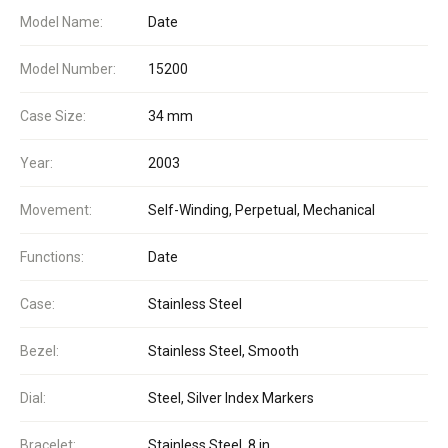
Model Name:
Date
Model Number:
15200
Case Size:
34 mm
Year:
2003
Movement:
Self-Winding, Perpetual, Mechanical
Functions:
Date
Case:
Stainless Steel
Bezel:
Stainless Steel, Smooth
Dial:
Steel, Silver Index Markers
Bracelet:
Stainless Steel, 8 in