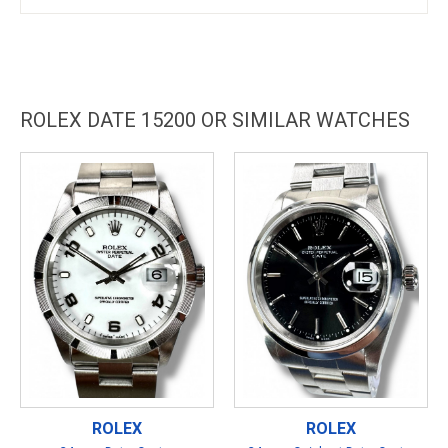
ROLEX DATE 15200 OR SIMILAR WATCHES
ROLEX
ROLEX