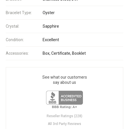
Bracelet Type:
Oyster
Crystal:
Sapphire
Condition:
Excellent
Accessories:
Box, Certificate, Booklet
See what our customers
say about us
Reseller Ratings (228)
All 3rd Party Reviews