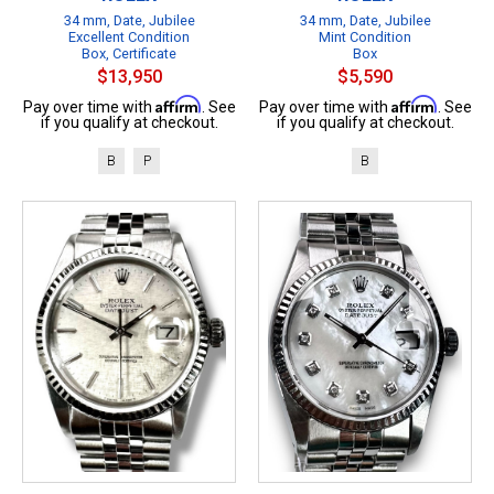
34 mm, Date, Jubilee
34 mm, Date, Jubilee
Excellent Condition
Mint Condition
Box, Certificate
Box
$13,950
$5,590
Affirm
Affirm
Pay over time with
. See
Pay over time with
. See
if you qualify at checkout.
if you qualify at checkout.
B
P
B