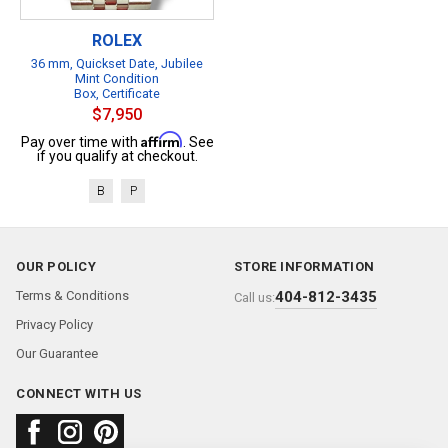
ROLEX
36 mm, Quickset Date, Jubilee
Mint Condition
Box, Certificate
$7,950
Affirm
Pay over time with
. See
if you qualify at checkout.
B
P
OUR POLICY
STORE INFORMATION
Terms & Conditions
404-812-3435
Call us:
Privacy Policy
Our Guarantee
CONNECT WITH US