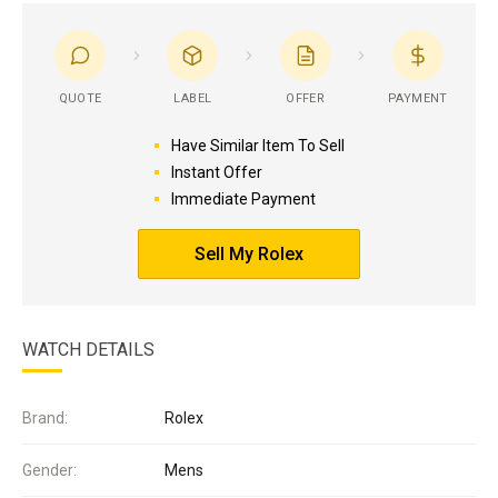
QUOTE
LABEL
OFFER
PAYMENT
Have Similar Item To Sell
Instant Offer
Immediate Payment
Sell My Rolex
WATCH DETAILS
Brand:
Rolex
Gender:
Mens