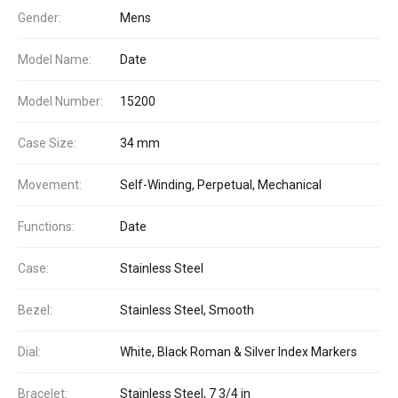
Gender:
Mens
Model Name:
Date
Model Number:
15200
Case Size:
34 mm
Movement:
Self-Winding, Perpetual, Mechanical
Functions:
Date
Case:
Stainless Steel
Bezel:
Stainless Steel, Smooth
Dial:
White, Black Roman & Silver Index Markers
Bracelet:
Stainless Steel, 7 3/4 in