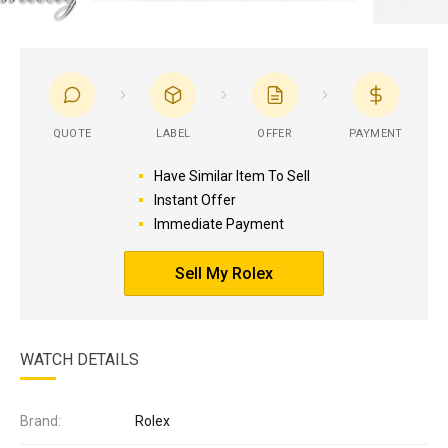
QUOTE
LABEL
OFFER
PAYMENT
Have Similar Item To Sell
Instant Offer
Immediate Payment
Sell My Rolex
WATCH DETAILS
Brand:
Rolex