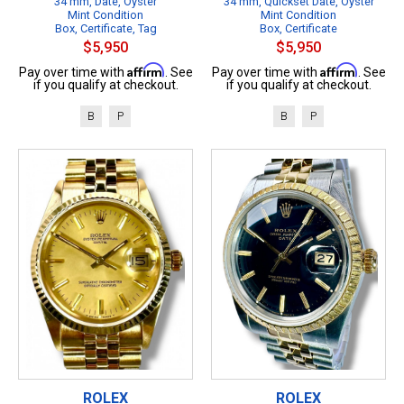
34 mm, Date, Oyster
34 mm, Quickset Date, Oyster
Mint Condition
Mint Condition
Box, Certificate, Tag
Box, Certificate
$5,950
$5,950
Affirm
Affirm
Pay over time with
. See
Pay over time with
. See
if you qualify at checkout.
if you qualify at checkout.
B
P
B
P
ROLEX
ROLEX