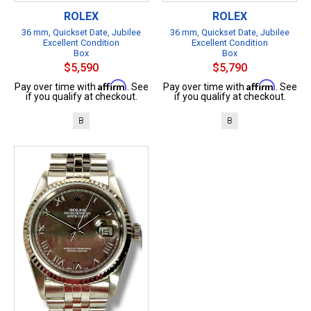
ROLEX
ROLEX
36 mm, Quickset Date, Jubilee
36 mm, Quickset Date, Jubilee
Excellent Condition
Excellent Condition
Box
Box
$5,590
$5,790
Affirm
Affirm
Pay over time with
. See
Pay over time with
. See
if you qualify at checkout.
if you qualify at checkout.
B
B