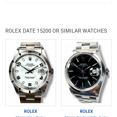
ROLEX DATE 15200 OR SIMILAR WATCHES
ROLEX
ROLEX