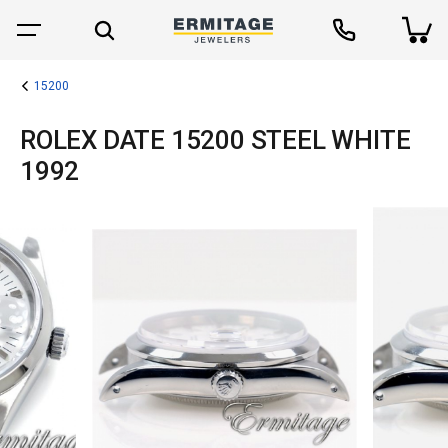
15200
ROLEX DATE 15200 STEEL WHITE
1992