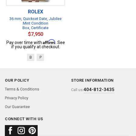
ROLEX
36 mm, Quickset Date, Jubilee
Mint Condition
Box, Certificate
$7,950
Affirm
Pay over time with
. See
if you qualify at checkout.
B
P
OUR POLICY
STORE INFORMATION
Terms & Conditions
404-812-3435
Call us:
Privacy Policy
Our Guarantee
CONNECT WITH US