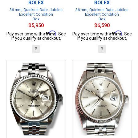
ROLEX
ROLEX
36 mm, Quickset Date, Jubilee
36 mm, Quickset Date, Jubilee
Excellent Condition
Excellent Condition
Box
Box
$5,950
$6,590
Affirm
Affirm
Pay over time with
. See
Pay over time with
. See
if you qualify at checkout.
if you qualify at checkout.
B
B