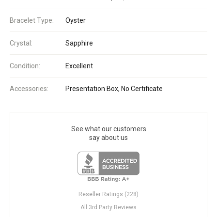
Bracelet Type:
Oyster
Crystal:
Sapphire
Condition:
Excellent
Accessories:
Presentation Box, No Certificate
See what our customers
say about us
Reseller Ratings (228)
All 3rd Party Reviews