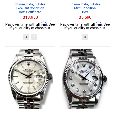
34 mm, Date, Jubilee
34 mm, Date, Jubilee
Excellent Condition
Mint Condition
Box, Certificate
Box
$13,950
$5,590
Affirm
Affirm
Pay over time with
. See
Pay over time with
. See
if you qualify at checkout.
if you qualify at checkout.
B
P
B