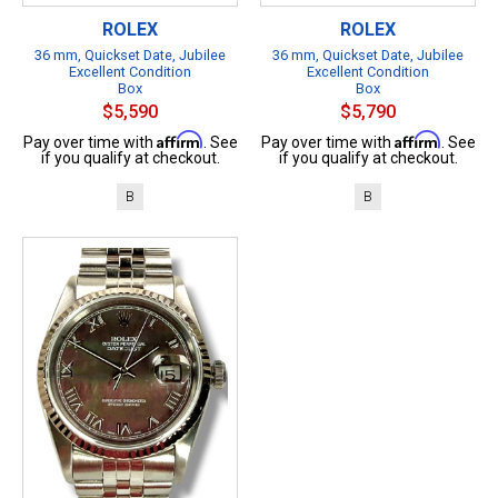
ROLEX
ROLEX
36 mm, Quickset Date, Jubilee
36 mm, Quickset Date, Jubilee
Excellent Condition
Excellent Condition
Box
Box
$5,590
$5,790
Affirm
Affirm
Pay over time with
. See
Pay over time with
. See
if you qualify at checkout.
if you qualify at checkout.
B
B