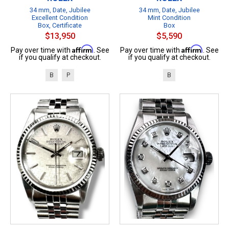
34 mm, Date, Jubilee
34 mm, Date, Jubilee
Excellent Condition
Mint Condition
Box, Certificate
Box
$13,950
$5,590
Affirm
Affirm
Pay over time with
. See
Pay over time with
. See
if you qualify at checkout.
if you qualify at checkout.
B
P
B