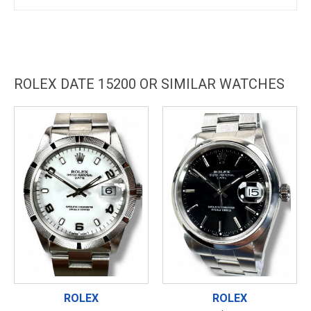
ROLEX DATE 15200 OR SIMILAR WATCHES
ROLEX
ROLEX