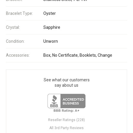
Bracelet Type:
Oyster
Crystal:
Sapphire
Condition:
Unworn
Accessories:
Box, No Certificate, Booklets, Change
See what our customers
say about us
Reseller Ratings (228)
All 3rd Party Reviews