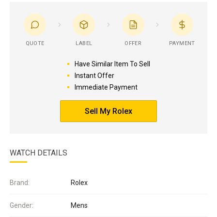
QUOTE
LABEL
OFFER
PAYMENT
Have Similar Item To Sell
Instant Offer
Immediate Payment
Sell My Rolex
WATCH DETAILS
Brand:
Rolex
Gender:
Mens