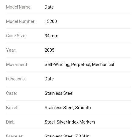
Model Name:
Date
Model Number:
15200
Case Size:
34 mm
Year:
2005
Movement:
Self-Winding, Perpetual, Mechanical
Functions:
Date
Case:
Stainless Steel
Bezel:
Stainless Steel, Smooth
Dial:
Steel, Silver Index Markers
Bracelet:
Stainless Steel, 7 3/4 in