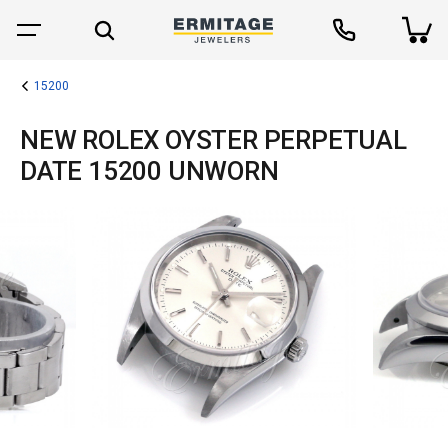
15200
NEW ROLEX OYSTER PERPETUAL
DATE 15200 UNWORN