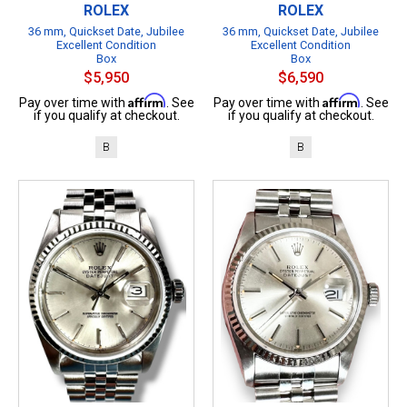
ROLEX
ROLEX
36 mm, Quickset Date, Jubilee
36 mm, Quickset Date, Jubilee
Excellent Condition
Excellent Condition
Box
Box
$5,950
$6,590
Affirm
Affirm
Pay over time with
. See
Pay over time with
. See
if you qualify at checkout.
if you qualify at checkout.
B
B