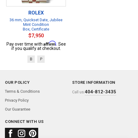
ROLEX
36 mm, Quickset Date, Jubilee
Mint Condition
Box, Certificate
$7,950
Affirm
Pay over time with
. See
if you qualify at checkout.
B
P
OUR POLICY
STORE INFORMATION
Terms & Conditions
404-812-3435
Call us:
Privacy Policy
Our Guarantee
CONNECT WITH US