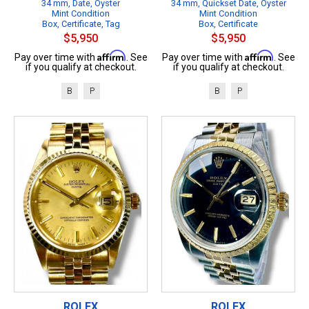
34 mm, Date, Oyster
34 mm, Quickset Date, Oyster
Mint Condition
Mint Condition
Box, Certificate, Tag
Box, Certificate
$5,950
$5,950
Affirm
Affirm
Pay over time with
. See
Pay over time with
. See
if you qualify at checkout.
if you qualify at checkout.
B
P
B
P
ROLEX
ROLEX