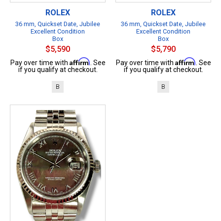
ROLEX
ROLEX
36 mm, Quickset Date, Jubilee
36 mm, Quickset Date, Jubilee
Excellent Condition
Excellent Condition
Box
Box
$5,590
$5,790
Affirm
Affirm
Pay over time with
. See
Pay over time with
. See
if you qualify at checkout.
if you qualify at checkout.
B
B