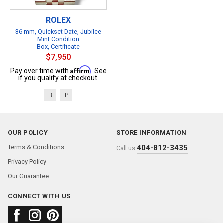
ROLEX
36 mm, Quickset Date, Jubilee
Mint Condition
Box, Certificate
$7,950
Affirm
Pay over time with
. See
if you qualify at checkout.
B
P
OUR POLICY
STORE INFORMATION
Terms & Conditions
404-812-3435
Call us:
Privacy Policy
Our Guarantee
CONNECT WITH US