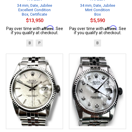
34 mm, Date, Jubilee
34 mm, Date, Jubilee
Excellent Condition
Mint Condition
Box, Certificate
Box
$13,950
$5,590
Affirm
Affirm
Pay over time with
. See
Pay over time with
. See
if you qualify at checkout.
if you qualify at checkout.
B
P
B