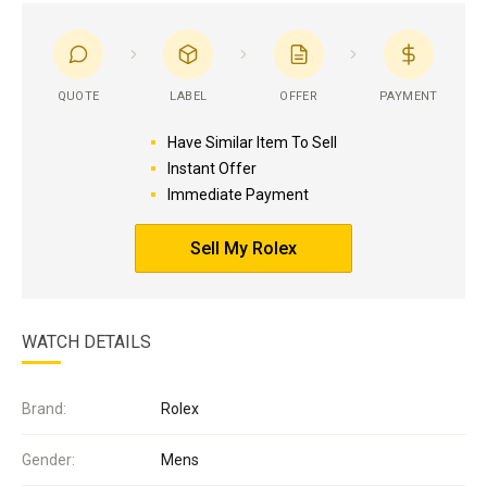
QUOTE
LABEL
OFFER
PAYMENT
Have Similar Item To Sell
Instant Offer
Immediate Payment
Sell My Rolex
WATCH DETAILS
Brand:
Rolex
Gender:
Mens