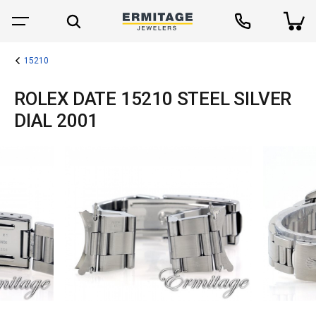
15210
ROLEX DATE 15210 STEEL SILVER
DIAL 2001