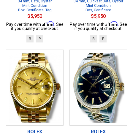
34 mm, Date, Oyster
34 mm, Quickset Date, Oyster
Mint Condition
Mint Condition
Box, Certificate, Tag
Box, Certificate
$5,950
$5,950
Affirm
Affirm
Pay over time with
. See
Pay over time with
. See
if you qualify at checkout.
if you qualify at checkout.
B
P
B
P
ROLEX
ROLEX