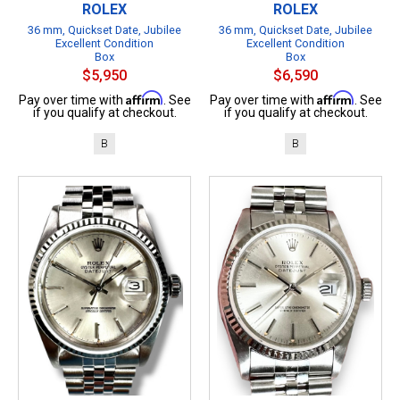
ROLEX
ROLEX
36 mm, Quickset Date, Jubilee
36 mm, Quickset Date, Jubilee
Excellent Condition
Excellent Condition
Box
Box
$5,950
$6,590
Affirm
Affirm
Pay over time with
. See
Pay over time with
. See
if you qualify at checkout.
if you qualify at checkout.
B
B