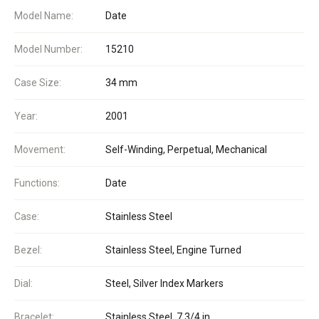
Model Name:
Date
Model Number:
15210
Case Size:
34 mm
Year:
2001
Movement:
Self-Winding, Perpetual, Mechanical
Functions:
Date
Case:
Stainless Steel
Bezel:
Stainless Steel, Engine Turned
Dial:
Steel, Silver Index Markers
Bracelet:
Stainless Steel, 7 3/4 in