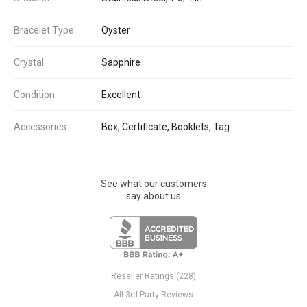
Bracelet Type:
Oyster
Crystal:
Sapphire
Condition:
Excellent
Accessories:
Box, Certificate, Booklets, Tag
See what our customers
say about us
Reseller Ratings (228)
All 3rd Party Reviews