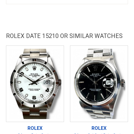
ROLEX DATE 15210 OR SIMILAR WATCHES
ROLEX
ROLEX