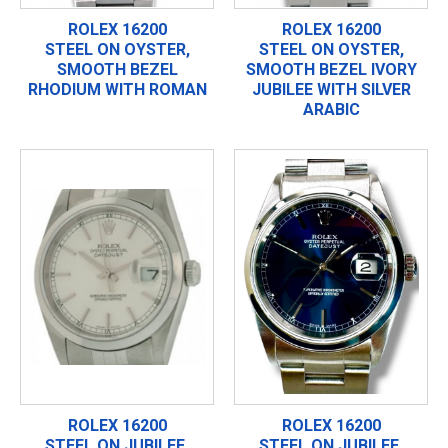
ROLEX 16200
ROLEX 16200
STEEL ON OYSTER,
STEEL ON OYSTER,
SMOOTH BEZEL
SMOOTH BEZEL IVORY
RHODIUM WITH ROMAN
JUBILEE WITH SILVER
ARABIC
ROLEX 16200
ROLEX 16200
STEEL ON JUBILEE,
STEEL ON JUBILEE,