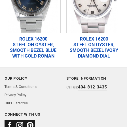
ROLEX 16200
ROLEX 16200
STEEL ON OYSTER,
STEEL ON OYSTER,
SMOOTH BEZEL BLUE
SMOOTH BEZEL IVORY
WITH GOLD ROMAN
DIAMOND DIAL
OUR POLICY
STORE INFORMATION
Terms & Conditions
404-812-3435
Call us:
Privacy Policy
Our Guarantee
CONNECT WITH US