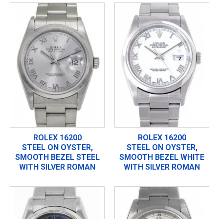
ROLEX 16200
ROLEX 16200
STEEL ON OYSTER,
STEEL ON OYSTER,
SMOOTH BEZEL STEEL
SMOOTH BEZEL WHITE
WITH SILVER ROMAN
WITH SILVER ROMAN