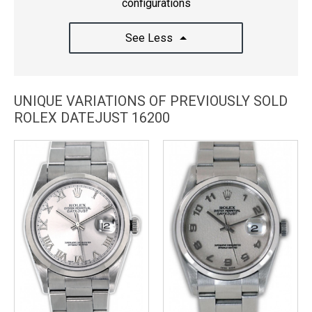
configurations
See Less
UNIQUE VARIATIONS OF PREVIOUSLY SOLD
ROLEX DATEJUST 16200