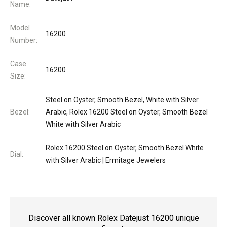
Name:
Model
16200
Number:
Case
16200
Size:
Steel on Oyster, Smooth Bezel, White with Silver
Bezel:
Arabic, Rolex 16200 Steel on Oyster, Smooth Bezel
White with Silver Arabic
Rolex 16200 Steel on Oyster, Smooth Bezel White
Dial:
with Silver Arabic | Ermitage Jewelers
Discover all known Rolex Datejust 16200 unique