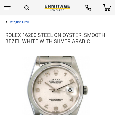
Datejust 16200
ROLEX 16200 STEEL ON OYSTER, SMOOTH
BEZEL WHITE WITH SILVER ARABIC