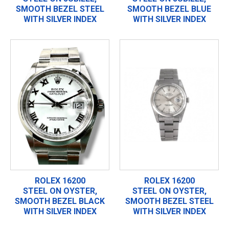
SMOOTH BEZEL STEEL
SMOOTH BEZEL BLUE
WITH SILVER INDEX
WITH SILVER INDEX
ROLEX 16200
ROLEX 16200
STEEL ON OYSTER,
STEEL ON OYSTER,
SMOOTH BEZEL BLACK
SMOOTH BEZEL STEEL
WITH SILVER INDEX
WITH SILVER INDEX