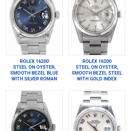
ROLEX 16200
ROLEX 16200
STEEL ON OYSTER,
STEEL ON OYSTER,
SMOOTH BEZEL BLUE
SMOOTH BEZEL STEEL
WITH SILVER ROMAN
WITH GOLD INDEX