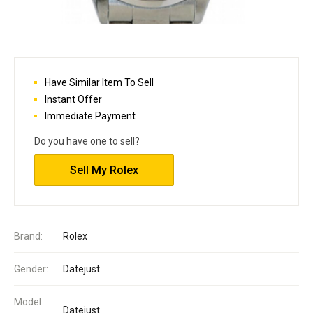
Have Similar Item To Sell
Instant Offer
Immediate Payment
Do you have one to sell?
Sell My Rolex
Brand:
Rolex
Gender:
Datejust
Model
Datejust