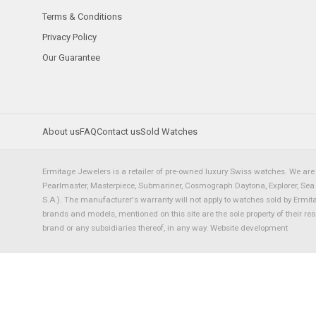
Terms & Conditions
Privacy Policy
Our Guarantee
About us
FAQ
Contact us
Sold Watches
Ermitage Jewelers is a retailer of pre-owned luxury Swiss watches. We are 
Pearlmaster, Masterpiece, Submariner, Cosmograph Daytona, Explorer, Sea Dw
S.A.). The manufacturer's warranty will not apply to watches sold by Ermi
brands and models, mentioned on this site are the sole property of their re
brand or any subsidiaries thereof, in any way.
Website development