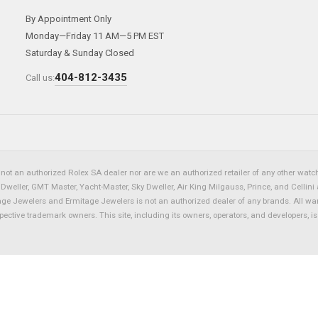
By Appointment Only
Monday—Friday 11 AM—5 PM EST
Saturday & Sunday Closed
404-812-3435
Call us:
not an authorized Rolex SA dealer nor are we an authorized retailer of any other watch 
eller, GMT Master, Yacht-Master, Sky Dweller, Air King Milgauss, Prince, and Cellini 
tage Jewelers and Ermitage Jewelers is not an authorized dealer of any brands. All wa
spective trademark owners. This site, including its owners, operators, and developers, 