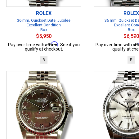
ROLEX
ROLEX
36 mm, Quickset Date, Jubilee
36 mm, Quickset Da
Excellent Condition
Excellent Con
Box
Box
$5,950
$6,590
Affirm
Af
Pay over time with
. See if you
Pay over time with
qualify at checkout.
qualify at che
B
B