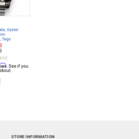
te, Oyster
ion
e, Tags
0
0
$660
firm
. See if you
ckout.
STORE INFORMATION