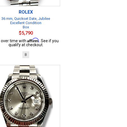
ROLEX
36 mm, Quickset Date, Jubilee
Excellent Condition
Box
$5,790
Affirm
 over time with
. See if you
qualify at checkout.
B