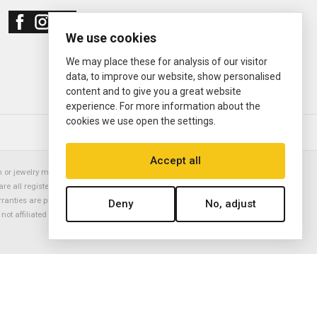
We use cookies
We may place these for analysis of our visitor
data, to improve our website, show personalised
content and to give you a great website
experience. For more information about the
cookies we use open the settings.
© 2000—2026
Ermitage Jewelers
Accept all
or jewelry manufacturer. Datejust, Day-Date President, Presidential,
are all registered trademarks of the Rolex Corporation (Rolex USA, Rolex
rranties are provided solely by Ermitage Jewelers. All trademarked names,
Deny
No, adjust
is not affiliated with nor endorsed by ANY watch or jewelry manufacturer