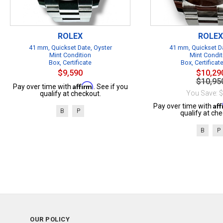
ROLEX
ROLEX
41 mm, Quickset Date, Oyster
41 mm, Quickset Da
Mint Condition
Mint Condit
Box, Certificate
Box, Certificat
$9,590
$10,29
$10,95
Affirm
Pay over time with
. See if you
You Save: 
qualify at checkout.
Af
Pay over time with
B
P
qualify at che
B
P
OUR POLICY