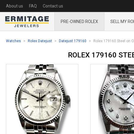
About us
FAQ
Contact us
PRE-OWNED ROLEX
SELL MY RO
Watches
Rolex Datejust
Datejust 179160
Rolex 179160 Steel on O
ROLEX 179160 STE