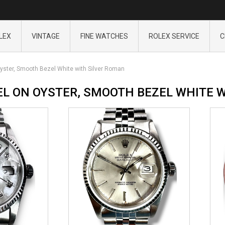
LEX
VINTAGE
FINE WATCHES
ROLEX SERVICE
C
yster, Smooth Bezel White with Silver Roman
EL ON OYSTER, SMOOTH BEZEL WHITE 