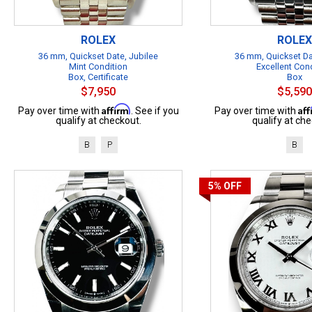
ROLEX
ROLEX
36 mm, Quickset Date, Jubilee
36 mm, Quickset Da
Mint Condition
Excellent Con
Box, Certificate
Box
$7,950
$5,590
Affirm
Af
Pay over time with
. See if you
Pay over time with
qualify at checkout.
qualify at che
B
P
B
5%
OFF