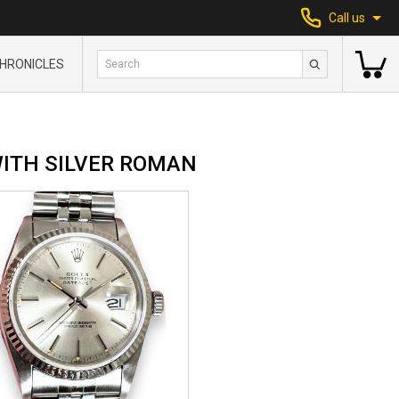
Call us
HRONICLES
WITH SILVER ROMAN