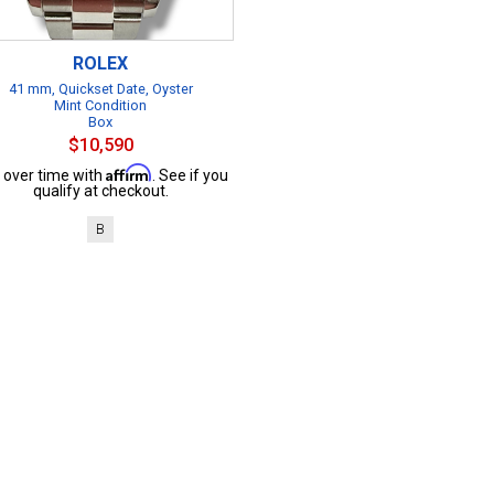
ROLEX
41 mm, Quickset Date, Oyster
Mint Condition
Box
$10,590
Affirm
 over time with
. See if you
qualify at checkout.
B