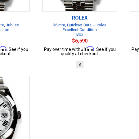
ROLEX
te, Jubilee
36 mm, Quickset Date, Jubilee
dition
Excellent Condition
Box
$6,590
firm
Affirm
. See if you
Pay over time with
. See if you
Pay
ckout.
qualify at checkout.
B