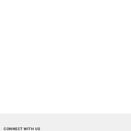
CONNECT WITH US