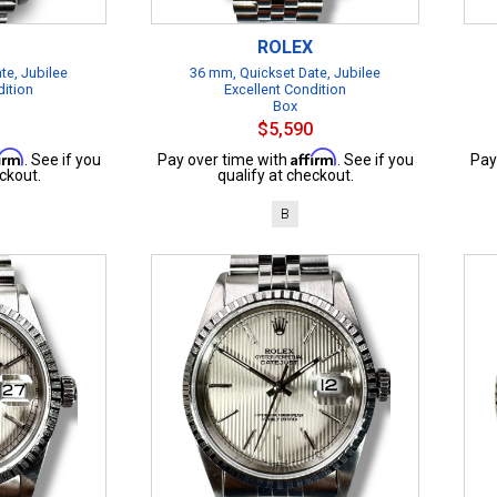
ROLEX
te, Jubilee
36 mm, Quickset Date, Jubilee
dition
Excellent Condition
Box
$5,590
firm
Affirm
. See if you
Pay over time with
. See if you
Pay
ckout.
qualify at checkout.
B