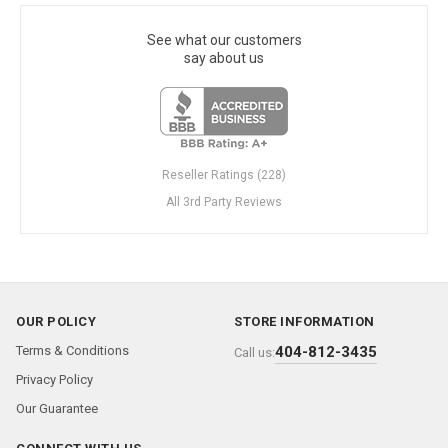
See what our customers
say about us
Reseller Ratings (228)
All 3rd Party Reviews
OUR POLICY
STORE INFORMATION
Terms & Conditions
404-812-3435
Call us:
Privacy Policy
Our Guarantee