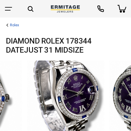
Rolex
DIAMOND ROLEX 178344
DATEJUST 31 MIDSIZE