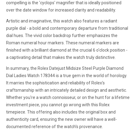
compelling is the 'cyclops' magnifier that is ideally positioned
over the date window for increased clarity and readability.
Artistic and imaginative, this watch also features a radiant
purple dial - a bold and contemporary departure from traditional
dial hues. The vivid color backdrop further emphasizes the
Roman numeral hour markers. These numeral markers are
finished with a brilliant diamond at the crucial 6 o'clock position -
a captivating detail that makes the watch truly distinctive.
In summary, the Rolex Datejust Midsize Steel Purple Diamond
Dial Ladies Watch 178344 is a true gem in the world of horology.
It marries the sophistication and reliability of Rolex's
craftsmanship with an intricately detailed design and aesthetic.
Whether you're a watch connoisseur, or on the hunt for a lifetime
investment piece, you cannot go wrong with this Rolex
timepiece. This offering also includes the original box and
authenticity card, ensuring the new owner will have a well-
documented reference of the watch's provenance.