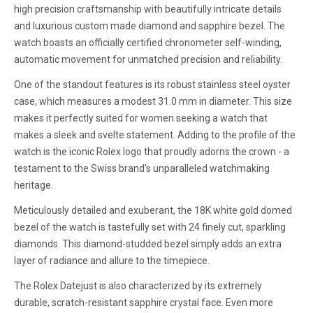
high precision craftsmanship with beautifully intricate details
and luxurious custom made diamond and sapphire bezel. The
watch boasts an officially certified chronometer self-winding,
automatic movement for unmatched precision and reliability.
One of the standout features is its robust stainless steel oyster
case, which measures a modest 31.0 mm in diameter. This size
makes it perfectly suited for women seeking a watch that
makes a sleek and svelte statement. Adding to the profile of the
watch is the iconic Rolex logo that proudly adorns the crown - a
testament to the Swiss brand's unparalleled watchmaking
heritage.
Meticulously detailed and exuberant, the 18K white gold domed
bezel of the watch is tastefully set with 24 finely cut, sparkling
diamonds. This diamond-studded bezel simply adds an extra
layer of radiance and allure to the timepiece.
The Rolex Datejust is also characterized by its extremely
durable, scratch-resistant sapphire crystal face. Even more