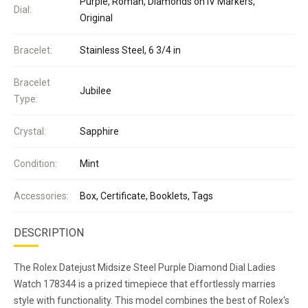
Purple, Roman, Diamonds on IV Markers,
Dial:
Original
Bracelet:
Stainless Steel, 6 3/4 in
Bracelet
Jubilee
Type:
Crystal:
Sapphire
Condition:
Mint
Accessories:
Box, Certificate, Booklets, Tags
DESCRIPTION
The Rolex Datejust Midsize Steel Purple Diamond Dial Ladies
Watch 178344 is a prized timepiece that effortlessly marries
style with functionality. This model combines the best of Rolex's