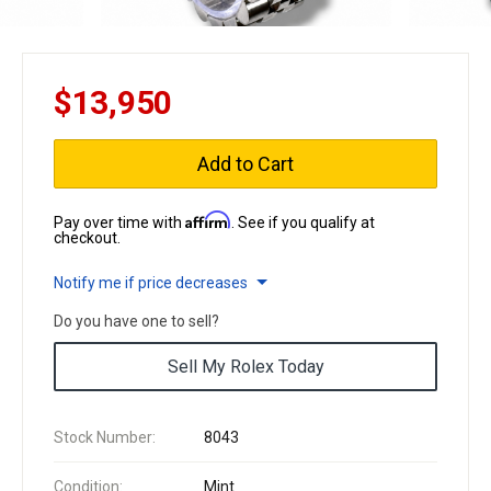
$13,950
Add to Cart
Affirm
Pay over time with
. See if you qualify at
checkout.
Notify me if price decreases
Do you have one to sell?
Sell My Rolex Today
Stock Number:
8043
Condition:
Mint