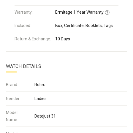
Warranty:
Ermitage 1 Year Warranty
Included:
Box, Certificate, Booklets, Tags
Return & Exchange:
10 Days
WATCH DETAILS
Brand:
Rolex
Gender:
Ladies
Model
Datejust 31
Name: