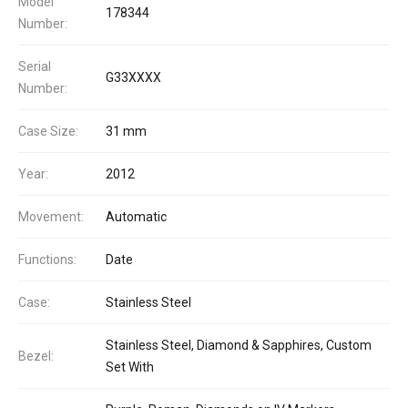
Model
178344
Number:
Serial
G33XXXX
Number:
Case Size:
31 mm
Year:
2012
Movement:
Automatic
Functions:
Date
Case:
Stainless Steel
Stainless Steel, Diamond & Sapphires, Custom
Bezel:
Set With