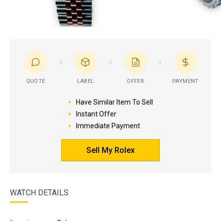
QUOTE
LABEL
OFFER
PAYMENT
Have Similar Item To Sell
Instant Offer
Immediate Payment
Sell My Rolex
WATCH DETAILS