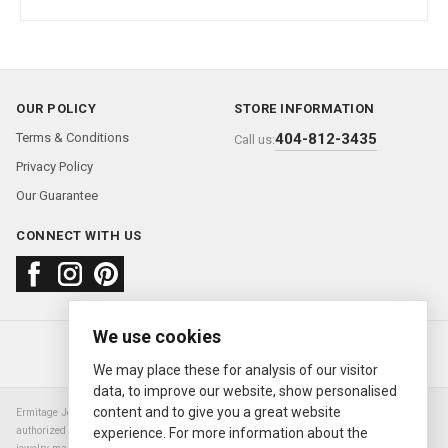
OUR POLICY
STORE INFORMATION
Terms & Conditions
404-812-3435
Call us:
Privacy Policy
Our Guarantee
CONNECT WITH US
We use cookies
About us
FAQ
Contact us
Sold Watches
© 2000—2026
Ermitage Jewelers
We may place these for analysis of our visitor
data, to improve our website, show personalised
content and to give you a great website
Ermitage Jewelers is a retailer of pre-owned luxury Swiss watches. We are not an
authorized Rolex SA dealer nor are we an authorized retailer of any other watch or
experience. For more information about the