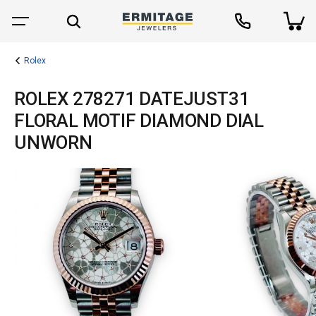
Rolex
ROLEX 278271 DATEJUST31
FLORAL MOTIF DIAMOND DIAL
UNWORN