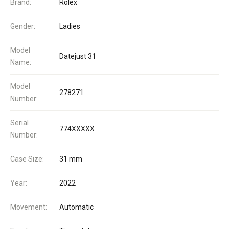
Brand:
Rolex
Gender:
Ladies
Model
Datejust 31
Name:
Model
278271
Number:
Serial
774XXXXX
Number:
Case Size:
31 mm
Year:
2022
Movement:
Automatic