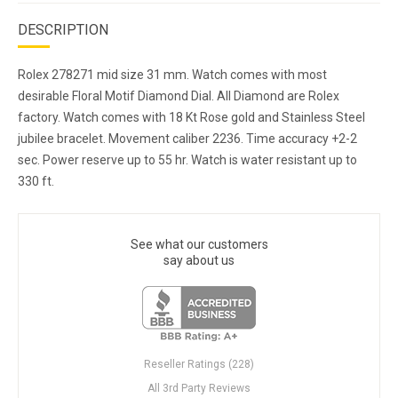
DESCRIPTION
Rolex 278271 mid size 31 mm. Watch comes with most
desirable Floral Motif Diamond Dial. All Diamond are Rolex
factory. Watch comes with 18 Kt Rose gold and Stainless Steel
jubilee bracelet. Movement caliber 2236. Time accuracy +2-2
sec. Power reserve up to 55 hr. Watch is water resistant up to
330 ft.
See what our customers
say about us
Reseller Ratings (228)
All 3rd Party Reviews