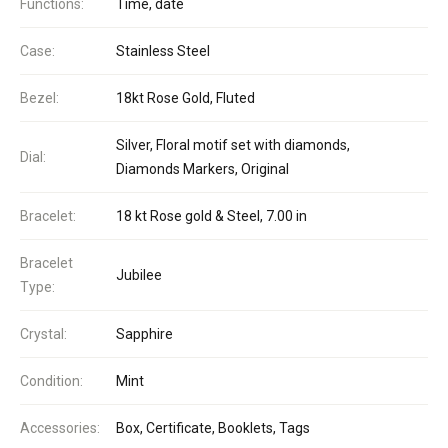
Functions:
Time, date
Case:
Stainless Steel
Bezel:
18kt Rose Gold, Fluted
Silver, Floral motif set with diamonds,
Dial:
Diamonds Markers, Original
Bracelet:
18 kt Rose gold & Steel, 7.00 in
Bracelet
Jubilee
Type:
Crystal:
Sapphire
Condition:
Mint
Accessories:
Box, Certificate, Booklets, Tags