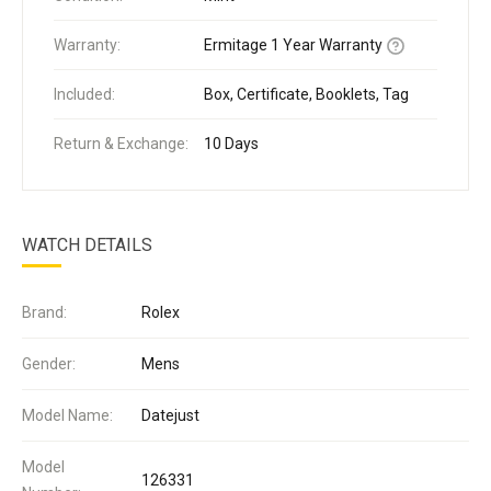
Warranty:
Ermitage 1 Year Warranty
Included:
Box, Certificate, Booklets, Tag
Return & Exchange:
10 Days
WATCH DETAILS
Brand:
Rolex
Gender:
Mens
Model Name:
Datejust
Model
126331