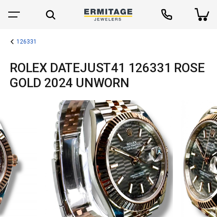
126331
ROLEX DATEJUST41 126331 ROSE
GOLD 2024 UNWORN