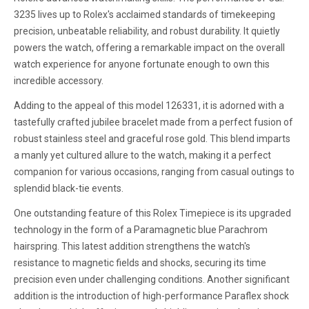
3235 lives up to Rolex's acclaimed standards of timekeeping
precision, unbeatable reliability, and robust durability. It quietly
powers the watch, offering a remarkable impact on the overall
watch experience for anyone fortunate enough to own this
incredible accessory.
Adding to the appeal of this model 126331, it is adorned with a
tastefully crafted jubilee bracelet made from a perfect fusion of
robust stainless steel and graceful rose gold. This blend imparts
a manly yet cultured allure to the watch, making it a perfect
companion for various occasions, ranging from casual outings to
splendid black-tie events.
One outstanding feature of this Rolex Timepiece is its upgraded
technology in the form of a Paramagnetic blue Parachrom
hairspring. This latest addition strengthens the watch's
resistance to magnetic fields and shocks, securing its time
precision even under challenging conditions. Another significant
addition is the introduction of high-performance Paraflex shock