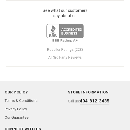
See what our customers
say about us
Reseller Ratings (228)
All 3rd Party Reviews
OUR POLICY
STORE INFORMATION
Terms & Conditions
404-812-3435
Call us:
Privacy Policy
Our Guarantee
CONNECT WITH US