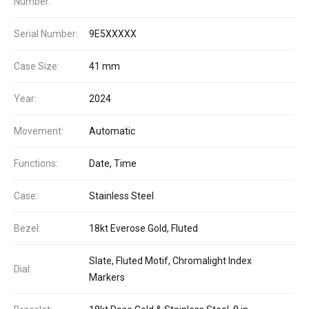
Number:
Serial Number:
9E5XXXXX
Case Size:
41 mm
Year:
2024
Movement:
Automatic
Functions:
Date, Time
Case:
Stainless Steel
Bezel:
18kt Everose Gold, Fluted
Slate, Fluted Motif, Chromalight Index
Dial:
Markers