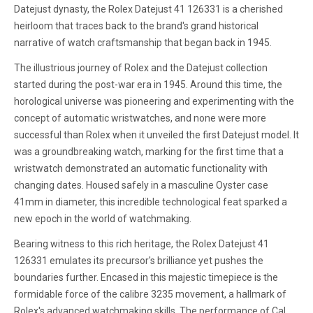
Datejust dynasty, the Rolex Datejust 41 126331 is a cherished
heirloom that traces back to the brand's grand historical
narrative of watch craftsmanship that began back in 1945.
The illustrious journey of Rolex and the Datejust collection
started during the post-war era in 1945. Around this time, the
horological universe was pioneering and experimenting with the
concept of automatic wristwatches, and none were more
successful than Rolex when it unveiled the first Datejust model. It
was a groundbreaking watch, marking for the first time that a
wristwatch demonstrated an automatic functionality with
changing dates. Housed safely in a masculine Oyster case
41mm in diameter, this incredible technological feat sparked a
new epoch in the world of watchmaking.
Bearing witness to this rich heritage, the Rolex Datejust 41
126331 emulates its precursor's brilliance yet pushes the
boundaries further. Encased in this majestic timepiece is the
formidable force of the calibre 3235 movement, a hallmark of
Rolex's advanced watchmaking skills. The performance of Cal.