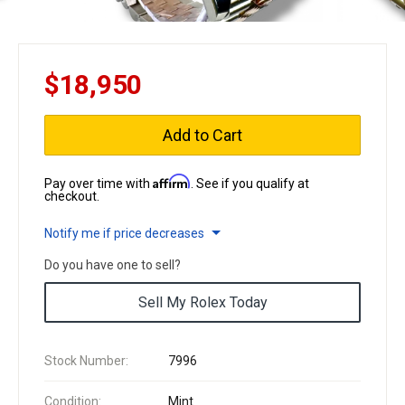
$18,950
Add to Cart
Affirm
Pay over time with
. See if you qualify at
checkout.
Notify me if price decreases
Do you have one to sell?
Sell My Rolex Today
Stock Number:
7996
Condition:
Mint