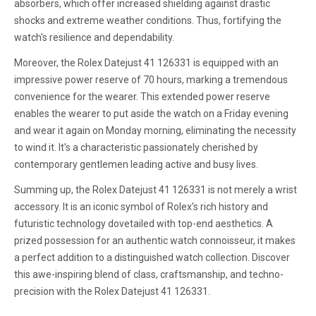
absorbers, which offer increased shielding against drastic
shocks and extreme weather conditions. Thus, fortifying the
watch's resilience and dependability.
Moreover, the Rolex Datejust 41 126331 is equipped with an
impressive power reserve of 70 hours, marking a tremendous
convenience for the wearer. This extended power reserve
enables the wearer to put aside the watch on a Friday evening
and wear it again on Monday morning, eliminating the necessity
to wind it. It's a characteristic passionately cherished by
contemporary gentlemen leading active and busy lives.
Summing up, the Rolex Datejust 41 126331 is not merely a wrist
accessory. It is an iconic symbol of Rolex's rich history and
futuristic technology dovetailed with top-end aesthetics. A
prized possession for an authentic watch connoisseur, it makes
a perfect addition to a distinguished watch collection. Discover
this awe-inspiring blend of class, craftsmanship, and techno-
precision with the Rolex Datejust 41 126331.