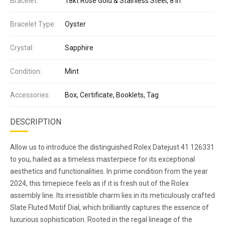
Bracelet:
18kt Rose Gold & Stainless Steel, 8 in
Bracelet Type:
Oyster
Crystal:
Sapphire
Condition:
Mint
Accessories:
Box, Certificate, Booklets, Tag
DESCRIPTION
Allow us to introduce the distinguished Rolex Datejust 41 126331
to you, hailed as a timeless masterpiece for its exceptional
aesthetics and functionalities. In prime condition from the year
2024, this timepiece feels as if it is fresh out of the Rolex
assembly line. Its irresistible charm lies in its meticulously crafted
Slate Fluted Motif Dial, which brilliantly captures the essence of
luxurious sophistication. Rooted in the regal lineage of the