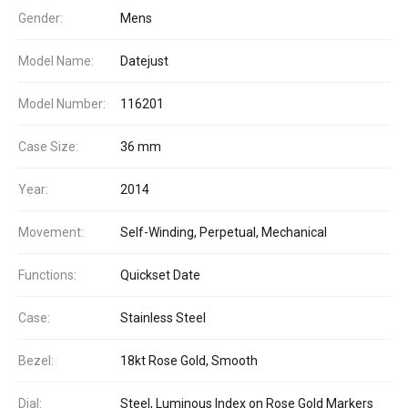
Gender:
Mens
Model Name:
Datejust
Model Number:
116201
Case Size:
36 mm
Year:
2014
Movement:
Self-Winding, Perpetual, Mechanical
Functions:
Quickset Date
Case:
Stainless Steel
Bezel:
18kt Rose Gold, Smooth
Dial:
Steel, Luminous Index on Rose Gold Markers