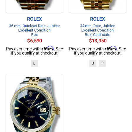
ROLEX
ROLEX
36 mm, Quickset Date, Jubilee
34 mm, Date, Jubilee
Excellent Condition
Excellent Condition
Box
Box, Certificate
$6,590
$13,950
Affirm
Affirm
Pay over time with
. See
Pay over time with
. See
if you qualify at checkout.
if you qualify at checkout.
B
B
P