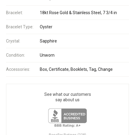
Bracelet:
18kt Rose Gold & Stainless Steel, 7 3/4 in
Bracelet Type:
Oyster
Crystal:
Sapphire
Condition:
Unworn
Accessories:
Box, Certificate, Booklets, Tag, Change
See what our customers
say about us
Reseller Ratings (228)