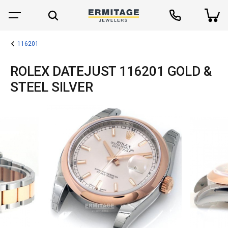
116201
ROLEX DATEJUST 116201 GOLD &
STEEL SILVER