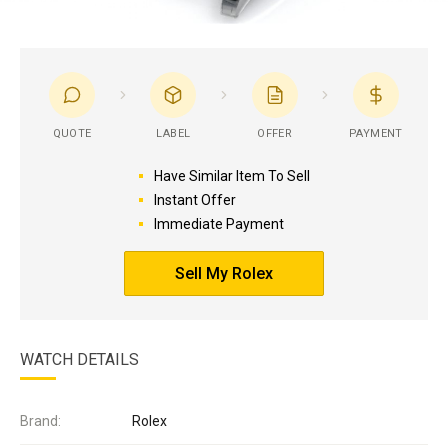
QUOTE
LABEL
OFFER
PAYMENT
Have Similar Item To Sell
Instant Offer
Immediate Payment
Sell My Rolex
WATCH DETAILS
Brand:
Rolex