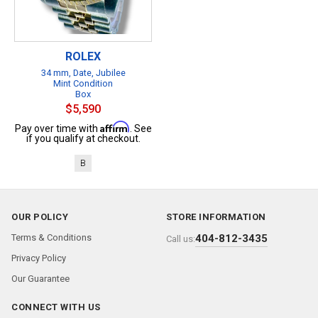
ROLEX
34 mm, Date, Jubilee
Mint Condition
Box
$5,590
Affirm
Pay over time with
. See
if you qualify at checkout.
B
OUR POLICY
STORE INFORMATION
Terms & Conditions
404-812-3435
Call us:
Privacy Policy
Our Guarantee
CONNECT WITH US