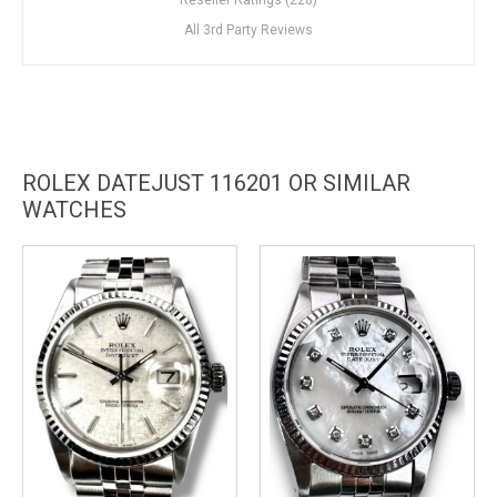
All 3rd Party Reviews
ROLEX DATEJUST 116201 OR SIMILAR
WATCHES