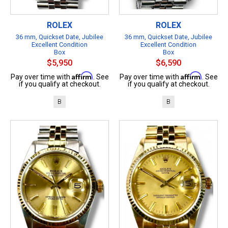
ROLEX
ROLEX
36 mm, Quickset Date, Jubilee
36 mm, Quickset Date, Jubilee
Excellent Condition
Excellent Condition
Box
Box
$5,950
$6,590
Affirm
Affirm
Pay over time with
. See
Pay over time with
. See
if you qualify at checkout.
if you qualify at checkout.
B
B