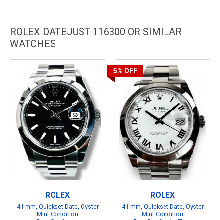
ROLEX DATEJUST 116300 OR SIMILAR
WATCHES
5%
OFF
ROLEX
ROLEX
41 mm, Quickset Date, Oyster
41 mm, Quickset Date, Oyster
Mint Condition
Mint Condition