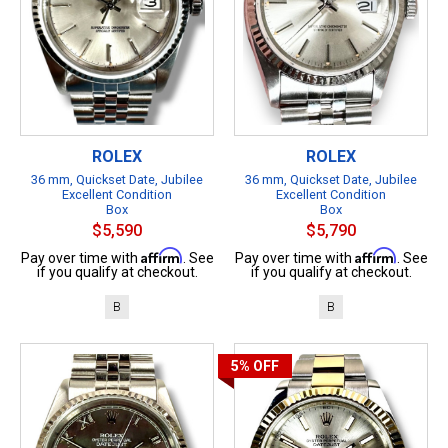
ROLEX
ROLEX
36 mm, Quickset Date, Jubilee
36 mm, Quickset Date, Jubilee
Excellent Condition
Excellent Condition
Box
Box
$5,590
$5,790
Affirm
Affirm
Pay over time with
. See
Pay over time with
. See
if you qualify at checkout.
if you qualify at checkout.
B
B
5%
OFF