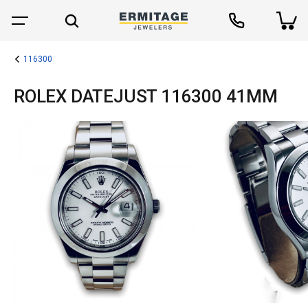
116300
ROLEX DATEJUST 116300 41MM