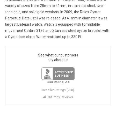
variety of sizes from 28mm to 41mm, in stainless steel, two-
tone gold, and solid gold versions. In 2009, the Rolex Oyster
Perpetual Datejust II was released. At 41mm in diameter it was
largest Datejust watch. Watch is equipped with formidable
movement Calibre 3136 and Stainless steel oyster bracelet with
a Oysterlock clasp. Water resistant up to 330 Ft.
See what our customers
say about us
Reseller Ratings (228)
All 3rd Party Reviews