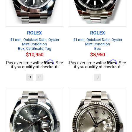
ROLEX
ROLEX
41 mm, Quickset Date, Oyster
41 mm, Quickset Date, Oyster
Mint Condition
Mint Condition
Box, Certificate, Tag
Box
$10,950
$8,950
Affirm
Affirm
Pay over time with
. See
Pay over time with
. See
if you qualify at checkout.
if you qualify at checkout.
B
P
B