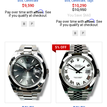
Box, Certificate
Box, Certificate, Tags
$9,590
$10,290
$10,950
Affirm
Pay over time with
. See
You Save: $660
if you qualify at checkout.
Affirm
Pay over time with
. See
B
P
if you qualify at checkout.
B
P
5%
OFF