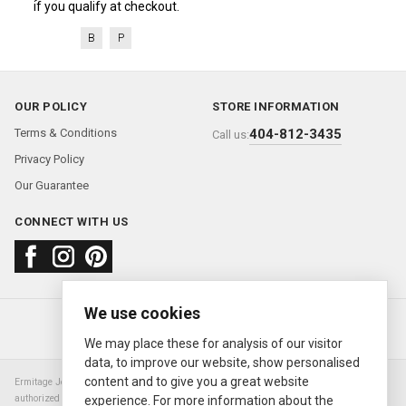
if you qualify at checkout.
B
P
OUR POLICY
STORE INFORMATION
Terms & Conditions
404-812-3435
Call us:
Privacy Policy
Our Guarantee
CONNECT WITH US
We use cookies
About us
FAQ
Contact us
Sold Watches
© 2000—2026
Ermitage Jewelers
We may place these for analysis of our visitor
data, to improve our website, show personalised
content and to give you a great website
Ermitage Jewelers is a retailer of pre-owned luxury Swiss watches. We are not an
authorized Rolex SA dealer nor are we an authorized retailer of any other watch or
experience. For more information about the