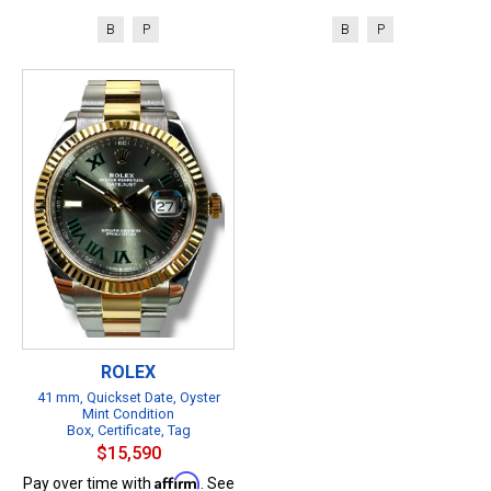
B
P
B
P
ROLEX
41 mm, Quickset Date, Oyster
Mint Condition
Box, Certificate, Tag
$15,590
Affirm
Pay over time with
. See