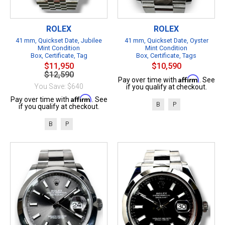
ROLEX
ROLEX
41 mm, Quickset Date, Jubilee
41 mm, Quickset Date, Oyster
Mint Condition
Mint Condition
Box, Certificate, Tag
Box, Certificate, Tags
$11,950
$10,590
$12,590
Affirm
Pay over time with
. See
You Save: $640
if you qualify at checkout.
Affirm
Pay over time with
. See
B
P
if you qualify at checkout.
B
P