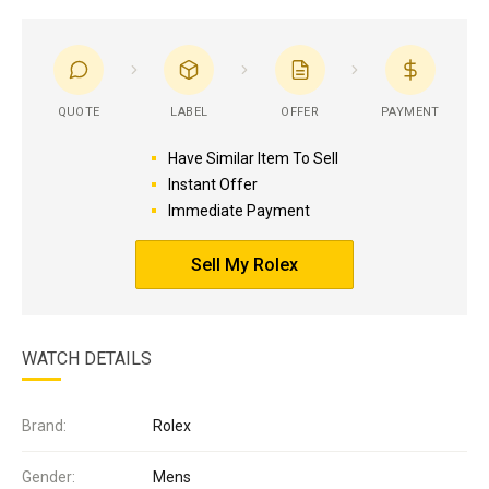
QUOTE
LABEL
OFFER
PAYMENT
Have Similar Item To Sell
Instant Offer
Immediate Payment
Sell My Rolex
WATCH DETAILS
Brand:
Rolex
Gender:
Mens