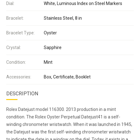
Dial:
White, Luminous Index on Steel Markers
Bracelet:
Stainless Steel, 8 in
Bracelet Type:
Oyster
Crystal:
Sapphire
Condition:
Mint
Accessories:
Box, Certificate, Booklet
DESCRIPTION
Rolex Datejust model 116300. 2013 production in a mint
condition. The Rolex Oyster Perpetual Datejust41 is a self-
winding chronometer wristwatch. When it was launched in 1945,
the Datejust was the first self-winding chronometer wristwatch
to indicate the date in a window on the dial. Today, it exists in a