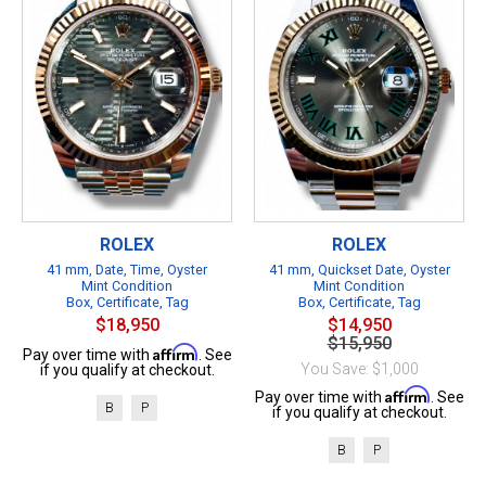
ROLEX
ROLEX
41 mm, Date, Time, Oyster
41 mm, Quickset Date, Oyster
Mint Condition
Mint Condition
Box, Certificate, Tag
Box, Certificate, Tag
$18,950
$14,950
$15,950
Affirm
Pay over time with
. See
You Save: $1,000
if you qualify at checkout.
Affirm
Pay over time with
. See
B
P
if you qualify at checkout.
B
P