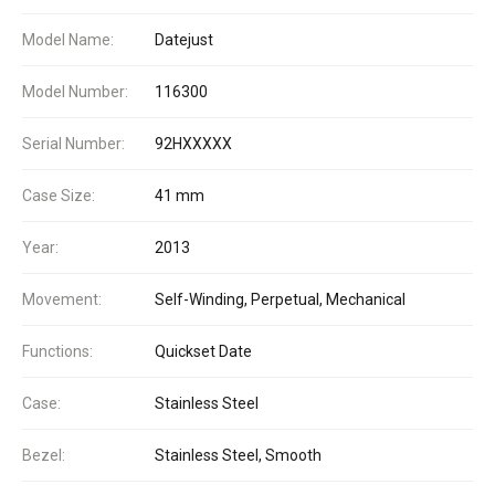
Model Name:
Datejust
Model Number:
116300
Serial Number:
92HXXXXX
Case Size:
41 mm
Year:
2013
Movement:
Self-Winding, Perpetual, Mechanical
Functions:
Quickset Date
Case:
Stainless Steel
Bezel:
Stainless Steel, Smooth