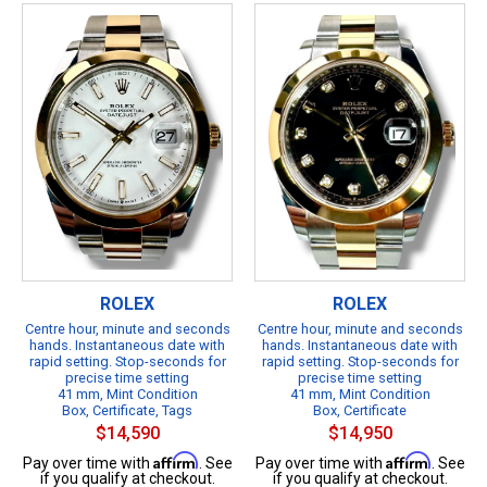
ROLEX
ROLEX
Centre hour, minute and seconds
Centre hour, minute and seconds
hands. Instantaneous date with
hands. Instantaneous date with
rapid setting. Stop-seconds for
rapid setting. Stop-seconds for
precise time setting
precise time setting
41 mm, Mint Condition
41 mm, Mint Condition
Box, Certificate, Tags
Box, Certificate
$14,590
$14,950
Affirm
Affirm
Pay over time with
. See
Pay over time with
. See
if you qualify at checkout.
if you qualify at checkout.