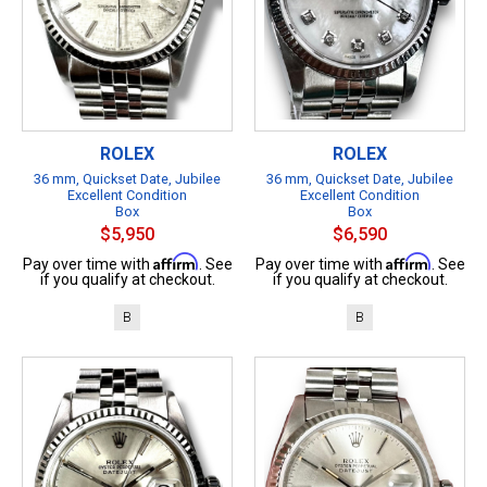
ROLEX
ROLEX
36 mm, Quickset Date, Jubilee
36 mm, Quickset Date, Jubilee
Excellent Condition
Excellent Condition
Box
Box
$5,950
$6,590
Affirm
Affirm
Pay over time with
. See
Pay over time with
. See
if you qualify at checkout.
if you qualify at checkout.
B
B