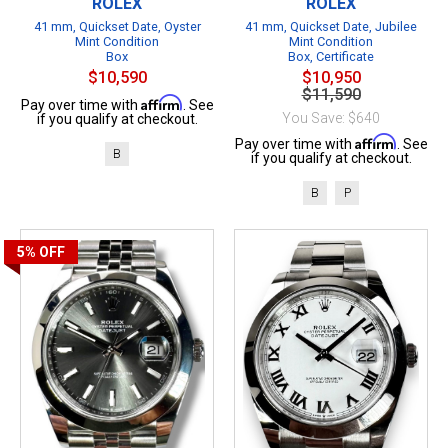
ROLEX
ROLEX
41 mm, Quickset Date, Oyster
41 mm, Quickset Date, Jubilee
Mint Condition
Mint Condition
Box
Box, Certificate
$10,590
$10,950
$11,590
Affirm
Pay over time with
. See
You Save: $640
if you qualify at checkout.
Affirm
Pay over time with
. See
B
if you qualify at checkout.
B
P
5%
OFF