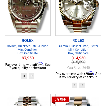
ROLEX
ROLEX
36 mm, Quickset Date, Jubilee
41 mm, Quickset Date, Oyster
Mint Condition
Mint Condition
Box, Certificate
Box, Certificate
$7,950
$14,950
$15,590
Affirm
Pay over time with
. See
You Save: $640
if you qualify at checkout.
Affirm
Pay over time with
. See
B
P
if you qualify at checkout.
B
P
5%
OFF