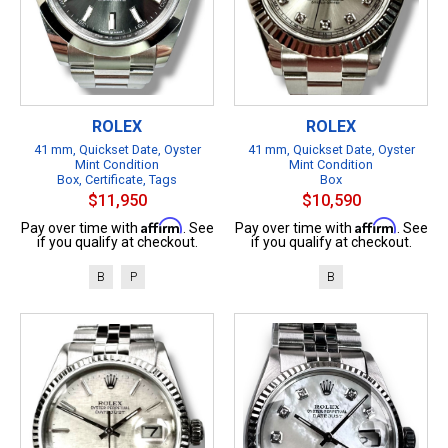
ROLEX
ROLEX
41 mm, Quickset Date, Oyster
41 mm, Quickset Date, Oyster
Mint Condition
Mint Condition
Box, Certificate, Tags
Box
$11,950
$10,590
Affirm
Affirm
Pay over time with
. See
Pay over time with
. See
if you qualify at checkout.
if you qualify at checkout.
B
P
B