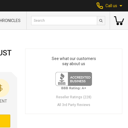
Call us
HRONICLES
UST
See what our customers
say about us
Reseller Ratings (228)
ENT
All 3rd Party Reviews