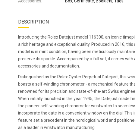
Accessories:
Box, Certificate, Booklets, Tags
DESCRIPTION
Introducing the Rolex Datejust model 116300, an iconic timep
a rich heritage and exceptional quality. Produced in 2016, this
model is in mint condition, having been meticulously maintain
preserve its sparkle. Accompanied by a full set, it comes with a
accessories and documentation.
Distinguished as the Rolex Oyster Perpetual Datejust, this wr
boasts a self-winding chronometer - a mechanical feature tha
renowned for its precision and state-of-the-art Swiss enginee
When initially launched in the year 1945, the Datejust made hi
the pioneer self-winding chronometer wristwatch to seamles
incorporate the date in a convenient window on the dial. This 
feature set a precedent in the horological world and position
as a leader in wristwatch manufacturing.