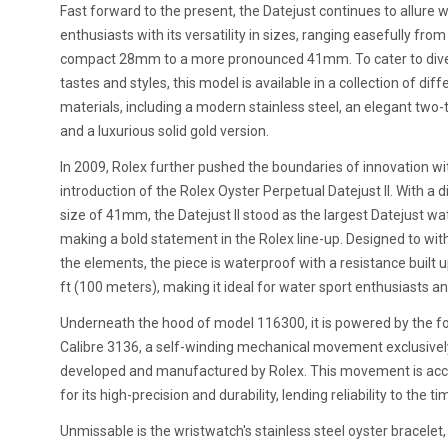
Fast forward to the present, the Datejust continues to allure 
enthusiasts with its versatility in sizes, ranging easefully from
compact 28mm to a more pronounced 41mm. To cater to div
tastes and styles, this model is available in a collection of diff
materials, including a modern stainless steel, an elegant two-
and a luxurious solid gold version.
In 2009, Rolex further pushed the boundaries of innovation wi
introduction of the Rolex Oyster Perpetual Datejust II. With a 
size of 41mm, the Datejust II stood as the largest Datejust wa
making a bold statement in the Rolex line-up. Designed to wi
the elements, the piece is waterproof with a resistance built 
ft (100 meters), making it ideal for water sport enthusiasts an
Underneath the hood of model 116300, it is powered by the f
Calibre 3136, a self-winding mechanical movement exclusivel
developed and manufactured by Rolex. This movement is ac
for its high-precision and durability, lending reliability to the t
Unmissable is the wristwatch's stainless steel oyster bracelet,