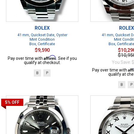
ROLEX
ROLEX
41 mm, Quickset Date, Oyster
41 mm, Quickset Da
Mint Condition
Mint Condit
Box, Certificate
Box, Certificat
$9,590
$10,29
$10,95
Affirm
Pay over time with
. See if you
You Save: 
qualify at checkout.
Af
Pay over time with
B
P
qualify at che
B
P
5%
OFF