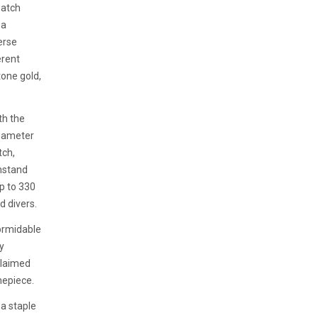
watch
 a
erse
erent
tone gold,
th the
diameter
tch,
thstand
up to 330
d divers.
ormidable
y
claimed
imepiece.
 a staple