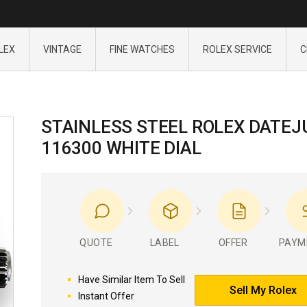
LEX
VINTAGE
FINE WATCHES
ROLEX SERVICE
C
STAINLESS STEEL ROLEX DATEJ
116300 WHITE DIAL
QUOTE
LABEL
OFFER
PAYM
Have Similar Item To Sell
Sell My Rolex
Instant Offer