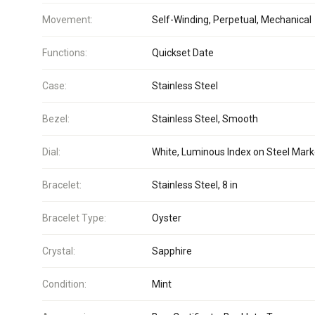
Movement:
Self-Winding, Perpetual, Mechanical
Functions:
Quickset Date
Case:
Stainless Steel
Bezel:
Stainless Steel, Smooth
Dial:
White, Luminous Index on Steel Mark
Bracelet:
Stainless Steel, 8 in
Bracelet Type:
Oyster
Crystal:
Sapphire
Condition:
Mint