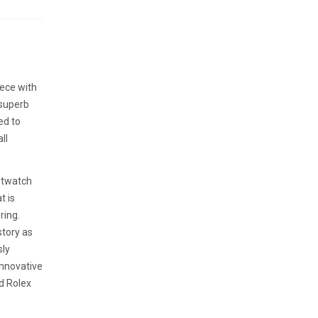
iece with
 superb
ed to
ll
istwatch
t is
ring.
story as
sly
innovative
ed Rolex