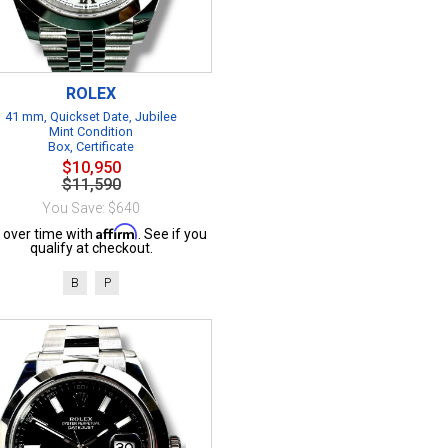
ROLEX
41 mm, Quickset Date, Jubilee
Mint Condition
Box, Certificate
$10,950
$11,590
You Save: $640
Affirm
 over time with
. See if you
qualify at checkout.
B
P