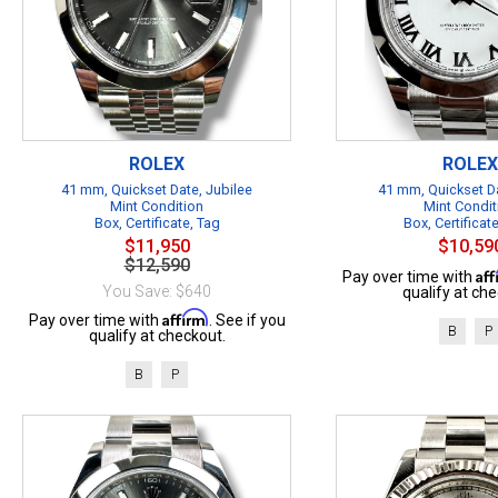
ROLEX
ROLEX
41 mm, Quickset Date, Jubilee
41 mm, Quickset Da
Mint Condition
Mint Condit
Box, Certificate, Tag
Box, Certificat
$11,950
$10,59
$12,590
Af
Pay over time with
You Save: $640
qualify at che
Affirm
Pay over time with
. See if you
B
P
qualify at checkout.
B
P