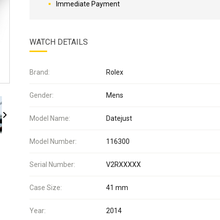
Immediate Payment
WATCH DETAILS
Brand:
Rolex
Gender:
Mens
Model Name:
Datejust
Model Number:
116300
Serial Number:
V2RXXXXX
Case Size:
41 mm
Year:
2014