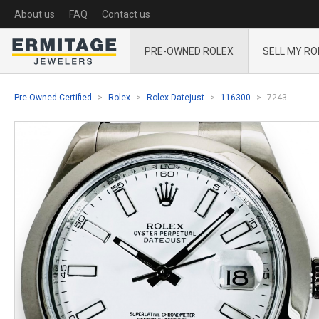
About us
FAQ
Contact us
PRE-OWNED ROLEX
SELL MY RO
Pre-Owned Certified
Rolex
Rolex Datejust
116300
7243