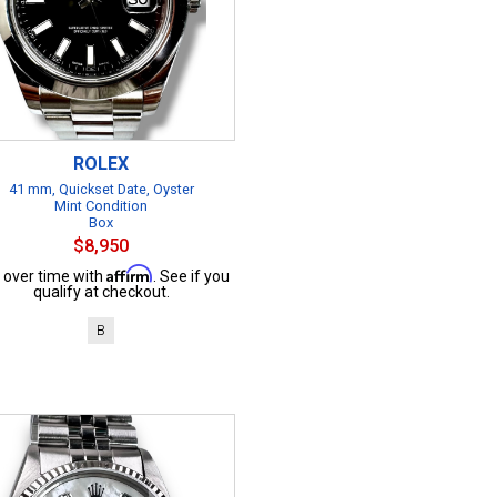
ROLEX
41 mm, Quickset Date, Oyster
Mint Condition
Box
$8,950
Affirm
 over time with
. See if you
qualify at checkout.
B