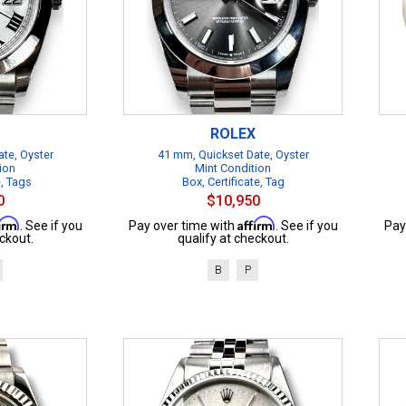
ROLEX
te, Oyster
41 mm, Quickset Date, Oyster
ion
Mint Condition
e, Tags
Box, Certificate, Tag
0
$10,950
firm
Affirm
. See if you
Pay over time with
. See if you
Pay
ckout.
qualify at checkout.
B
P