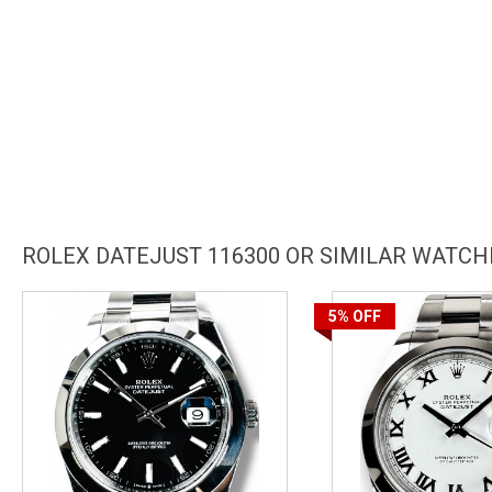
ROLEX DATEJUST 116300 OR SIMILAR WATCH
5%
OFF