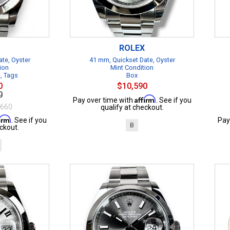
ROLEX
te, Oyster
41 mm, Quickset Date, Oyster
ion
Mint Condition
e, Tags
Box
0
$10,590
0
Affirm
Pay over time with
. See if you
$660
qualify at checkout.
firm
. See if you
Pay
B
ckout.