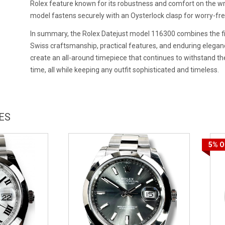
Rolex feature known for its robustness and comfort on the wri
model fastens securely with an Oysterlock clasp for worry-fr
In summary, the Rolex Datejust model 116300 combines the f
Swiss craftsmanship, practical features, and enduring elegan
create an all-around timepiece that continues to withstand the
time, all while keeping any outfit sophisticated and timeless.
ES
5%
O