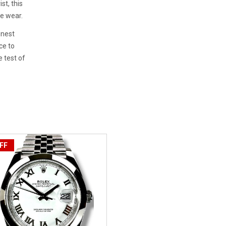
st, this
ee wear.
inest
ce to
 test of
FF