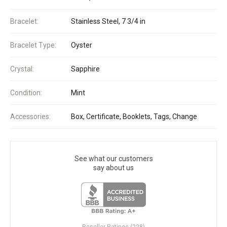
Bracelet:
Stainless Steel, 7 3/4 in
Bracelet Type:
Oyster
Crystal:
Sapphire
Condition:
Mint
Accessories:
Box, Certificate, Booklets, Tags, Change
See what our customers
say about us
Reseller Ratings (228)