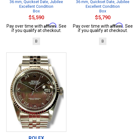
36 mm, Quickset Date, Jubilee
36 mm, Quickset Date, Jubilee
Excellent Condition
Excellent Condition
Box
Box
$5,590
$5,790
Affirm
Affirm
Pay over time with
. See
Pay over time with
. See
if you qualify at checkout.
if you qualify at checkout.
B
B
ROLEX