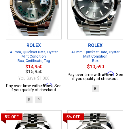
ROLEX
ROLEX
41 mm, Quickset Date, Oyster
41 mm, Quickset Date, Oyster
Mint Condition
Mint Condition
Box, Certificate, Tag
Box
$14,950
$10,590
$15,950
Affirm
Pay over time with
. See
You Save: $1,000
if you qualify at checkout.
Affirm
Pay over time with
. See
B
if you qualify at checkout.
B
P
5%
OFF
5%
OFF