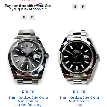
Affirm
Pay over time with
. See
B
P
if you qualify at checkout.
B
P
ROLEX
ROLEX
41 mm, Quickset Date, Oyster
41 mm, Quickset Date, Oyster
Mint Condition
Mint Condition
Box, Certificate, Tag
Box