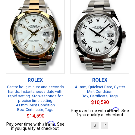
ROLEX
ROLEX
Centre hour, minute and seconds
41 mm, Quickset Date, Oyster
hands. Instantaneous date with
Mint Condition
rapid setting. Stop-seconds for
Box, Certificate, Tags
precise time setting
$10,590
41 mm, Mint Condition
Box, Certificate, Tags
Affirm
Pay over time with
. See
if you qualify at checkout.
$14,590
Affirm
Pay over time with
. See
B
P
if you qualify at checkout.