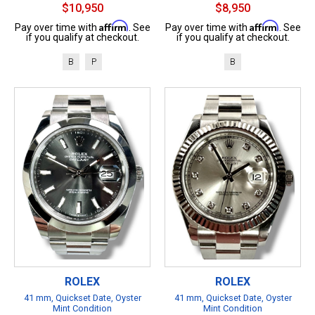
$10,950
$8,950
Affirm
Affirm
Pay over time with
. See
Pay over time with
. See
if you qualify at checkout.
if you qualify at checkout.
B
P
B
ROLEX
ROLEX
41 mm, Quickset Date, Oyster
41 mm, Quickset Date, Oyster
Mint Condition
Mint Condition