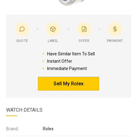
QUOTE
LABEL
OFFER
PAYMENT
Have Similar Item To Sell
Instant Offer
Immediate Payment
Sell My Rolex
WATCH DETAILS
Brand:
Rolex