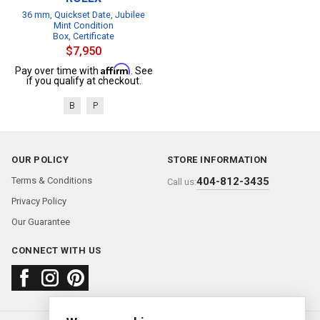
36 mm, Quickset Date, Jubilee
Mint Condition
Box, Certificate
$7,950
Affirm
Pay over time with
. See
if you qualify at checkout.
B
P
OUR POLICY
STORE INFORMATION
Terms & Conditions
404-812-3435
Call us:
Privacy Policy
Our Guarantee
CONNECT WITH US