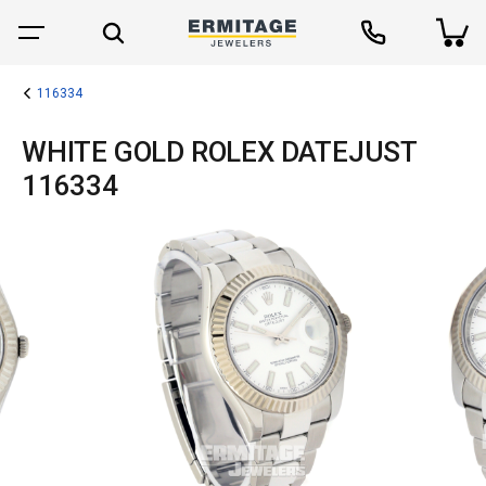
116334
WHITE GOLD ROLEX DATEJUST
116334