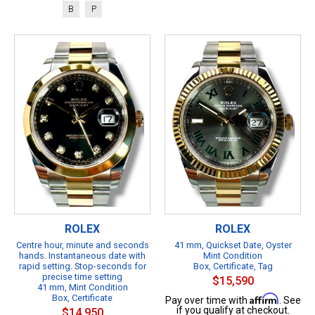
B
P
ROLEX
ROLEX
Centre hour, minute and seconds
41 mm, Quickset Date, Oyster
hands. Instantaneous date with
Mint Condition
rapid setting. Stop-seconds for
Box, Certificate, Tag
precise time setting
$15,590
41 mm, Mint Condition
Box, Certificate
Affirm
Pay over time with
. See
if you qualify at checkout.
$14,950