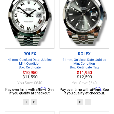
ROLEX
ROLEX
41 mm, Quickset Date, Jubilee
41 mm, Quickset Date, Jubilee
Mint Condition
Mint Condition
Box, Certificate
Box, Certificate, Tag
$10,950
$11,950
$11,590
$12,590
You Save: $640
You Save: $640
Affirm
Affirm
Pay over time with
. See
Pay over time with
. See
if you qualify at checkout.
if you qualify at checkout.
B
P
B
P