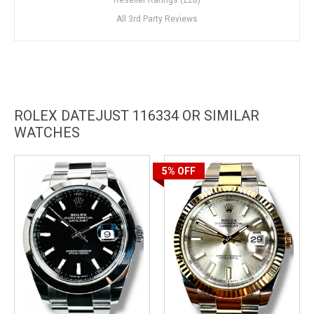
All 3rd Party Reviews
ROLEX DATEJUST 116334 OR SIMILAR
WATCHES
5%
OFF