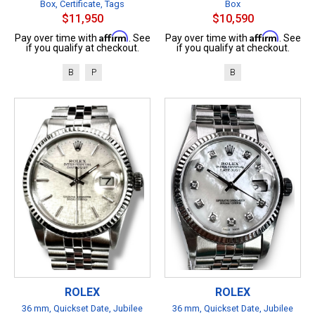
Box, Certificate, Tags
Box
$11,950
$10,590
Affirm
Affirm
Pay over time with
. See
Pay over time with
. See
if you qualify at checkout.
if you qualify at checkout.
B
P
B
ROLEX
ROLEX
36 mm, Quickset Date, Jubilee
36 mm, Quickset Date, Jubilee