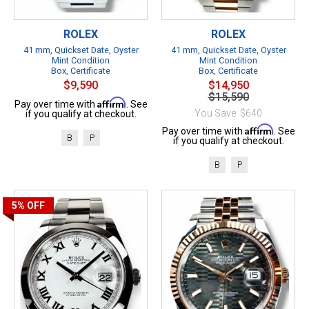
ROLEX
ROLEX
41 mm, Quickset Date, Oyster
41 mm, Quickset Date, Oyster
Mint Condition
Mint Condition
Box, Certificate
Box, Certificate
$9,590
$14,950
$15,590
Affirm
Pay over time with
. See
You Save: $640
if you qualify at checkout.
Affirm
Pay over time with
. See
B
P
if you qualify at checkout.
B
P
5%
OFF