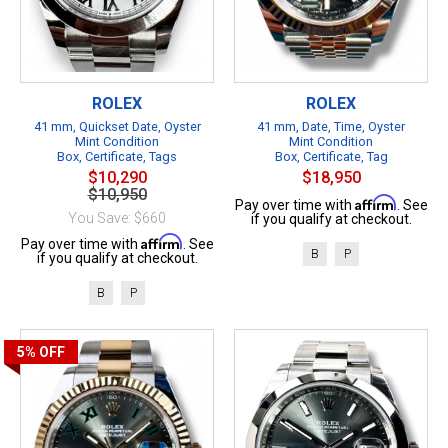
ROLEX
ROLEX
41 mm, Quickset Date, Oyster
41 mm, Date, Time, Oyster
Mint Condition
Mint Condition
Box, Certificate, Tags
Box, Certificate, Tag
$10,290
$18,950
$10,950
Affirm
Pay over time with
. See
You Save: $660
if you qualify at checkout.
Affirm
Pay over time with
. See
B
P
if you qualify at checkout.
B
P
5%
OFF