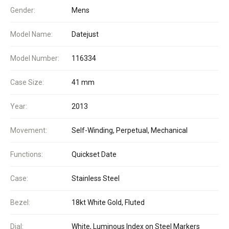
Gender:
Mens
Model Name:
Datejust
Model Number:
116334
Case Size:
41 mm
Year:
2013
Movement:
Self-Winding, Perpetual, Mechanical
Functions:
Quickset Date
Case:
Stainless Steel
Bezel:
18kt White Gold, Fluted
Dial:
White, Luminous Index on Steel Markers