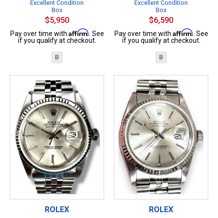
Excellent Condition
Excellent Condition
Box
Box
$5,950
$6,590
Affirm
Affirm
Pay over time with
. See
Pay over time with
. See
if you qualify at checkout.
if you qualify at checkout.
B
B
ROLEX
ROLEX