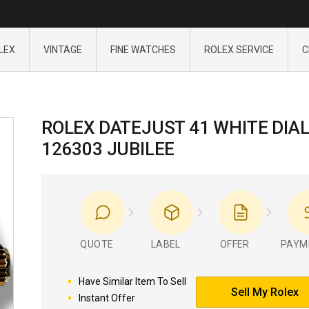
LEX
VINTAGE
FINE WATCHES
ROLEX SERVICE
C
ROLEX DATEJUST 41 WHITE DIA
126303 JUBILEE
QUOTE
LABEL
OFFER
PAYM
Have Similar Item To Sell
Sell My Rolex
Instant Offer