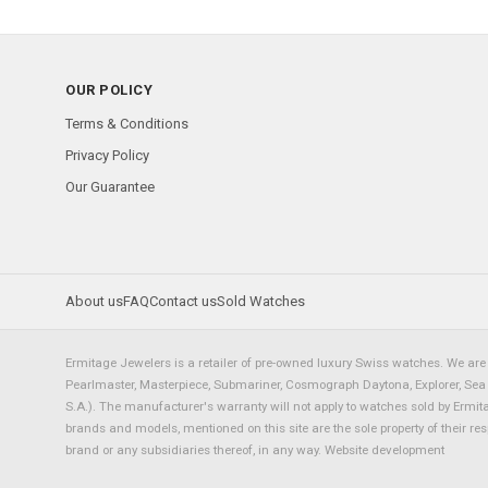
OUR POLICY
Terms & Conditions
Privacy Policy
Our Guarantee
About us
FAQ
Contact us
Sold Watches
Ermitage Jewelers is a retailer of pre-owned luxury Swiss watches. We are 
Pearlmaster, Masterpiece, Submariner, Cosmograph Daytona, Explorer, Sea Dw
S.A.). The manufacturer's warranty will not apply to watches sold by Ermi
brands and models, mentioned on this site are the sole property of their re
brand or any subsidiaries thereof, in any way.
Website development