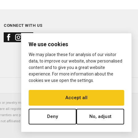
CONNECT WITH US
We use cookies
We may place these for analysis of our visitor
data, to improve our website, show personalised
content and to give you a great website
experience. For more information about the
cookies we use open the settings.
© 2000—2026
Ermitage Jewelers
Accept all
or jewelry manufacturer. Datejust, Day-Date President, Presidential,
are all registered trademarks of the Rolex Corporation (Rolex USA, Rolex
rranties are provided solely by Ermitage Jewelers. All trademarked names,
Deny
No, adjust
is not affiliated with nor endorsed by ANY watch or jewelry manufacturer