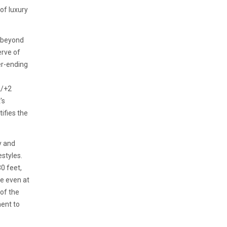
of luxury
s beyond
erve of
er-ending
2/+2
's
ifies the
y and
estyles.
0 feet,
e even at
 of the
ent to