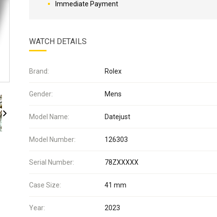
Immediate Payment
WATCH DETAILS
Brand:
Rolex
Gender:
Mens
Model Name:
Datejust
Model Number:
126303
Serial Number:
78ZXXXXX
Case Size:
41 mm
Year:
2023