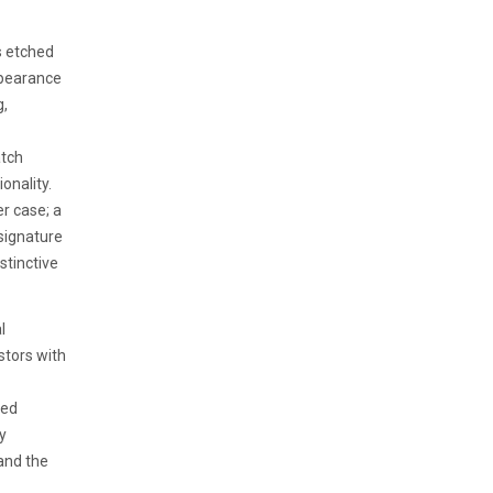
s etched
appearance
g,
atch
onality.
er case; a
 signature
stinctive
l
stors with
led
ly
and the