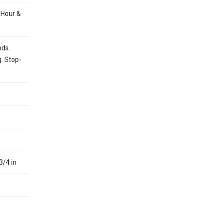
 Hour &
nds.
g. Stop-
3/4 in