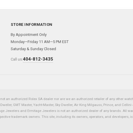
STORE INFORMATION
By Appointment Only
Monday—Friday 11 AM—5 PM EST
Saturday & Sunday Closed
404-812-3435
Call us:
not an authorized Rolex SA dealer nor are we an authorized retailer of any other watch 
eller, GMT Master, Yacht-Master, Sky Dweller, Air King Milgauss, Prince, and Cellini 
tage Jewelers and Ermitage Jewelers is not an authorized dealer of any brands. All wa
spective trademark owners. This site, including its owners, operators, and developers, 