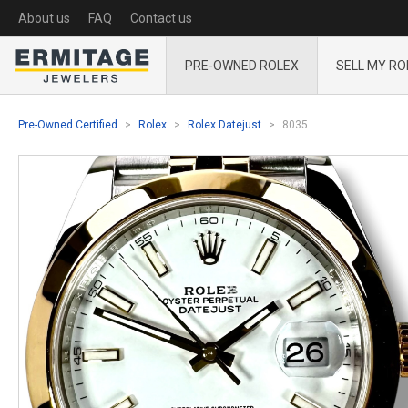
About us
FAQ
Contact us
PRE-OWNED ROLEX
SELL MY RO
Pre-Owned Certified
Rolex
Rolex Datejust
8035