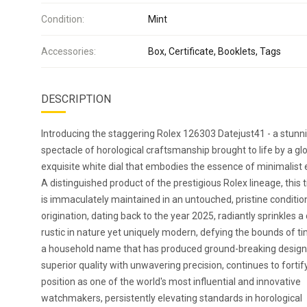
Condition:
Mint
Accessories:
Box, Certificate, Booklets, Tags
DESCRIPTION
Introducing the staggering Rolex 126303 Datejust41 - a stunn
spectacle of horological craftsmanship brought to life by a glo
exquisite white dial that embodies the essence of minimalist 
A distinguished product of the prestigious Rolex lineage, this
is immaculately maintained in an untouched, pristine condition
origination, dating back to the year 2025, radiantly sprinkles a
rustic in nature yet uniquely modern, defying the bounds of ti
a household name that has produced ground-breaking design
superior quality with unwavering precision, continues to fortify
position as one of the world's most influential and innovative
watchmakers, persistently elevating standards in horological