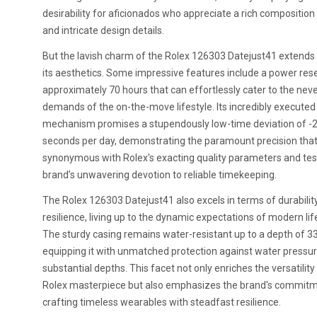
desirability for aficionados who appreciate a rich composition 
and intricate design details.
But the lavish charm of the Rolex 126303 Datejust41 extend
its aesthetics. Some impressive features include a power res
approximately 70 hours that can effortlessly cater to the nev
demands of the on-the-move lifestyle. Its incredibly executed
mechanism promises a stupendously low-time deviation of -
seconds per day, demonstrating the paramount precision that
synonymous with Rolex's exacting quality parameters and test
brand’s unwavering devotion to reliable timekeeping.
The Rolex 126303 Datejust41 also excels in terms of durabilit
resilience, living up to the dynamic expectations of modern lif
The sturdy casing remains water-resistant up to a depth of 33
equipping it with unmatched protection against water pressur
substantial depths. This facet not only enriches the versatility
Rolex masterpiece but also emphasizes the brand's commitm
crafting timeless wearables with steadfast resilience.