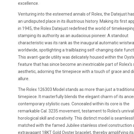
excellence.
Venturing into the esteemed annals of Rolex, the Datejust ha
an undisputed place in its illustrious history. Making its first 
in 1945, the Rolex Datejust redefined the world of timekeepin
stamping its authority as an audacious pioneer. A standout
characteristic was its rank as the inaugural automatic wristw
worldwide, spotlighting a trailblazing self-changing date functi
This avant-garde utility was delicately housed within the Oyst
feature that has since become an inextricable part of Rolex’s
aesthetic, adorning the timepiece with a touch of grace and di
allure.
The Rolex 126303 Model stands as more than just a traditiona
timepiece. It masterfully blends the elegant charm of its ance
contemporary stylistic cues. Concealed within its core is the
remarkable Cal. 3235 movement, testament to Rolex’s unriva
horological skill and creativity. This distinct model is seamless
matched with the famed Jubilee stainless steel construction 
extravagant 18KT Gold Oyster bracelet, thereby amplifying its