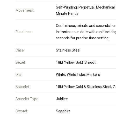
Self-Winding, Perpetual, Mechanical,
Movement:
Minute Hands
Centre hour, minute and seconds ha
Functions:
Instantaneous date with rapid settin
seconds for precise time setting
Case:
Stainless Steel
Bezel:
18kt Yellow Gold, Smooth
Dial:
White, White Index Markers
Bracelet:
18kt Yellow Gold & Stainless Steel, 7 
Bracelet Type:
Jubilee
Crystal:
Sapphire