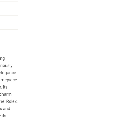
ing
riously
elegance.
 timepiece
. Its
 charm,
me. Rolex,
s and
 its