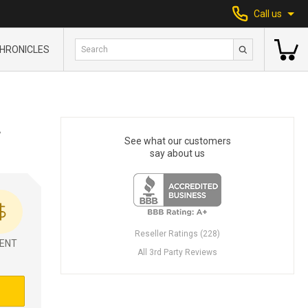
Call us
HRONICLES
L
See what our customers
say about us
Reseller Ratings (228)
ENT
All 3rd Party Reviews