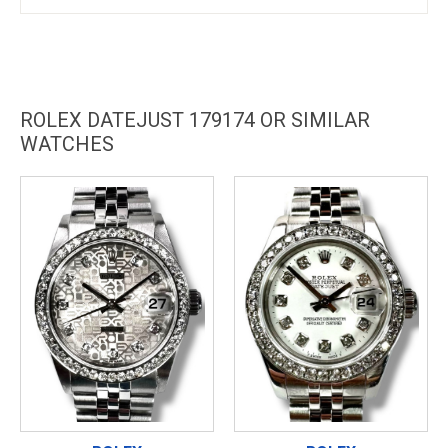
ROLEX DATEJUST 179174 OR SIMILAR
WATCHES