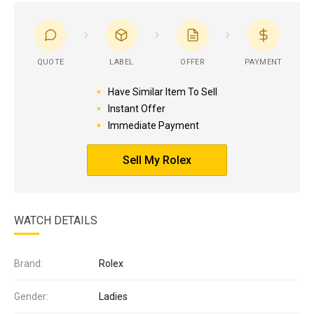
QUOTE
LABEL
OFFER
PAYMENT
Have Similar Item To Sell
Instant Offer
Immediate Payment
Sell My Rolex
WATCH DETAILS
Brand:
Rolex
Gender:
Ladies