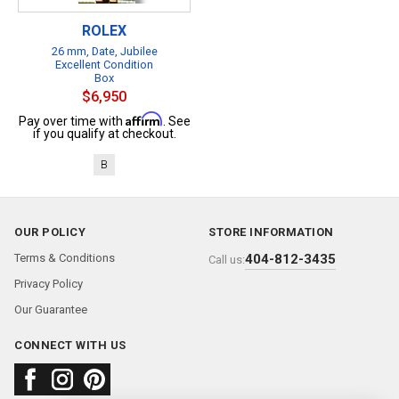
ROLEX
26 mm, Date, Jubilee
Excellent Condition
Box
$6,950
Affirm
Pay over time with
. See
if you qualify at checkout.
B
OUR POLICY
STORE INFORMATION
Terms & Conditions
404-812-3435
Call us:
Privacy Policy
Our Guarantee
CONNECT WITH US