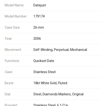
Model Name:
Datejust
Model Number:
179174
Case Size:
26 mm
Year:
2006
Movement:
Self-Winding, Perpetual, Mechanical
Functions:
Quickset Date
Case:
Stainless Steel
Bezel:
18kt White Gold, Fluted
Dial:
Steel, Diamonds Markers, Original
Bracelet:
Stainless Steel, 6 1/2 in