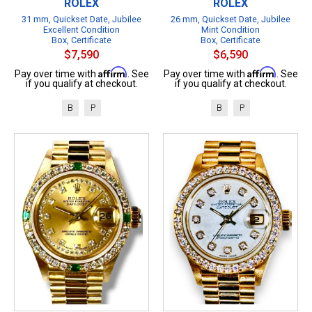
ROLEX
ROLEX
31 mm, Quickset Date, Jubilee
26 mm, Quickset Date, Jubilee
Excellent Condition
Mint Condition
Box, Certificate
Box, Certificate
$7,590
$6,590
Affirm
Affirm
Pay over time with
. See
Pay over time with
. See
if you qualify at checkout.
if you qualify at checkout.
B
P
B
P