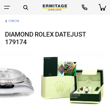
179174
DIAMOND ROLEX DATEJUST
179174