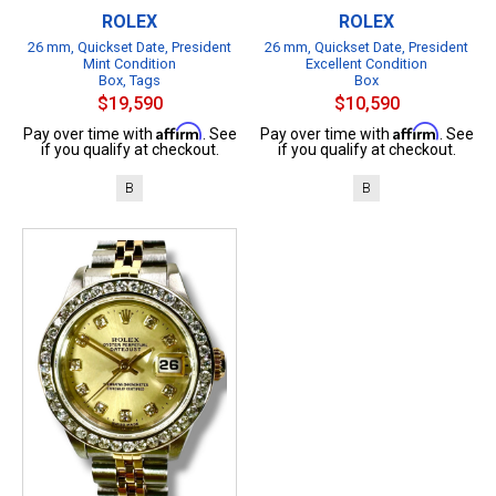
ROLEX
ROLEX
26 mm, Quickset Date, President
26 mm, Quickset Date, President
Mint Condition
Excellent Condition
Box, Tags
Box
$19,590
$10,590
Affirm
Affirm
Pay over time with
. See
Pay over time with
. See
if you qualify at checkout.
if you qualify at checkout.
B
B