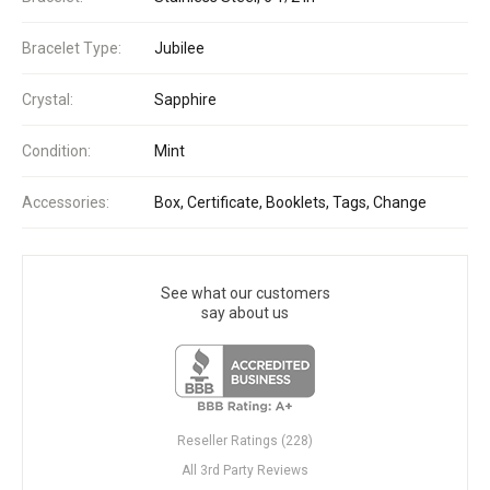
Bracelet Type:
Jubilee
Crystal:
Sapphire
Condition:
Mint
Accessories:
Box, Certificate, Booklets, Tags, Change
See what our customers
say about us
Reseller Ratings (228)
All 3rd Party Reviews