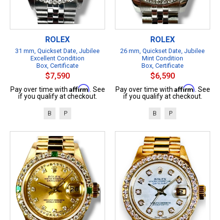
ROLEX
ROLEX
31 mm, Quickset Date, Jubilee
26 mm, Quickset Date, Jubilee
Excellent Condition
Mint Condition
Box, Certificate
Box, Certificate
$7,590
$6,590
Affirm
Affirm
Pay over time with
. See
Pay over time with
. See
if you qualify at checkout.
if you qualify at checkout.
B
P
B
P