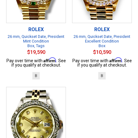
ROLEX
ROLEX
26 mm, Quickset Date, President
26 mm, Quickset Date, President
Mint Condition
Excellent Condition
Box, Tags
Box
$19,590
$10,590
Affirm
Affirm
Pay over time with
. See
Pay over time with
. See
if you qualify at checkout.
if you qualify at checkout.
B
B