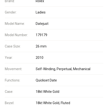
Brand:
Rolex
Gender:
Ladies
Model Name:
Datejust
Model Number:
179179
Case Size:
26 mm
Year:
2010
Movement:
Self-Winding, Perpetual, Mechanical
Functions:
Quickset Date
Case:
18kt White Gold
Bezel:
18kt White Gold, Fluted