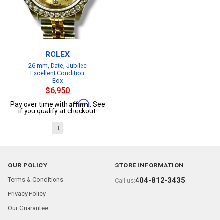
ROLEX
26 mm, Date, Jubilee
Excellent Condition
Box
$6,950
Affirm
Pay over time with
. See
if you qualify at checkout.
B
OUR POLICY
STORE INFORMATION
Terms & Conditions
404-812-3435
Call us:
Privacy Policy
Our Guarantee