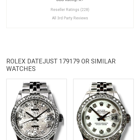
Reseller Ratings (228)
All 3rd Party Reviews
ROLEX DATEJUST 179179 OR SIMILAR
WATCHES