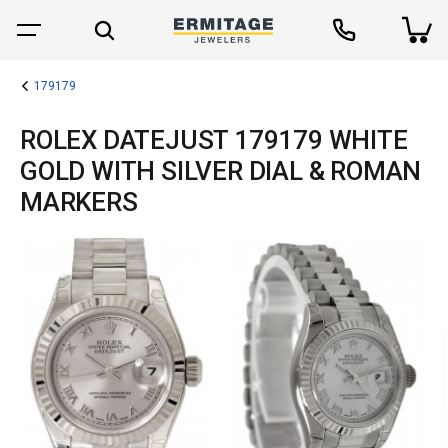
179179
ROLEX DATEJUST 179179 WHITE
GOLD WITH SILVER DIAL & ROMAN
MARKERS