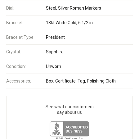
Dial:
Steel, Silver Roman Markers
Bracelet:
18kt White Gold, 6 1/2 in
Bracelet Type:
President
Crystal:
Sapphire
Condition:
Unworn
Accessories:
Box, Certificate, Tag, Polishing Cloth
See what our customers
say about us