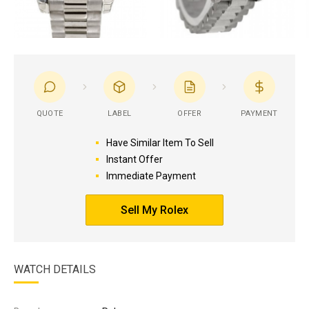
QUOTE
LABEL
OFFER
PAYMENT
Have Similar Item To Sell
Instant Offer
Immediate Payment
Sell My Rolex
WATCH DETAILS