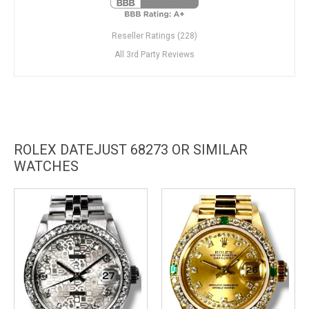
Reseller Ratings (228)
All 3rd Party Reviews
ROLEX DATEJUST 68273 OR SIMILAR
WATCHES