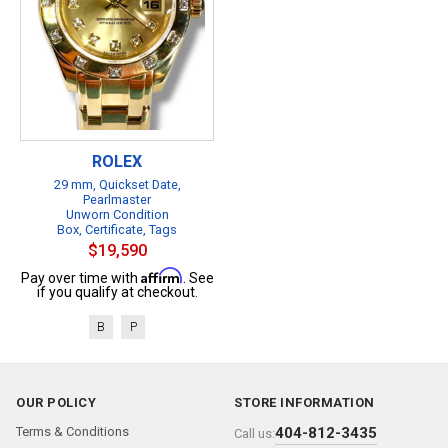
ROLEX
29 mm, Quickset Date,
Pearlmaster
Unworn Condition
Box, Certificate, Tags
$19,590
Affirm
Pay over time with
. See
if you qualify at checkout.
B
P
OUR POLICY
STORE INFORMATION
Terms & Conditions
404-812-3435
Call us: