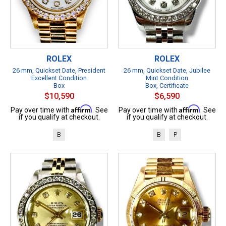
ROLEX
ROLEX
26 mm, Quickset Date, President
26 mm, Quickset Date, Jubilee
Excellent Condition
Mint Condition
Box
Box, Certificate
$10,590
$6,590
Affirm
Affirm
Pay over time with
. See
Pay over time with
. See
if you qualify at checkout.
if you qualify at checkout.
B
B
P