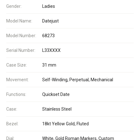
Gender:
Ladies
Model Name:
Datejust
Model Number:
68273
Serial Number:
L33XXXX
Case Size:
31 mm
Movement:
Self-Winding, Perpetual, Mechanical
Functions:
Quickset Date
Case:
Stainless Steel
Bezel:
18kt Yellow Gold, Fluted
Dial:
White, Gold Roman Markers, Custom