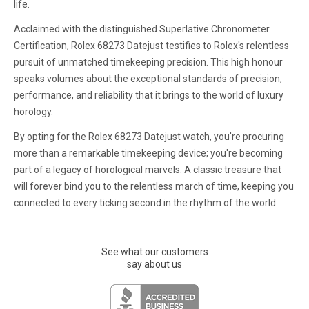
life.
Acclaimed with the distinguished Superlative Chronometer
Certification, Rolex 68273 Datejust testifies to Rolex's relentless
pursuit of unmatched timekeeping precision. This high honour
speaks volumes about the exceptional standards of precision,
performance, and reliability that it brings to the world of luxury
horology.
By opting for the Rolex 68273 Datejust watch, you're procuring
more than a remarkable timekeeping device; you're becoming
part of a legacy of horological marvels. A classic treasure that
will forever bind you to the relentless march of time, keeping you
connected to every ticking second in the rhythm of the world.
See what our customers
say about us