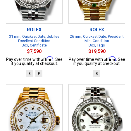
ROLEX
ROLEX
31 mm, Quickset Date, Jubilee
26 mm, Quickset Date, President
Excellent Condition
Mint Condition
Box, Certificate
Box, Tags
$7,590
$19,590
Affirm
Affirm
Pay over time with
. See
Pay over time with
. See
if you qualify at checkout.
if you qualify at checkout.
B
P
B