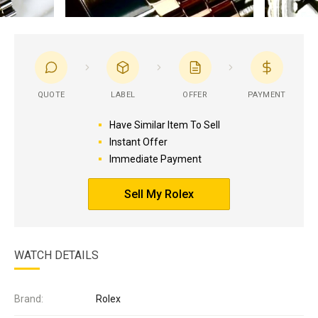
QUOTE
LABEL
OFFER
PAYMENT
Have Similar Item To Sell
Instant Offer
Immediate Payment
Sell My Rolex
WATCH DETAILS
Brand:
Rolex