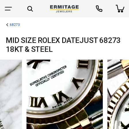
68273
MID SIZE ROLEX DATEJUST 68273
18KT & STEEL