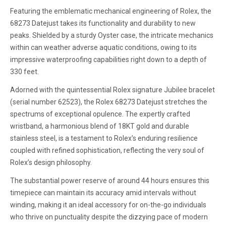
Featuring the emblematic mechanical engineering of Rolex, the
68273 Datejust takes its functionality and durability to new
peaks. Shielded by a sturdy Oyster case, the intricate mechanics
within can weather adverse aquatic conditions, owing to its
impressive waterproofing capabilities right down to a depth of
330 feet.
Adorned with the quintessential Rolex signature Jubilee bracelet
(serial number 62523), the Rolex 68273 Datejust stretches the
spectrums of exceptional opulence. The expertly crafted
wristband, a harmonious blend of 18KT gold and durable
stainless steel, is a testament to Rolex's enduring resilience
coupled with refined sophistication, reflecting the very soul of
Rolex’s design philosophy.
The substantial power reserve of around 44 hours ensures this
timepiece can maintain its accuracy amid intervals without
winding, making it an ideal accessory for on-the-go individuals
who thrive on punctuality despite the dizzying pace of modern