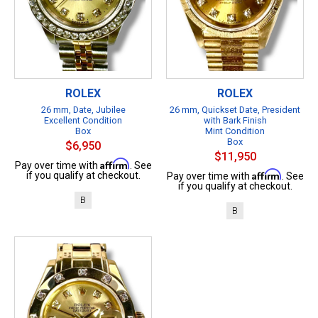
ROLEX
ROLEX
26 mm, Date, Jubilee
26 mm, Quickset Date, President
Excellent Condition
with Bark Finish
Box
Mint Condition
Box
$6,950
$11,950
Affirm
Pay over time with
. See
Affirm
if you qualify at checkout.
Pay over time with
. See
if you qualify at checkout.
B
B