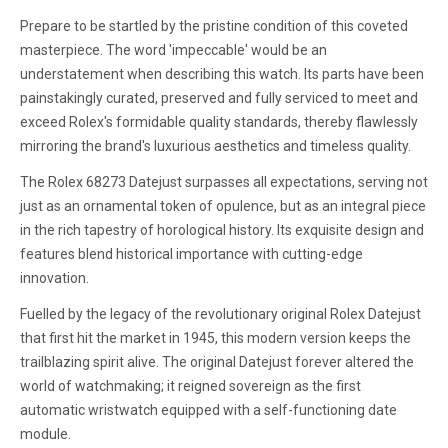
Prepare to be startled by the pristine condition of this coveted
masterpiece. The word 'impeccable' would be an
understatement when describing this watch. Its parts have been
painstakingly curated, preserved and fully serviced to meet and
exceed Rolex's formidable quality standards, thereby flawlessly
mirroring the brand's luxurious aesthetics and timeless quality.
The Rolex 68273 Datejust surpasses all expectations, serving not
just as an ornamental token of opulence, but as an integral piece
in the rich tapestry of horological history. Its exquisite design and
features blend historical importance with cutting-edge
innovation.
Fuelled by the legacy of the revolutionary original Rolex Datejust
that first hit the market in 1945, this modern version keeps the
trailblazing spirit alive. The original Datejust forever altered the
world of watchmaking; it reigned sovereign as the first
automatic wristwatch equipped with a self-functioning date
module.