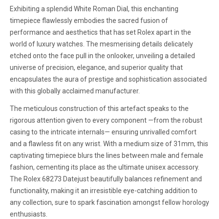
Exhibiting a splendid White Roman Dial, this enchanting
timepiece flawlessly embodies the sacred fusion of
performance and aesthetics that has set Rolex apart in the
world of luxury watches. The mesmerising details delicately
etched onto the face pull in the onlooker, unveiling a detailed
universe of precision, elegance, and superior quality that
encapsulates the aura of prestige and sophistication associated
with this globally acclaimed manufacturer.
The meticulous construction of this artefact speaks to the
rigorous attention given to every component —from the robust
casing to the intricate internals— ensuring unrivalled comfort
and a flawless fit on any wrist. With a medium size of 31mm, this
captivating timepiece blurs the lines between male and female
fashion, cementing its place as the ultimate unisex accessory.
The Rolex 68273 Datejust beautifully balances refinement and
functionality, making it an irresistible eye-catching addition to
any collection, sure to spark fascination amongst fellow horology
enthusiasts.