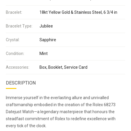
Bracelet:
18kt Yellow Gold & Stainless Steel, 6 3/4 in
Bracelet Type:
Jubilee
Crystal:
Sapphire
Condition:
Mint
Accessories:
Box, Booklet, Service Card
DESCRIPTION
Immerse yourself in the everlasting allure and unrivalled
craftsmanship embodied in the creation of the Rolex 68273
Datejust Watch—a legendary masterpiece that honours the
steadfast commitment of Rolex to redefine excellence with
every tick of the clock.