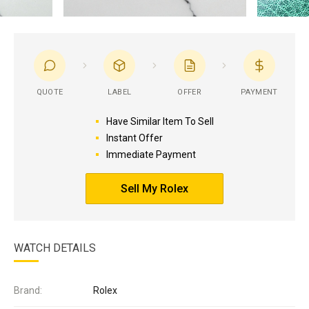
QUOTE
LABEL
OFFER
PAYMENT
Have Similar Item To Sell
Instant Offer
Immediate Payment
Sell My Rolex
WATCH DETAILS
Brand:
Rolex