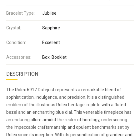
Bracelet Type:
Jubilee
Crystal:
Sapphire
Condition:
Excellent
Accessories:
Box, Booklet
DESCRIPTION
The Rolex 6917 Datejust represents a remarkable blend of
sophistication, indulgence, and precision. It is a distinguished
emblem of the illustrious Rolex heritage, replete with a fluted
bezel and an enchanting blue dial. This venerable timepiece has
an enduring allure amidst the realm of horology, underscoring
the impeccable craftsmanship and opulent benchmarks set by
Rolex since its inception. With its personification of grandeur and