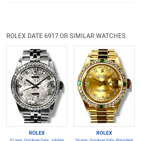
ROLEX DATE 6917 OR SIMILAR WATCHES
ROLEX
ROLEX
31 mm, Quickset Date, Jubilee
26 mm, Quickset Date, President