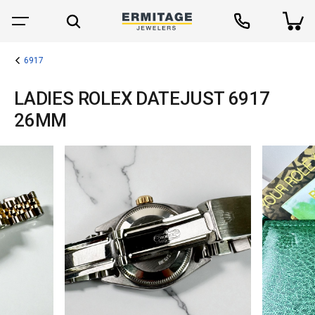
6917
LADIES ROLEX DATEJUST 6917
26MM