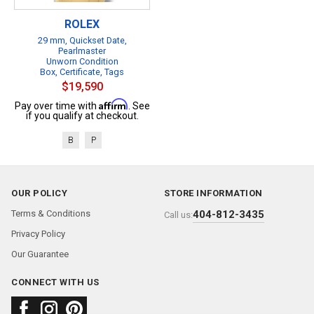
ROLEX
29 mm, Quickset Date,
Pearlmaster
Unworn Condition
Box, Certificate, Tags
$19,590
Affirm
Pay over time with
. See
if you qualify at checkout.
B
P
OUR POLICY
STORE INFORMATION
Terms & Conditions
404-812-3435
Call us:
Privacy Policy
Our Guarantee
CONNECT WITH US