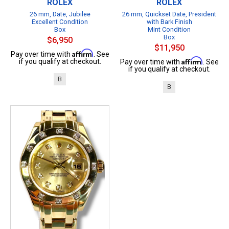
ROLEX
ROLEX
26 mm, Date, Jubilee
26 mm, Quickset Date, President
Excellent Condition
with Bark Finish
Box
Mint Condition
Box
$6,950
$11,950
Affirm
Pay over time with
. See
Affirm
if you qualify at checkout.
Pay over time with
. See
if you qualify at checkout.
B
B