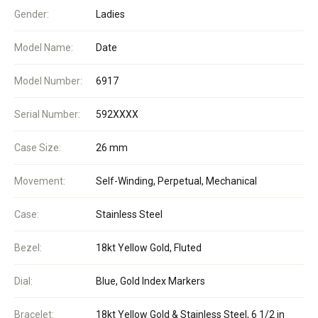
Gender:
Ladies
Model Name:
Date
Model Number:
6917
Serial Number:
592XXXX
Case Size:
26 mm
Movement:
Self-Winding, Perpetual, Mechanical
Case:
Stainless Steel
Bezel:
18kt Yellow Gold, Fluted
Dial:
Blue, Gold Index Markers
Bracelet:
18kt Yellow Gold & Stainless Steel, 6 1/2 in