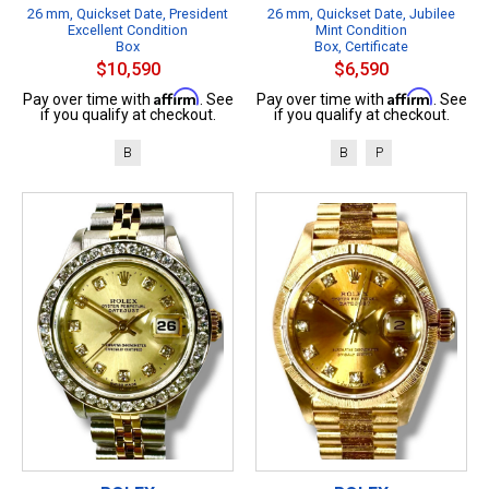
26 mm, Quickset Date, President
26 mm, Quickset Date, Jubilee
Excellent Condition
Mint Condition
Box
Box, Certificate
$10,590
$6,590
Affirm
Affirm
Pay over time with
. See
Pay over time with
. See
if you qualify at checkout.
if you qualify at checkout.
B
B
P