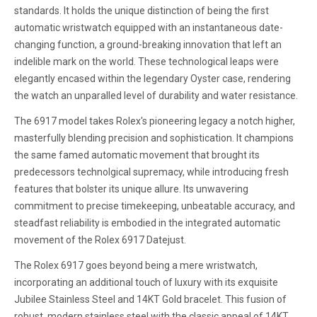
standards. It holds the unique distinction of being the first
automatic wristwatch equipped with an instantaneous date-
changing function, a ground-breaking innovation that left an
indelible mark on the world. These technological leaps were
elegantly encased within the legendary Oyster case, rendering
the watch an unparalled level of durability and water resistance.
The 6917 model takes Rolex's pioneering legacy a notch higher,
masterfully blending precision and sophistication. It champions
the same famed automatic movement that brought its
predecessors technolgical supremacy, while introducing fresh
features that bolster its unique allure. Its unwavering
commitment to precise timekeeping, unbeatable accuracy, and
steadfast reliability is embodied in the integrated automatic
movement of the Rolex 6917 Datejust.
The Rolex 6917 goes beyond being a mere wristwatch,
incorporating an additional touch of luxury with its exquisite
Jubilee Stainless Steel and 14KT Gold bracelet. This fusion of
robust, modern stainless steel with the classic appeal of 14KT