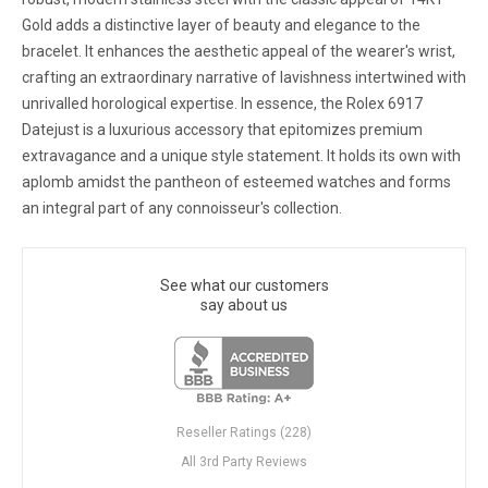
Gold adds a distinctive layer of beauty and elegance to the
bracelet. It enhances the aesthetic appeal of the wearer's wrist,
crafting an extraordinary narrative of lavishness intertwined with
unrivalled horological expertise. In essence, the Rolex 6917
Datejust is a luxurious accessory that epitomizes premium
extravagance and a unique style statement. It holds its own with
aplomb amidst the pantheon of esteemed watches and forms
an integral part of any connoisseur's collection.
See what our customers
say about us
Reseller Ratings (228)
All 3rd Party Reviews