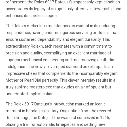
refinement, the Rolex 6917 Datejust's impeccably kept condition
accentuates its legacy of scrupulously attentive stewardship and
enhances its timeless appeal.
The Rolex's meticulous maintenance is evident in its enduring
resplendence, having endured rigorous servicing protocols that
ensure sustained dependability and elegant durability. This
extraordinary Rolex watch resonates with a commitment to
precision and quality, exemplifying an excellent marriage of
superior mechanical engineering and mesmerizing aesthetic
indulgence. The newly-revamped diamond bezel imparts an
impressive sheen that complements the incomparably elegant
Mother of Pearl Dial perfectly. This clever interplay results in a
truly sublime masterpiece that exudes an air of opulent but
understated sophistication.
The Rolex 6917 Datejust's introduction marked an iconic
moment in horological history. Originating from the revered
Rolex lineage, the Datejust line was first conceived in 1945,
blazing a trail for automatic timepieces and setting new