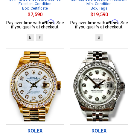
Excellent Condition
Mint Condition
Box, Certificate
Box, Tags
$7,590
$19,590
Affirm
Affirm
Pay over time with
. See
Pay over time with
. See
if you qualify at checkout.
if you qualify at checkout.
B
P
B
ROLEX
ROLEX