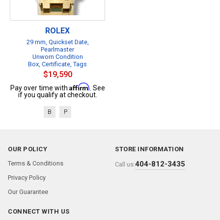
ROLEX
29 mm, Quickset Date,
Pearlmaster
Unworn Condition
Box, Certificate, Tags
$19,590
Affirm
Pay over time with
. See
if you qualify at checkout.
B
P
OUR POLICY
STORE INFORMATION
Terms & Conditions
404-812-3435
Call us:
Privacy Policy
Our Guarantee
CONNECT WITH US