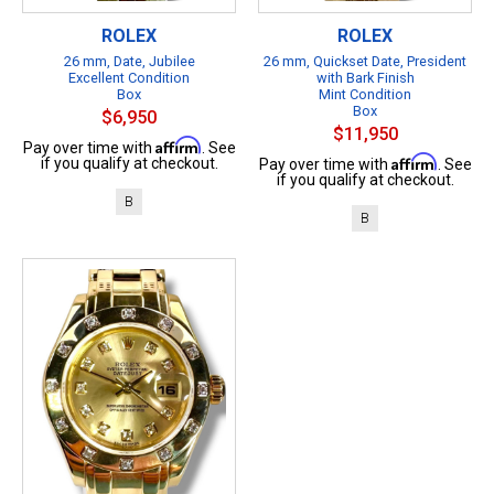
ROLEX
ROLEX
26 mm, Date, Jubilee
26 mm, Quickset Date, President
Excellent Condition
with Bark Finish
Box
Mint Condition
Box
$6,950
$11,950
Affirm
Pay over time with
. See
Affirm
if you qualify at checkout.
Pay over time with
. See
if you qualify at checkout.
B
B