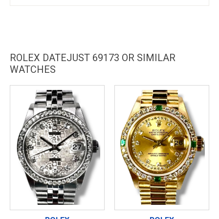
ROLEX DATEJUST 69173 OR SIMILAR
WATCHES