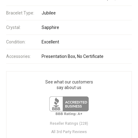
Bracelet Type:
Jubilee
Crystal:
Sapphire
Condition:
Excellent
Accessories:
Presentation Box, No Certificate
See what our customers
say about us
Reseller Ratings (228)
All 3rd Party Reviews