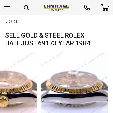
69173
SELL GOLD & STEEL ROLEX
DATEJUST 69173 YEAR 1984