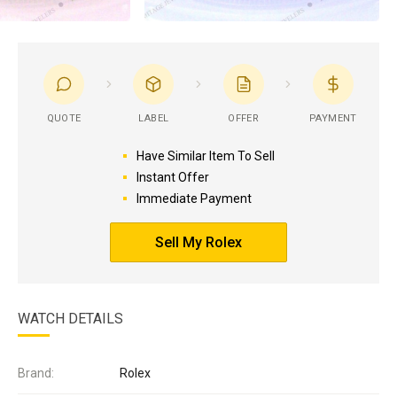
QUOTE
LABEL
OFFER
PAYMENT
Have Similar Item To Sell
Instant Offer
Immediate Payment
Sell My Rolex
WATCH DETAILS
Brand:
Rolex