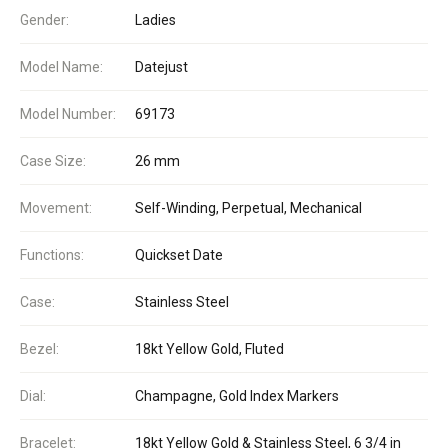
Gender:
Ladies
Model Name:
Datejust
Model Number:
69173
Case Size:
26 mm
Movement:
Self-Winding, Perpetual, Mechanical
Functions:
Quickset Date
Case:
Stainless Steel
Bezel:
18kt Yellow Gold, Fluted
Dial:
Champagne, Gold Index Markers
Bracelet:
18kt Yellow Gold & Stainless Steel, 6 3/4 in