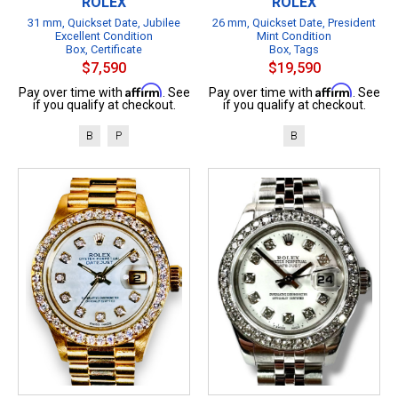
ROLEX
ROLEX
31 mm, Quickset Date, Jubilee
26 mm, Quickset Date, President
Excellent Condition
Mint Condition
Box, Certificate
Box, Tags
$7,590
$19,590
Affirm
Affirm
Pay over time with
. See
Pay over time with
. See
if you qualify at checkout.
if you qualify at checkout.
B
P
B