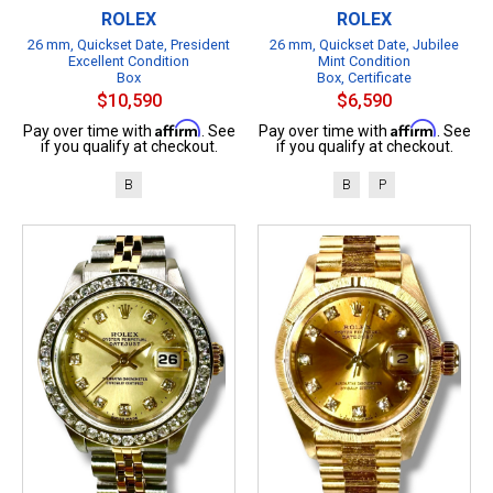
ROLEX
ROLEX
26 mm, Quickset Date, President
26 mm, Quickset Date, Jubilee
Excellent Condition
Mint Condition
Box
Box, Certificate
$10,590
$6,590
Affirm
Affirm
Pay over time with
. See
Pay over time with
. See
if you qualify at checkout.
if you qualify at checkout.
B
B
P