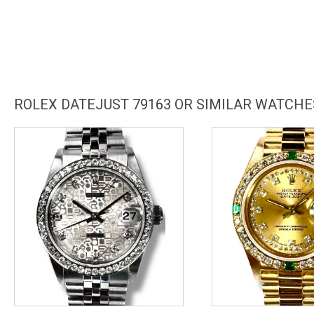
ROLEX DATEJUST 79163 OR SIMILAR WATCHE