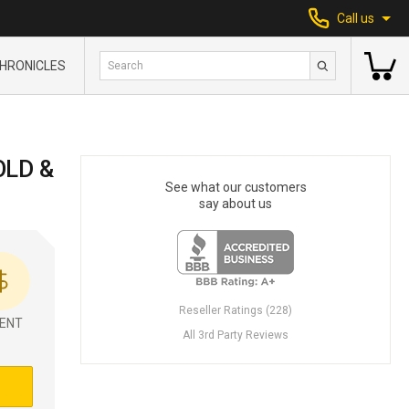
Call us
HRONICLES
OLD &
See what our customers
say about us
Reseller Ratings (228)
ENT
All 3rd Party Reviews