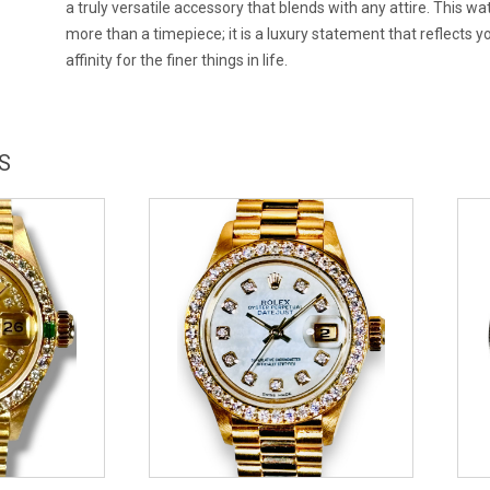
a truly versatile accessory that blends with any attire. This wa
more than a timepiece; it is a luxury statement that reflects y
affinity for the finer things in life.
S