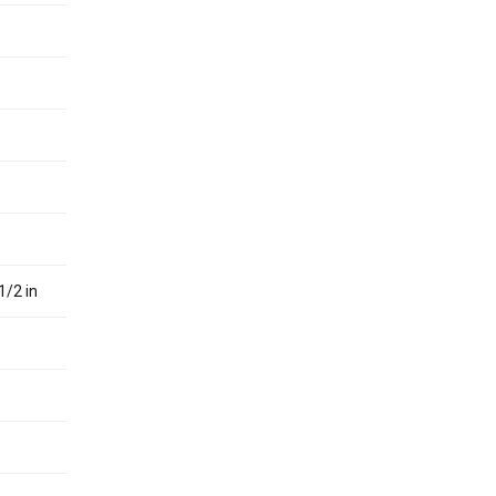
1/2 in