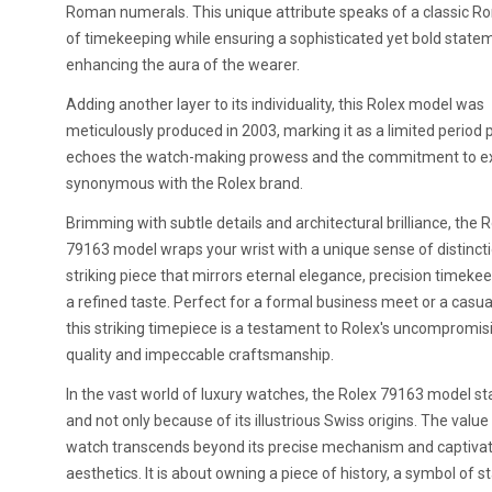
Roman numerals. This unique attribute speaks of a classic R
of timekeeping while ensuring a sophisticated yet bold state
enhancing the aura of the wearer.
Adding another layer to its individuality, this Rolex model was
meticulously produced in 2003, marking it as a limited period 
echoes the watch-making prowess and the commitment to e
synonymous with the Rolex brand.
Brimming with subtle details and architectural brilliance, the 
79163 model wraps your wrist with a unique sense of distinction
striking piece that mirrors eternal elegance, precision timeke
a refined taste. Perfect for a formal business meet or a casua
this striking timepiece is a testament to Rolex's uncompromis
quality and impeccable craftsmanship.
In the vast world of luxury watches, the Rolex 79163 model st
and not only because of its illustrious Swiss origins. The value 
watch transcends beyond its precise mechanism and captivat
aesthetics. It is about owning a piece of history, a symbol of s