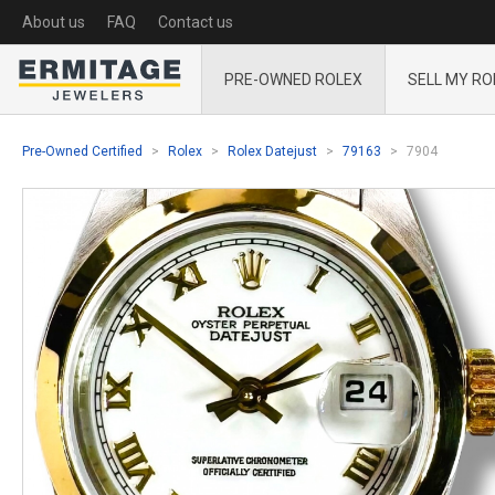
About us
FAQ
Contact us
PRE-OWNED ROLEX
SELL MY RO
Pre-Owned Certified
Rolex
Rolex Datejust
79163
7904