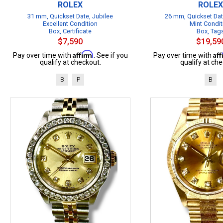
ROLEX
ROLEX
31 mm, Quickset Date, Jubilee
26 mm, Quickset Dat
Excellent Condition
Mint Condit
Box, Certificate
Box, Tag
$7,590
$19,59
Affirm
Af
Pay over time with
. See if you
Pay over time with
qualify at checkout.
qualify at che
B
P
B