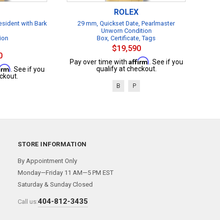
ROLEX
esident with Bark
29 mm, Quickset Date, Pearlmaster
Unworn Condition
ion
Box, Certificate, Tags
$19,590
0
Affirm
Pay over time with
. See if you
firm
qualify at checkout.
. See if you
ckout.
B
P
STORE INFORMATION
By Appointment Only
Monday—Friday 11 AM—5 PM EST
Saturday & Sunday Closed
404-812-3435
Call us: