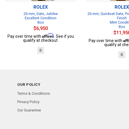
ROLEX
ROLEX
26 mm, Date, Jubilee
26 mm, Quickset Date, Pr
Excellent Condition
Finish
Box
Mint Condit
Box
$6,950
$11,95
Affirm
Pay over time with
. See if you
Af
qualify at checkout.
Pay over time with
qualify at che
B
B
OUR POLICY
Terms & Conditions
Privacy Policy
Our Guarantee