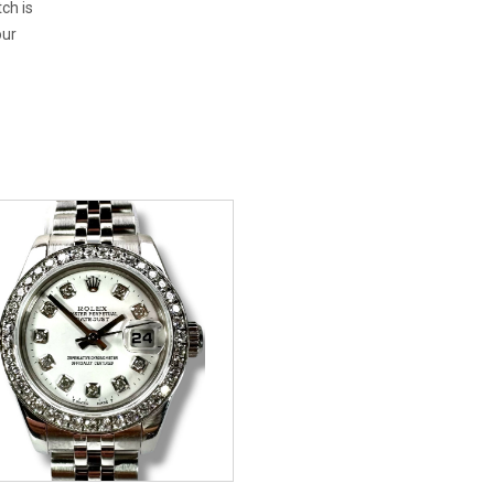
tch is
our