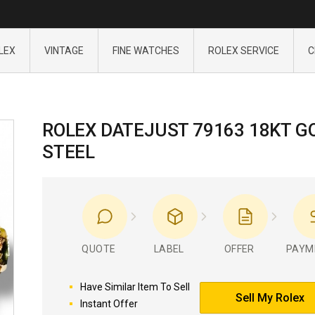
LEX
VINTAGE
FINE WATCHES
ROLEX SERVICE
C
ROLEX DATEJUST 79163 18KT G
STEEL
QUOTE
LABEL
OFFER
PAYM
Have Similar Item To Sell
Sell My Rolex
Instant Offer