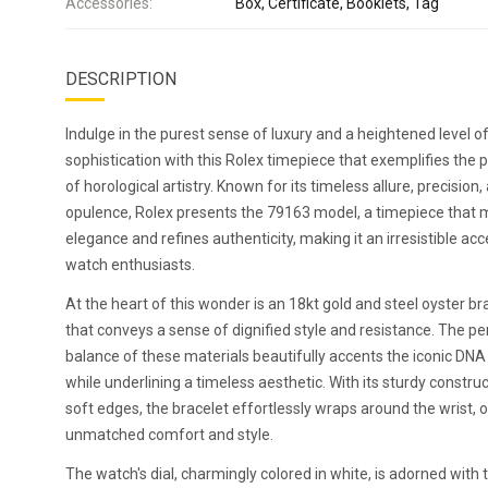
Accessories:
Box, Certificate, Booklets, Tag
DESCRIPTION
Indulge in the purest sense of luxury and a heightened level o
sophistication with this Rolex timepiece that exemplifies the 
of horological artistry. Known for its timeless allure, precision,
opulence, Rolex presents the 79163 model, a timepiece that 
elegance and refines authenticity, making it an irresistible acc
watch enthusiasts.
At the heart of this wonder is an 18kt gold and steel oyster br
that conveys a sense of dignified style and resistance. The pe
balance of these materials beautifully accents the iconic DNA 
while underlining a timeless aesthetic. With its sturdy constru
soft edges, the bracelet effortlessly wraps around the wrist, 
unmatched comfort and style.
The watch's dial, charmingly colored in white, is adorned with t