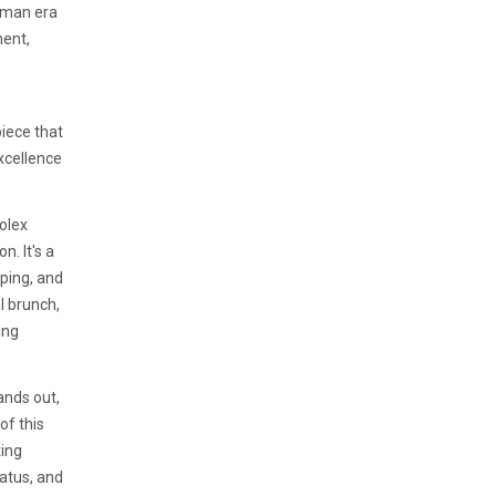
oman era
ment,
piece that
xcellence
Rolex
. It's a
eping, and
l brunch,
ing
ands out,
of this
ing
tatus, and