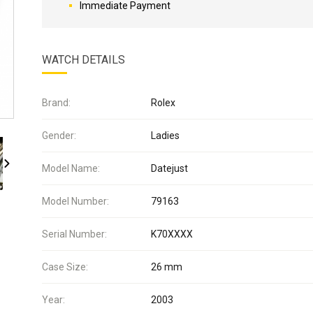
Immediate Payment
WATCH DETAILS
Brand:
Rolex
Gender:
Ladies
Model Name:
Datejust
Model Number:
79163
Serial Number:
K70XXXX
Case Size:
26 mm
Year:
2003