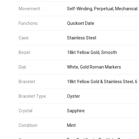
Movement:
Self-Winding, Perpetual, Mechanical
Functions:
Quickset Date
Case:
Stainless Steel
Bezel:
18kt Yellow Gold, Smooth
Dial:
White, Gold Roman Markers
Bracelet:
18kt Yellow Gold & Stainless Steel, 6 
Bracelet Type:
Oyster
Crystal:
Sapphire
Condition:
Mint