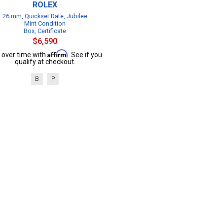
ROLEX
26 mm, Quickset Date, Jubilee
Mint Condition
Box, Certificate
$6,590
Affirm
 over time with
. See if you
qualify at checkout.
B
P