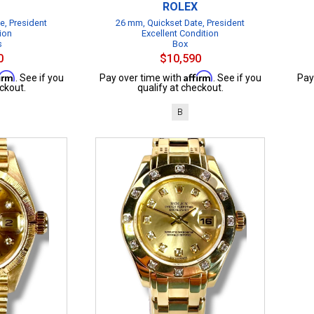
ROLEX
e, President
26 mm, Quickset Date, President
ion
Excellent Condition
s
Box
0
$10,590
firm
Affirm
. See if you
Pay over time with
. See if you
Pay
ckout.
qualify at checkout.
B