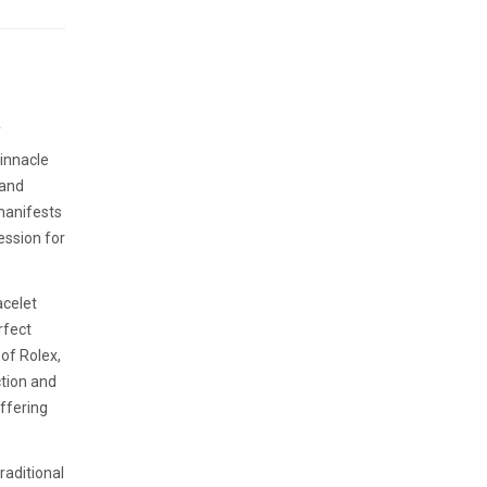
f
pinnacle
 and
manifests
ession for
acelet
rfect
of Rolex,
ction and
offering
raditional