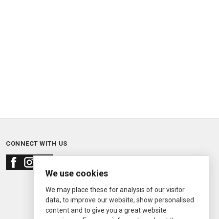
CONNECT WITH US
We use cookies
We may place these for analysis of our visitor
data, to improve our website, show personalised
content and to give you a great website